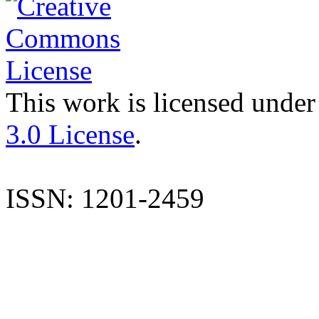
This work is licensed under
3.0 License
.
ISSN: 1201-2459