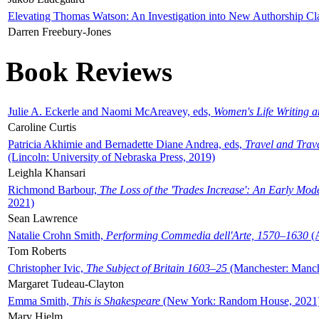
Elevating Thomas Watson: An Investigation into New Authorship Cl
Darren Freebury-Jones
Book Reviews
Julie A. Eckerle and Naomi McAreavey, eds,
Women's Life Writing 
Caroline Curtis
Patricia Akhimie and Bernadette Diane Andrea, eds,
Travel and Trav
(Lincoln: University of Nebraska Press, 2019)
Leighla Khansari
Richmond Barbour,
The Loss of the 'Trades Increase': An Early Mo
2021)
Sean Lawrence
Natalie Crohn Smith,
Performing Commedia dell'Arte, 1570–1630
(A
Tom Roberts
Christopher Ivic,
The Subject of Britain 1603–25
(Manchester: Manche
Margaret Tudeau-Clayton
Emma Smith,
This is Shakespeare
(New York: Random House, 2021
Mary Hjelm