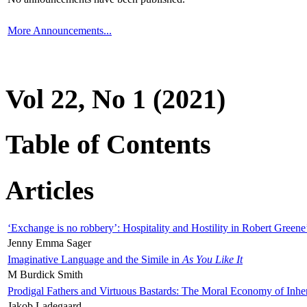
More Announcements...
Vol 22, No 1 (2021)
Table of Contents
Articles
‘Exchange is no robbery’: Hospitality and Hostility in Robert Greene
Jenny Emma Sager
Imaginative Language and the Simile in
As You Like It
M Burdick Smith
Prodigal Fathers and Virtuous Bastards: The Moral Economy of Inhe
Jakob Ladegaard