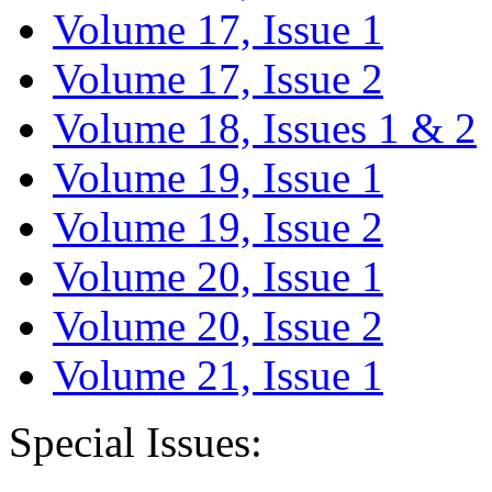
Volume 17, Issue 1
Volume 17, Issue 2
Volume 18, Issues 1 & 2
Volume 19, Issue 1
Volume 19, Issue 2
Volume 20, Issue 1
Volume 20, Issue 2
Volume 21, Issue 1
Special Issues: