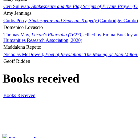
Ceri Sullivan,
Shakespeare and the Play Scripts of Private Prayer
(Ox
Amy Jennings
Curtis Perry,
Shakespeare and Senecan Tragedy
(Cambridge: Cambrid
Domenico Lovascio
Thomas May,
Lucan's Pharsalia (1627)
, edited by Emma Buckley an
Humanities Research Association, 2020)
Maddalena Repetto
Nicholas McDowell,
Poet of Revolution: The Making of John Milton
Geoff Ridden
Books received
Books Received