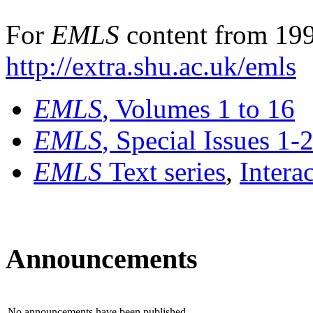
For
EMLS
content from 199
http://extra.shu.ac.uk/emls
EMLS
, Volumes 1 to 16
EMLS
, Special Issues 1-
EMLS
Text series
,
Intera
Announcements
No announcements have been published.