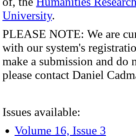
of, the
Humanities Research
University
.
PLEASE NOTE: We are curre
with our system's registratio
make a submission and do no
please contact Daniel Cad
Issues available:
Volume 16, Issue 3