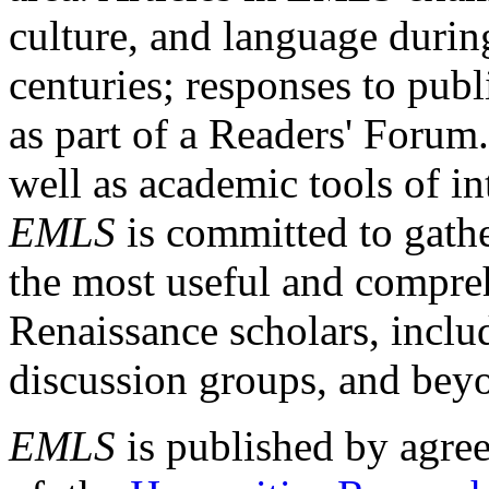
culture, and language durin
centuries; responses to publ
as part of a Readers' Forum
well as academic tools of int
EMLS
is committed to gathe
the most useful and compreh
Renaissance scholars, includ
discussion groups, and bey
EMLS
is published by agre