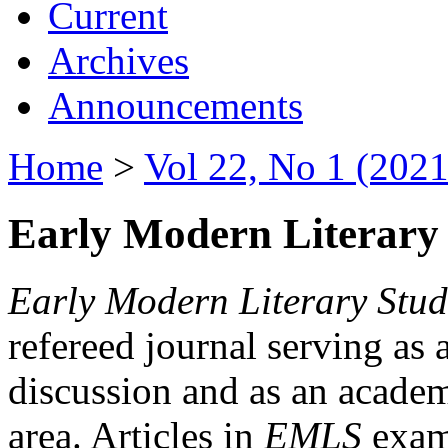
Current
Archives
Announcements
Home
>
Vol 22, No 1 (2021
Early Modern Literary 
Early Modern Literary Stud
refereed journal serving as 
discussion and as an academi
area. Articles in
EMLS
exami