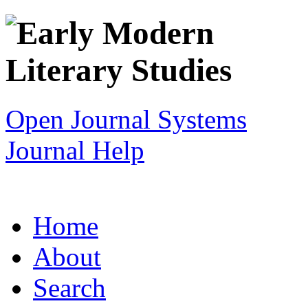
Open Journal Systems
Journal Help
Home
About
Search