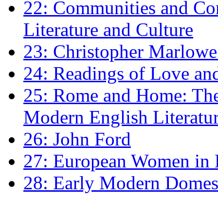
22: Communities and Co
Literature and Culture
23: Christopher Marlowe: 
24: Readings of Love an
25: Rome and Home: The 
Modern English Literatu
26: John Ford
27: European Women in
28: Early Modern Domes