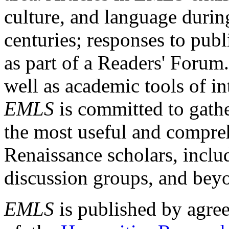
culture, and language durin
centuries; responses to publ
as part of a Readers' Forum
well as academic tools of int
EMLS
is committed to gathe
the most useful and compreh
Renaissance scholars, includ
discussion groups, and bey
EMLS
is published by agre