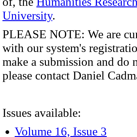
of, the
Humanities Research
University
.
PLEASE NOTE: We are curre
with our system's registratio
make a submission and do no
please contact Daniel Cad
Issues available:
Volume 16, Issue 3