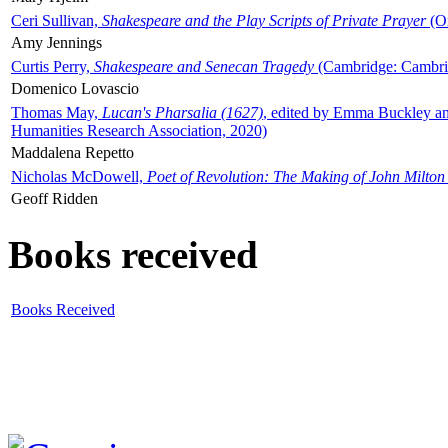
Ceri Sullivan,
Shakespeare and the Play Scripts of Private Prayer
(Ox
Amy Jennings
Curtis Perry,
Shakespeare and Senecan Tragedy
(Cambridge: Cambrid
Domenico Lovascio
Thomas May,
Lucan's Pharsalia (1627)
, edited by Emma Buckley an
Humanities Research Association, 2020)
Maddalena Repetto
Nicholas McDowell,
Poet of Revolution: The Making of John Milton
Geoff Ridden
Books received
Books Received