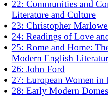
22: Communities and Co
Literature and Culture
23: Christopher Marlowe: 
24: Readings of Love an
25: Rome and Home: The 
Modern English Literatu
26: John Ford
27: European Women in
28: Early Modern Domes