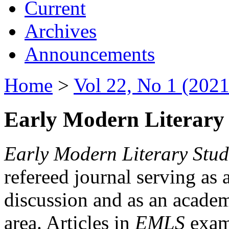
Current
Archives
Announcements
Home
>
Vol 22, No 1 (2021
Early Modern Literary 
Early Modern Literary Stud
refereed journal serving as 
discussion and as an academi
area. Articles in
EMLS
exami