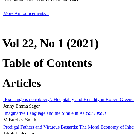
More Announcements...
Vol 22, No 1 (2021)
Table of Contents
Articles
‘Exchange is no robbery’: Hospitality and Hostility in Robert Greene
Jenny Emma Sager
Imaginative Language and the Simile in
As You Like It
M Burdick Smith
Prodigal Fathers and Virtuous Bastards: The Moral Economy of Inhe
Jakob Ladegaard