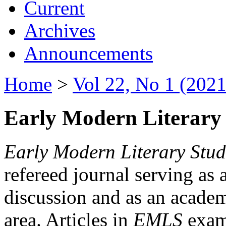
Current
Archives
Announcements
Home
>
Vol 22, No 1 (2021
Early Modern Literary 
Early Modern Literary Stud
refereed journal serving as 
discussion and as an academi
area. Articles in
EMLS
exami