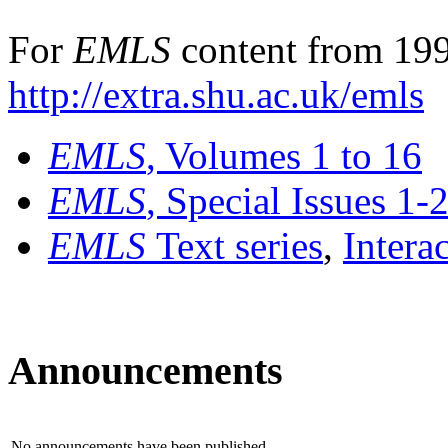
For
EMLS
content from 199
http://extra.shu.ac.uk/emls
EMLS
, Volumes 1 to 16
EMLS
, Special Issues 1-
EMLS
Text series
,
Intera
Announcements
No announcements have been published.