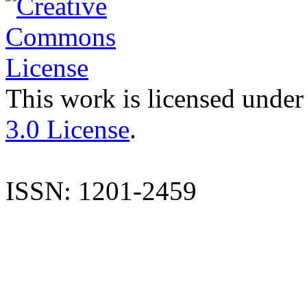
This work is licensed under
3.0 License
.
ISSN: 1201-2459