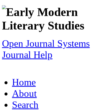
Open Journal Systems
Journal Help
Home
About
Search