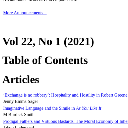
More Announcements...
Vol 22, No 1 (2021)
Table of Contents
Articles
‘Exchange is no robbery’: Hospitality and Hostility in Robert Greene
Jenny Emma Sager
Imaginative Language and the Simile in
As You Like It
M Burdick Smith
Prodigal Fathers and Virtuous Bastards: The Moral Economy of Inhe
Jakob Ladegaard