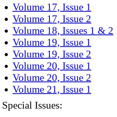
Volume 17, Issue 1
Volume 17, Issue 2
Volume 18, Issues 1 & 2
Volume 19, Issue 1
Volume 19, Issue 2
Volume 20, Issue 1
Volume 20, Issue 2
Volume 21, Issue 1
Special Issues: