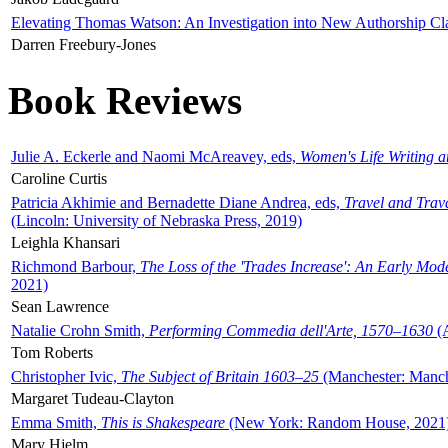
Elevating Thomas Watson: An Investigation into New Authorship Cl
Darren Freebury-Jones
Book Reviews
Julie A. Eckerle and Naomi McAreavey, eds,
Women's Life Writing 
Caroline Curtis
Patricia Akhimie and Bernadette Diane Andrea, eds,
Travel and Trav
(Lincoln: University of Nebraska Press, 2019)
Leighla Khansari
Richmond Barbour,
The Loss of the 'Trades Increase': An Early Mo
2021)
Sean Lawrence
Natalie Crohn Smith,
Performing Commedia dell'Arte, 1570–1630
(A
Tom Roberts
Christopher Ivic,
The Subject of Britain 1603–25
(Manchester: Manche
Margaret Tudeau-Clayton
Emma Smith,
This is Shakespeare
(New York: Random House, 2021
Mary Hjelm