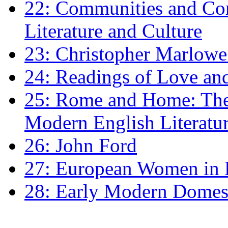
22: Communities and Co
Literature and Culture
23: Christopher Marlowe: 
24: Readings of Love an
25: Rome and Home: The 
Modern English Literatu
26: John Ford
27: European Women in
28: Early Modern Domes