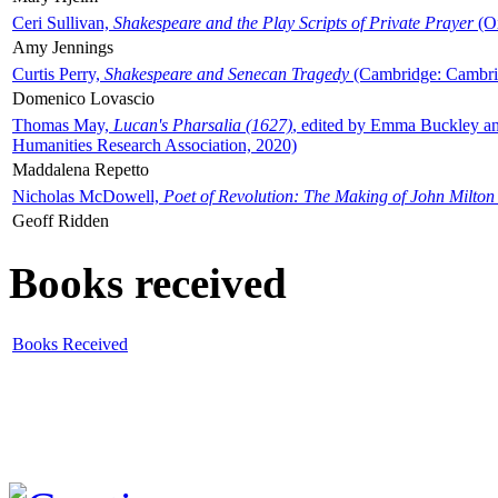
Ceri Sullivan,
Shakespeare and the Play Scripts of Private Prayer
(Ox
Amy Jennings
Curtis Perry,
Shakespeare and Senecan Tragedy
(Cambridge: Cambrid
Domenico Lovascio
Thomas May,
Lucan's Pharsalia (1627)
, edited by Emma Buckley an
Humanities Research Association, 2020)
Maddalena Repetto
Nicholas McDowell,
Poet of Revolution: The Making of John Milton
Geoff Ridden
Books received
Books Received