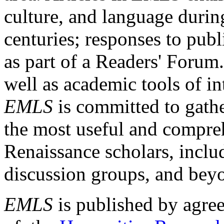
culture, and language durin
centuries; responses to publ
as part of a Readers' Forum
well as academic tools of int
EMLS
is committed to gathe
the most useful and compreh
Renaissance scholars, includ
discussion groups, and bey
EMLS
is published by agre