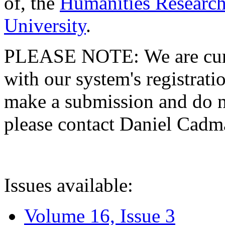
of, the
Humanities Research
University
.
PLEASE NOTE: We are curre
with our system's registratio
make a submission and do no
please contact Daniel Cad
Issues available:
Volume 16, Issue 3