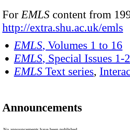
For
EMLS
content from 199
http://extra.shu.ac.uk/emls
EMLS
, Volumes 1 to 16
EMLS
, Special Issues 1-
EMLS
Text series
,
Intera
Announcements
No announcements have been published.