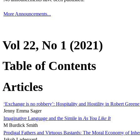
More Announcements...
Vol 22, No 1 (2021)
Table of Contents
Articles
‘Exchange is no robbery’: Hospitality and Hostility in Robert Greene
Jenny Emma Sager
Imaginative Language and the Simile in
As You Like It
M Burdick Smith
Prodigal Fathers and Virtuous Bastards: The Moral Economy of Inhe
Jakob Ladegaard