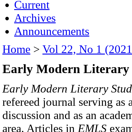
Current
Archives
Announcements
Home
>
Vol 22, No 1 (2021
Early Modern Literary 
Early Modern Literary Stud
refereed journal serving as 
discussion and as an academi
area. Articles in
EMLS
exami