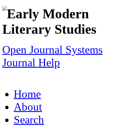
Open Journal Systems
Journal Help
Home
About
Search