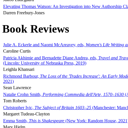
Elevating Thomas Watson: An Investigation into New Authorship Cl
Darren Freebury-Jones
Book Reviews
Julie A. Eckerle and Naomi McAreavey, eds,
Women's Life Writing 
Caroline Curtis
Patricia Akhimie and Bernadette Diane Andrea, eds,
Travel and Trav
(Lincoln: University of Nebraska Press, 2019)
Leighla Khansari
Richmond Barbour,
The Loss of the 'Trades Increase': An Early Mo
2021)
Sean Lawrence
Natalie Crohn Smith,
Performing Commedia dell'Arte, 1570–1630
(A
Tom Roberts
Christopher Ivic,
The Subject of Britain 1603–25
(Manchester: Manche
Margaret Tudeau-Clayton
Emma Smith,
This is Shakespeare
(New York: Random House, 2021
Mary Hjelm