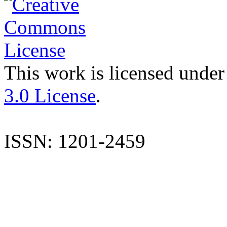
This work is licensed under
3.0 License
.
ISSN: 1201-2459