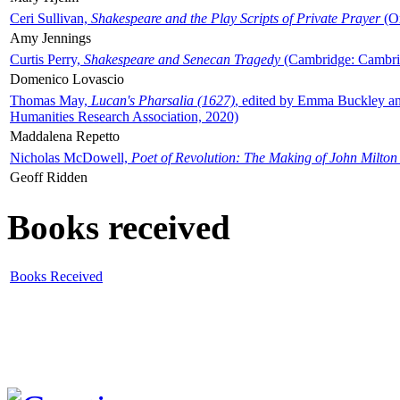
Ceri Sullivan,
Shakespeare and the Play Scripts of Private Prayer
(Ox
Amy Jennings
Curtis Perry,
Shakespeare and Senecan Tragedy
(Cambridge: Cambrid
Domenico Lovascio
Thomas May,
Lucan's Pharsalia (1627)
, edited by Emma Buckley an
Humanities Research Association, 2020)
Maddalena Repetto
Nicholas McDowell,
Poet of Revolution: The Making of John Milton
Geoff Ridden
Books received
Books Received