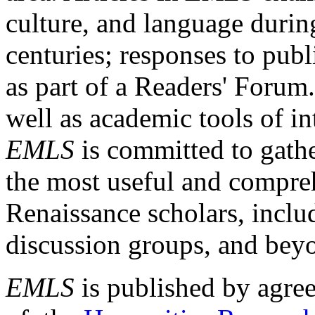
culture, and language durin
centuries; responses to publ
as part of a Readers' Forum
well as academic tools of int
EMLS
is committed to gathe
the most useful and compreh
Renaissance scholars, includ
discussion groups, and bey
EMLS
is published by agre