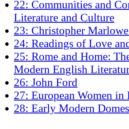
22: Communities and Co
Literature and Culture
23: Christopher Marlowe: 
24: Readings of Love an
25: Rome and Home: The 
Modern English Literatu
26: John Ford
27: European Women in
28: Early Modern Domes