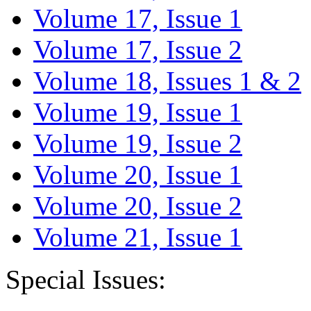
Volume 17, Issue 1
Volume 17, Issue 2
Volume 18, Issues 1 & 2
Volume 19, Issue 1
Volume 19, Issue 2
Volume 20, Issue 1
Volume 20, Issue 2
Volume 21, Issue 1
Special Issues: