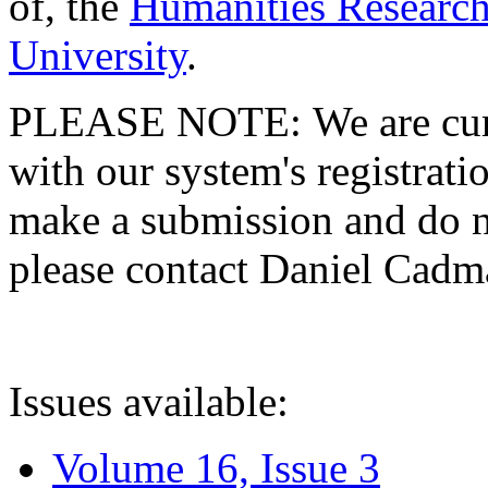
of, the
Humanities Research
University
.
PLEASE NOTE: We are curre
with our system's registratio
make a submission and do no
please contact Daniel Cad
Issues available:
Volume 16, Issue 3