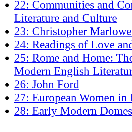
22: Communities and Co
Literature and Culture
23: Christopher Marlowe: 
24: Readings of Love an
25: Rome and Home: The 
Modern English Literatu
26: John Ford
27: European Women in
28: Early Modern Domes