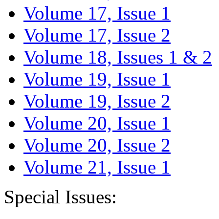
Volume 17, Issue 1
Volume 17, Issue 2
Volume 18, Issues 1 & 2
Volume 19, Issue 1
Volume 19, Issue 2
Volume 20, Issue 1
Volume 20, Issue 2
Volume 21, Issue 1
Special Issues: