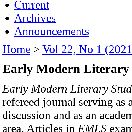
Current
Archives
Announcements
Home
>
Vol 22, No 1 (2021
Early Modern Literary 
Early Modern Literary Stud
refereed journal serving as 
discussion and as an academi
area. Articles in
EMLS
exami