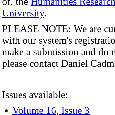
of, the
Humanities Research
University
.
PLEASE NOTE: We are curre
with our system's registratio
make a submission and do no
please contact Daniel Cad
Issues available:
Volume 16, Issue 3