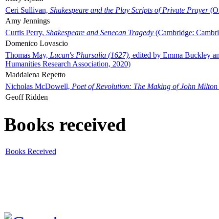
Ceri Sullivan,
Shakespeare and the Play Scripts of Private Prayer
(Ox
Amy Jennings
Curtis Perry,
Shakespeare and Senecan Tragedy
(Cambridge: Cambrid
Domenico Lovascio
Thomas May,
Lucan's Pharsalia (1627)
, edited by Emma Buckley an
Humanities Research Association, 2020)
Maddalena Repetto
Nicholas McDowell,
Poet of Revolution: The Making of John Milton
Geoff Ridden
Books received
Books Received