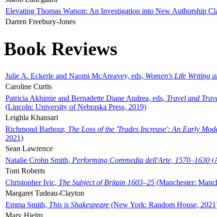
Elevating Thomas Watson: An Investigation into New Authorship Cl
Darren Freebury-Jones
Book Reviews
Julie A. Eckerle and Naomi McAreavey, eds,
Women's Life Writing 
Caroline Curtis
Patricia Akhimie and Bernadette Diane Andrea, eds,
Travel and Trav
(Lincoln: University of Nebraska Press, 2019)
Leighla Khansari
Richmond Barbour,
The Loss of the 'Trades Increase': An Early Mo
2021)
Sean Lawrence
Natalie Crohn Smith,
Performing Commedia dell'Arte, 1570–1630
(A
Tom Roberts
Christopher Ivic,
The Subject of Britain 1603–25
(Manchester: Manche
Margaret Tudeau-Clayton
Emma Smith,
This is Shakespeare
(New York: Random House, 2021
Mary Hjelm