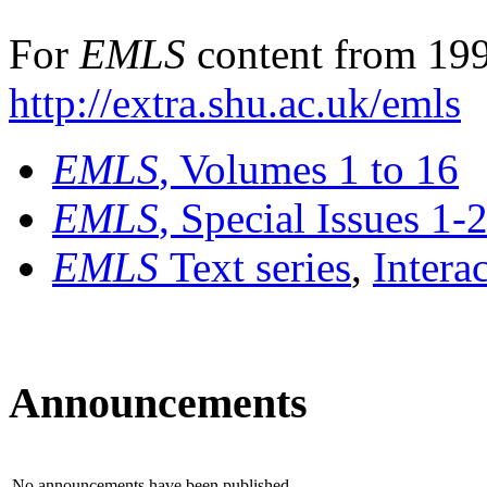
For
EMLS
content from 199
http://extra.shu.ac.uk/emls
EMLS
, Volumes 1 to 16
EMLS
, Special Issues 1-
EMLS
Text series
,
Intera
Announcements
No announcements have been published.