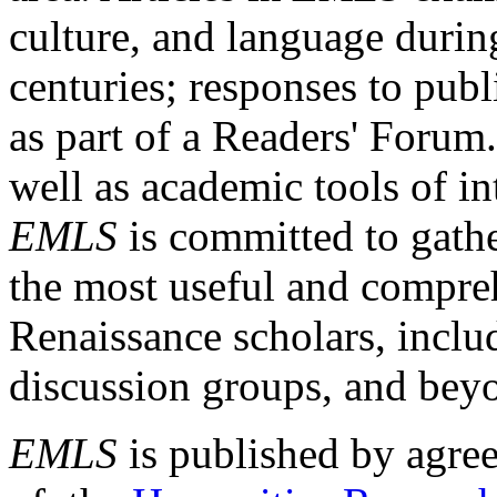
culture, and language durin
centuries; responses to publ
as part of a Readers' Forum
well as academic tools of int
EMLS
is committed to gathe
the most useful and compreh
Renaissance scholars, includ
discussion groups, and bey
EMLS
is published by agre