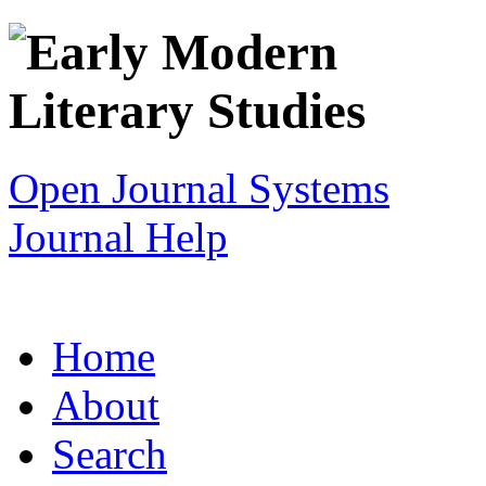
Open Journal Systems
Journal Help
Home
About
Search