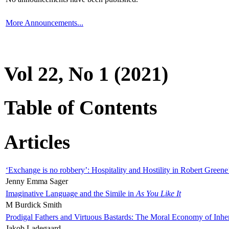
More Announcements...
Vol 22, No 1 (2021)
Table of Contents
Articles
‘Exchange is no robbery’: Hospitality and Hostility in Robert Greene
Jenny Emma Sager
Imaginative Language and the Simile in
As You Like It
M Burdick Smith
Prodigal Fathers and Virtuous Bastards: The Moral Economy of Inhe
Jakob Ladegaard