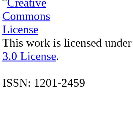
This work is licensed under
3.0 License
.
ISSN: 1201-2459