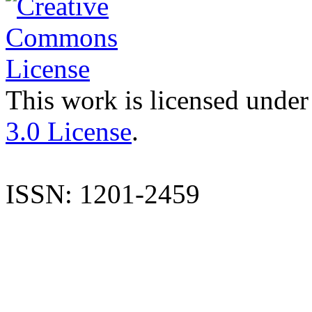
This work is licensed under
3.0 License
.
ISSN: 1201-2459