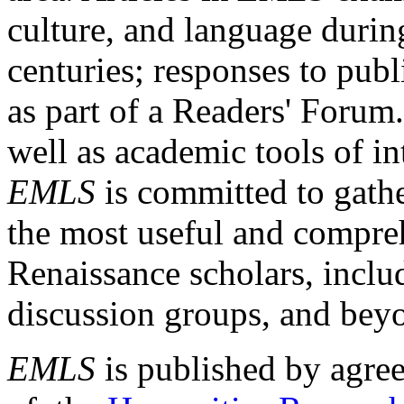
culture, and language durin
centuries; responses to publ
as part of a Readers' Forum
well as academic tools of int
EMLS
is committed to gathe
the most useful and compreh
Renaissance scholars, includ
discussion groups, and bey
EMLS
is published by agre