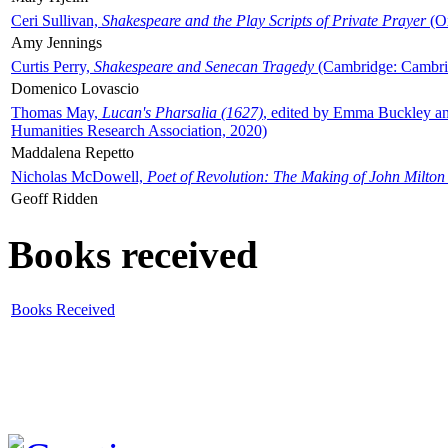
Ceri Sullivan,
Shakespeare and the Play Scripts of Private Prayer
(Ox
Amy Jennings
Curtis Perry,
Shakespeare and Senecan Tragedy
(Cambridge: Cambrid
Domenico Lovascio
Thomas May,
Lucan's Pharsalia (1627)
, edited by Emma Buckley an
Humanities Research Association, 2020)
Maddalena Repetto
Nicholas McDowell,
Poet of Revolution: The Making of John Milton
Geoff Ridden
Books received
Books Received