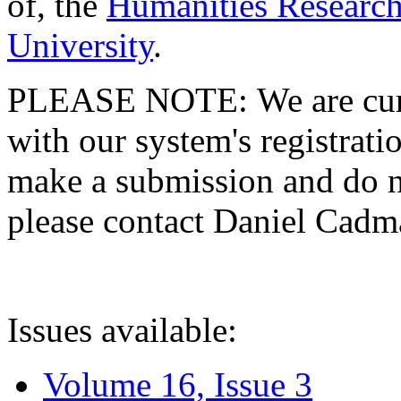
of, the
Humanities Research
University
.
PLEASE NOTE: We are curre
with our system's registratio
make a submission and do no
please contact Daniel Cad
Issues available:
Volume 16, Issue 3