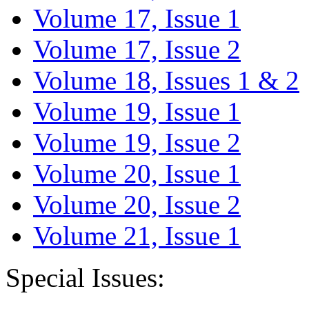
Volume 17, Issue 1
Volume 17, Issue 2
Volume 18, Issues 1 & 2
Volume 19, Issue 1
Volume 19, Issue 2
Volume 20, Issue 1
Volume 20, Issue 2
Volume 21, Issue 1
Special Issues: