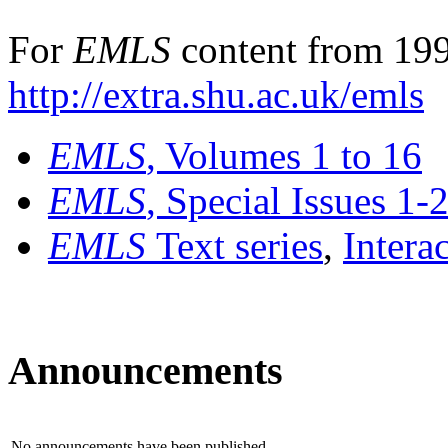
For
EMLS
content from 199
http://extra.shu.ac.uk/emls
EMLS
, Volumes 1 to 16
EMLS
, Special Issues 1-
EMLS
Text series
,
Intera
Announcements
No announcements have been published.