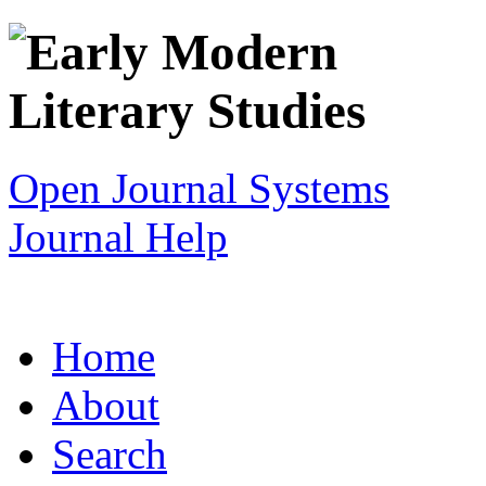
Open Journal Systems
Journal Help
Home
About
Search