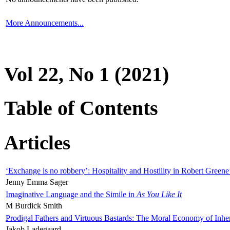
More Announcements...
Vol 22, No 1 (2021)
Table of Contents
Articles
‘Exchange is no robbery’: Hospitality and Hostility in Robert Greene
Jenny Emma Sager
Imaginative Language and the Simile in
As You Like It
M Burdick Smith
Prodigal Fathers and Virtuous Bastards: The Moral Economy of Inhe
Jakob Ladegaard