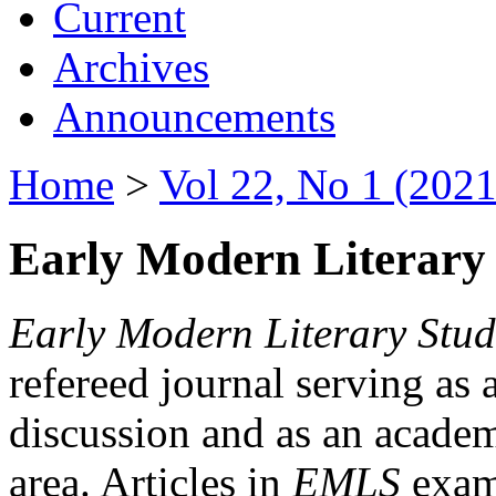
Current
Archives
Announcements
Home
>
Vol 22, No 1 (2021
Early Modern Literary 
Early Modern Literary Stud
refereed journal serving as 
discussion and as an academi
area. Articles in
EMLS
exami