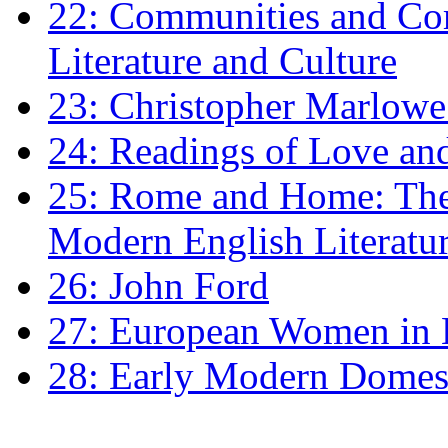
22: Communities and Co
Literature and Culture
23: Christopher Marlowe: 
24: Readings of Love an
25: Rome and Home: The 
Modern English Literatu
26: John Ford
27: European Women in
28: Early Modern Domes