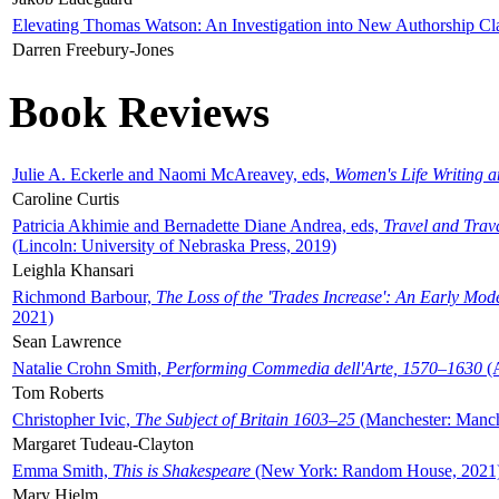
Elevating Thomas Watson: An Investigation into New Authorship Cl
Darren Freebury-Jones
Book Reviews
Julie A. Eckerle and Naomi McAreavey, eds,
Women's Life Writing 
Caroline Curtis
Patricia Akhimie and Bernadette Diane Andrea, eds,
Travel and Trav
(Lincoln: University of Nebraska Press, 2019)
Leighla Khansari
Richmond Barbour,
The Loss of the 'Trades Increase': An Early Mo
2021)
Sean Lawrence
Natalie Crohn Smith,
Performing Commedia dell'Arte, 1570–1630
(A
Tom Roberts
Christopher Ivic,
The Subject of Britain 1603–25
(Manchester: Manche
Margaret Tudeau-Clayton
Emma Smith,
This is Shakespeare
(New York: Random House, 2021
Mary Hjelm