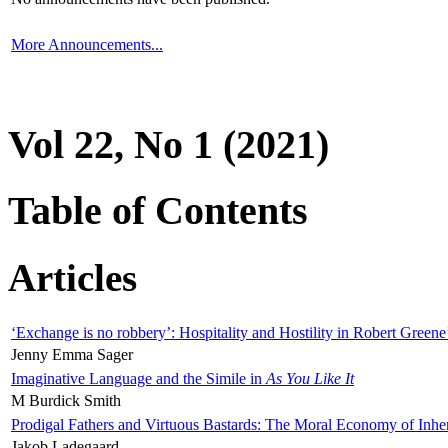
More Announcements...
Vol 22, No 1 (2021)
Table of Contents
Articles
‘Exchange is no robbery’: Hospitality and Hostility in Robert Greene
Jenny Emma Sager
Imaginative Language and the Simile in
As You Like It
M Burdick Smith
Prodigal Fathers and Virtuous Bastards: The Moral Economy of Inhe
Jakob Ladegaard