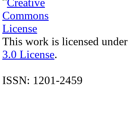
This work is licensed under
3.0 License
.
ISSN: 1201-2459