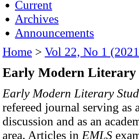
Current
Archives
Announcements
Home
>
Vol 22, No 1 (2021
Early Modern Literary 
Early Modern Literary Stud
refereed journal serving as 
discussion and as an academi
area. Articles in
EMLS
exami