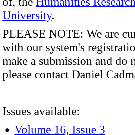
of, the
Humanities Research
University
.
PLEASE NOTE: We are curre
with our system's registratio
make a submission and do no
please contact Daniel Cad
Issues available:
Volume 16, Issue 3