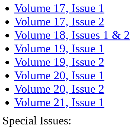
Volume 17, Issue 1
Volume 17, Issue 2
Volume 18, Issues 1 & 2
Volume 19, Issue 1
Volume 19, Issue 2
Volume 20, Issue 1
Volume 20, Issue 2
Volume 21, Issue 1
Special Issues: