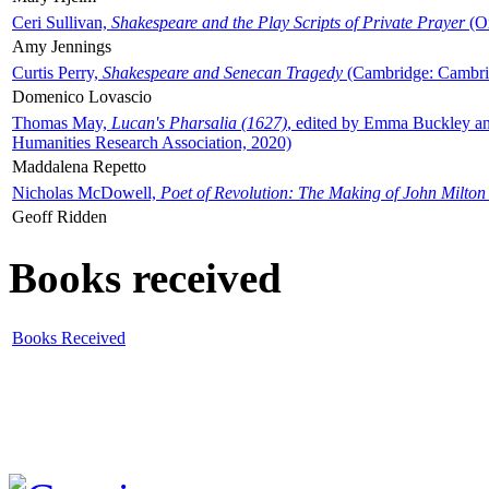
Ceri Sullivan,
Shakespeare and the Play Scripts of Private Prayer
(Ox
Amy Jennings
Curtis Perry,
Shakespeare and Senecan Tragedy
(Cambridge: Cambrid
Domenico Lovascio
Thomas May,
Lucan's Pharsalia (1627)
, edited by Emma Buckley an
Humanities Research Association, 2020)
Maddalena Repetto
Nicholas McDowell,
Poet of Revolution: The Making of John Milton
Geoff Ridden
Books received
Books Received