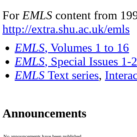
For
EMLS
content from 199
http://extra.shu.ac.uk/emls
EMLS
, Volumes 1 to 16
EMLS
, Special Issues 1-
EMLS
Text series
,
Intera
Announcements
No announcements have been published.