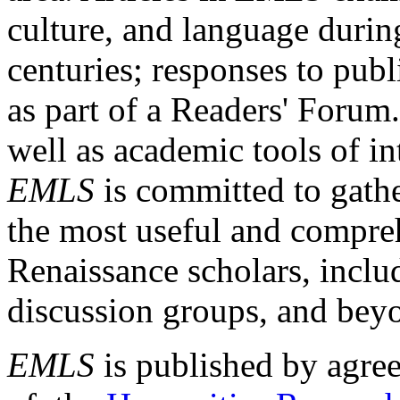
culture, and language durin
centuries; responses to publ
as part of a Readers' Forum
well as academic tools of int
EMLS
is committed to gathe
the most useful and compreh
Renaissance scholars, includ
discussion groups, and bey
EMLS
is published by agre