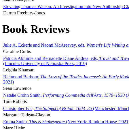
Elevating Thomas Watson: An Investigation into New Authorship Cl
Darren Freebury-Jones
Book Reviews
Julie A. Eckerle and Naomi McAreavey, eds,
Women's Life Writing 
Caroline Curtis
Patricia Akhimie and Bernadette Diane Andrea, eds,
Travel and Trav
(Lincoln: University of Nebraska Press, 2019)
Leighla Khansari
Richmond Barbour,
The Loss of the 'Trades Increase': An Early Mo
2021)
Sean Lawrence
Natalie Crohn Smith,
Performing Commedia dell'Arte, 1570–1630
(A
Tom Roberts
Christopher Ivic,
The Subject of Britain 1603–25
(Manchester: Manche
Margaret Tudeau-Clayton
Emma Smith,
This is Shakespeare
(New York: Random House, 2021
Mary Hjelm