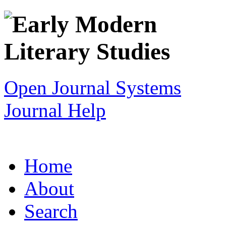
Open Journal Systems
Journal Help
Home
About
Search