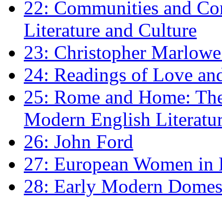
22: Communities and Co
Literature and Culture
23: Christopher Marlowe: 
24: Readings of Love an
25: Rome and Home: The 
Modern English Literatu
26: John Ford
27: European Women in
28: Early Modern Domes