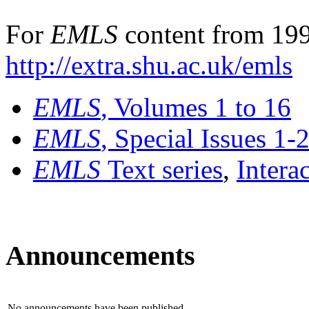
For
EMLS
content from 199
http://extra.shu.ac.uk/emls
EMLS
, Volumes 1 to 16
EMLS
, Special Issues 1-
EMLS
Text series
,
Intera
Announcements
No announcements have been published.