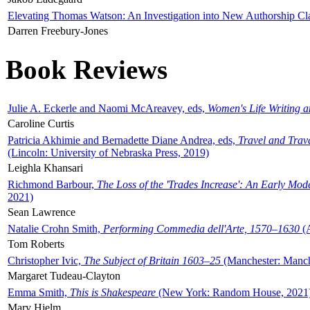
Elevating Thomas Watson: An Investigation into New Authorship Cl
Darren Freebury-Jones
Book Reviews
Julie A. Eckerle and Naomi McAreavey, eds,
Women's Life Writing 
Caroline Curtis
Patricia Akhimie and Bernadette Diane Andrea, eds,
Travel and Trav
(Lincoln: University of Nebraska Press, 2019)
Leighla Khansari
Richmond Barbour,
The Loss of the 'Trades Increase': An Early Mo
2021)
Sean Lawrence
Natalie Crohn Smith,
Performing Commedia dell'Arte, 1570–1630
(A
Tom Roberts
Christopher Ivic,
The Subject of Britain 1603–25
(Manchester: Manche
Margaret Tudeau-Clayton
Emma Smith,
This is Shakespeare
(New York: Random House, 2021
Mary Hjelm