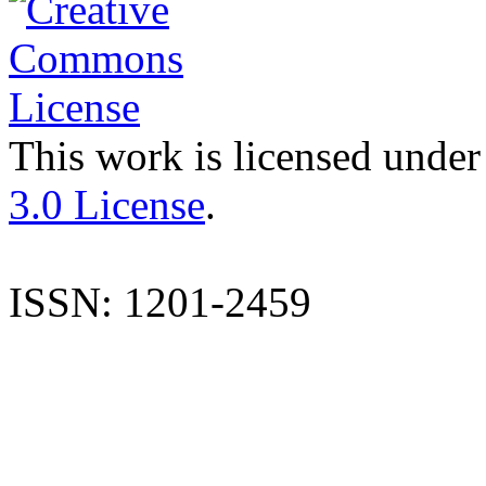
This work is licensed under
3.0 License
.
ISSN: 1201-2459