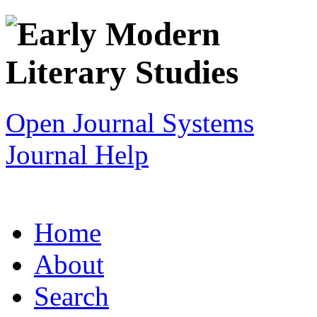
Open Journal Systems
Journal Help
Home
About
Search