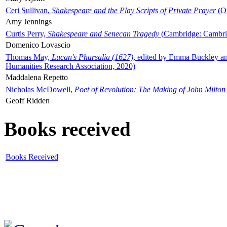
Ceri Sullivan,
Shakespeare and the Play Scripts of Private Prayer
(Ox
Amy Jennings
Curtis Perry,
Shakespeare and Senecan Tragedy
(Cambridge: Cambrid
Domenico Lovascio
Thomas May,
Lucan's Pharsalia (1627)
, edited by Emma Buckley an
Humanities Research Association, 2020)
Maddalena Repetto
Nicholas McDowell,
Poet of Revolution: The Making of John Milton
Geoff Ridden
Books received
Books Received