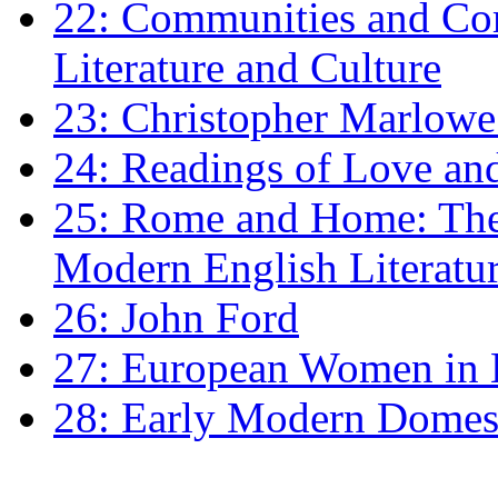
22: Communities and Co
Literature and Culture
23: Christopher Marlowe: 
24: Readings of Love an
25: Rome and Home: The 
Modern English Literatu
26: John Ford
27: European Women in
28: Early Modern Domes