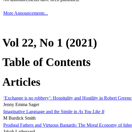
More Announcements...
Vol 22, No 1 (2021)
Table of Contents
Articles
‘Exchange is no robbery’: Hospitality and Hostility in Robert Greene
Jenny Emma Sager
Imaginative Language and the Simile in
As You Like It
M Burdick Smith
Prodigal Fathers and Virtuous Bastards: The Moral Economy of Inhe
Jakob Ladegaard