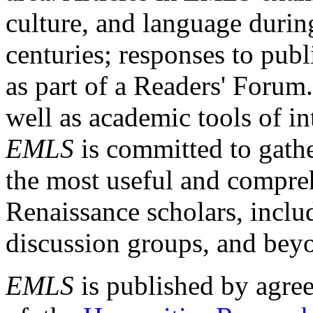
culture, and language durin
centuries; responses to publ
as part of a Readers' Forum
well as academic tools of int
EMLS
is committed to gathe
the most useful and compreh
Renaissance scholars, includ
discussion groups, and bey
EMLS
is published by agre