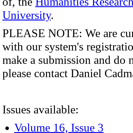
of, the
Humanities Research
University
.
PLEASE NOTE: We are curre
with our system's registratio
make a submission and do no
please contact Daniel Cad
Issues available:
Volume 16, Issue 3