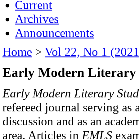
Current
Archives
Announcements
Home
>
Vol 22, No 1 (2021
Early Modern Literary 
Early Modern Literary Stud
refereed journal serving as 
discussion and as an academi
area. Articles in
EMLS
exami