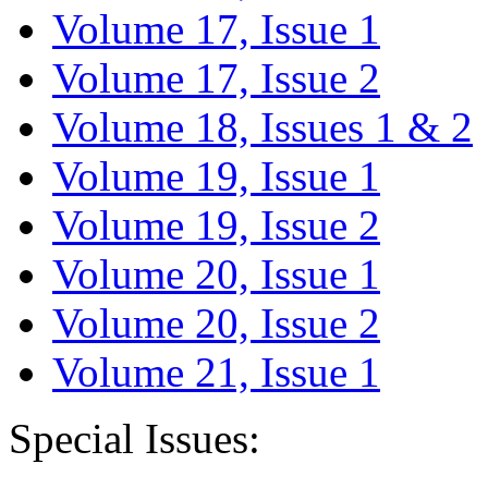
Volume 17, Issue 1
Volume 17, Issue 2
Volume 18, Issues 1 & 2
Volume 19, Issue 1
Volume 19, Issue 2
Volume 20, Issue 1
Volume 20, Issue 2
Volume 21, Issue 1
Special Issues: