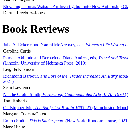
Elevating Thomas Watson: An Investigation into New Authorship Cl
Darren Freebury-Jones
Book Reviews
Julie A. Eckerle and Naomi McAreavey, eds,
Women's Life Writing 
Caroline Curtis
Patricia Akhimie and Bernadette Diane Andrea, eds,
Travel and Trav
(Lincoln: University of Nebraska Press, 2019)
Leighla Khansari
Richmond Barbour,
The Loss of the 'Trades Increase': An Early Mo
2021)
Sean Lawrence
Natalie Crohn Smith,
Performing Commedia dell'Arte, 1570–1630
(A
Tom Roberts
Christopher Ivic,
The Subject of Britain 1603–25
(Manchester: Manche
Margaret Tudeau-Clayton
Emma Smith,
This is Shakespeare
(New York: Random House, 2021
Mary Hjelm