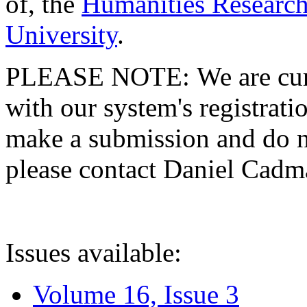
of, the
Humanities Research
University
.
PLEASE NOTE: We are curre
with our system's registratio
make a submission and do no
please contact Daniel Cad
Issues available:
Volume 16, Issue 3