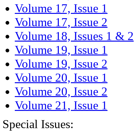
Volume 17, Issue 1
Volume 17, Issue 2
Volume 18, Issues 1 & 2
Volume 19, Issue 1
Volume 19, Issue 2
Volume 20, Issue 1
Volume 20, Issue 2
Volume 21, Issue 1
Special Issues: