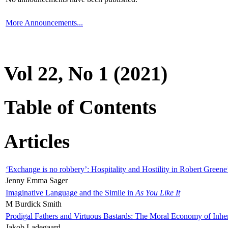
More Announcements...
Vol 22, No 1 (2021)
Table of Contents
Articles
‘Exchange is no robbery’: Hospitality and Hostility in Robert Greene
Jenny Emma Sager
Imaginative Language and the Simile in
As You Like It
M Burdick Smith
Prodigal Fathers and Virtuous Bastards: The Moral Economy of Inhe
Jakob Ladegaard