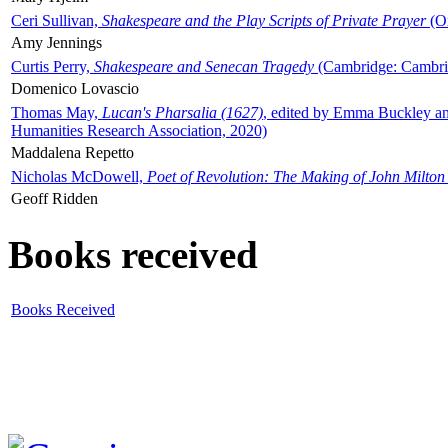
Ceri Sullivan,
Shakespeare and the Play Scripts of Private Prayer
(Ox
Amy Jennings
Curtis Perry,
Shakespeare and Senecan Tragedy
(Cambridge: Cambrid
Domenico Lovascio
Thomas May,
Lucan's Pharsalia (1627)
, edited by Emma Buckley an
Humanities Research Association, 2020)
Maddalena Repetto
Nicholas McDowell,
Poet of Revolution: The Making of John Milton
Geoff Ridden
Books received
Books Received