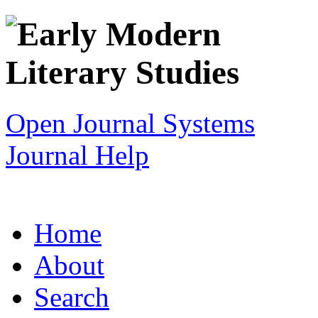
Open Journal Systems
Journal Help
Home
About
Search