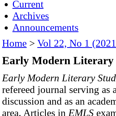
Current
Archives
Announcements
Home
>
Vol 22, No 1 (2021
Early Modern Literary 
Early Modern Literary Stud
refereed journal serving as 
discussion and as an academi
area. Articles in
EMLS
exami