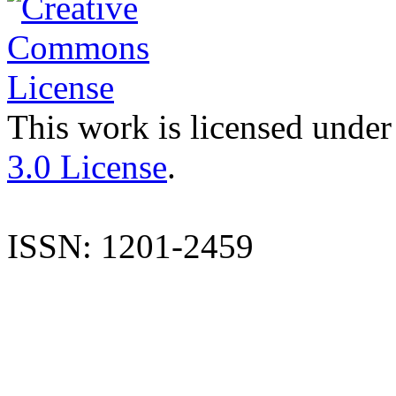
This work is licensed under
3.0 License
.
ISSN: 1201-2459