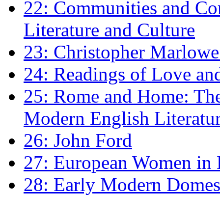
22: Communities and Co
Literature and Culture
23: Christopher Marlowe: 
24: Readings of Love an
25: Rome and Home: The 
Modern English Literatu
26: John Ford
27: European Women in
28: Early Modern Domes