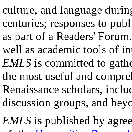
culture, and language durin
centuries; responses to publ
as part of a Readers' Forum
well as academic tools of int
EMLS
is committed to gathe
the most useful and compreh
Renaissance scholars, includ
discussion groups, and bey
EMLS
is published by agre