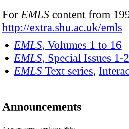
For
EMLS
content from 199
http://extra.shu.ac.uk/emls
EMLS
, Volumes 1 to 16
EMLS
, Special Issues 1-
EMLS
Text series
,
Intera
Announcements
No announcements have been published.