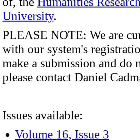
of, the
Humanities Research
University
.
PLEASE NOTE: We are curre
with our system's registratio
make a submission and do no
please contact Daniel Cad
Issues available:
Volume 16, Issue 3