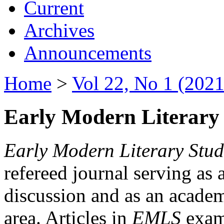
Current
Archives
Announcements
Home
>
Vol 22, No 1 (2021
Early Modern Literary 
Early Modern Literary Stud
refereed journal serving as 
discussion and as an academi
area. Articles in
EMLS
exami