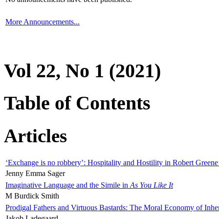
More Announcements...
Vol 22, No 1 (2021)
Table of Contents
Articles
‘Exchange is no robbery’: Hospitality and Hostility in Robert Greene
Jenny Emma Sager
Imaginative Language and the Simile in
As You Like It
M Burdick Smith
Prodigal Fathers and Virtuous Bastards: The Moral Economy of Inhe
Jakob Ladegaard