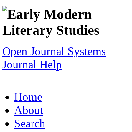
Open Journal Systems
Journal Help
Home
About
Search