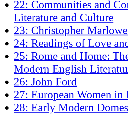
22: Communities and Co
Literature and Culture
23: Christopher Marlowe: 
24: Readings of Love an
25: Rome and Home: The 
Modern English Literatu
26: John Ford
27: European Women in
28: Early Modern Domes