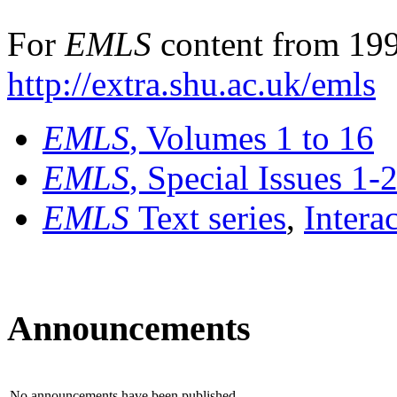
For
EMLS
content from 199
http://extra.shu.ac.uk/emls
EMLS
, Volumes 1 to 16
EMLS
, Special Issues 1-
EMLS
Text series
,
Intera
Announcements
No announcements have been published.