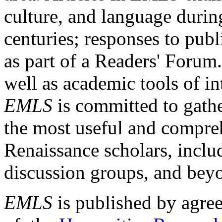
culture, and language durin
centuries; responses to publ
as part of a Readers' Forum
well as academic tools of int
EMLS
is committed to gathe
the most useful and compreh
Renaissance scholars, includ
discussion groups, and bey
EMLS
is published by agre