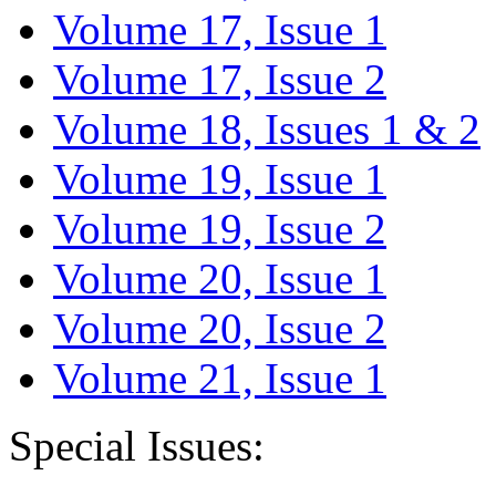
Volume 17, Issue 1
Volume 17, Issue 2
Volume 18, Issues 1 & 2
Volume 19, Issue 1
Volume 19, Issue 2
Volume 20, Issue 1
Volume 20, Issue 2
Volume 21, Issue 1
Special Issues: