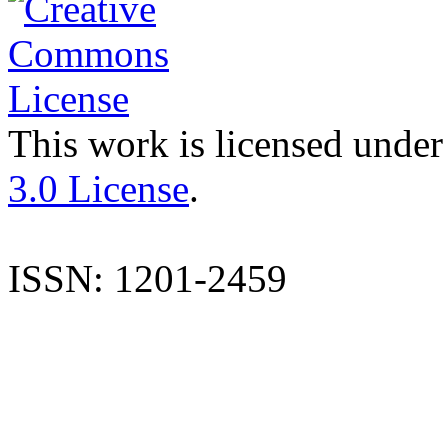
This work is licensed under
3.0 License
.
ISSN: 1201-2459