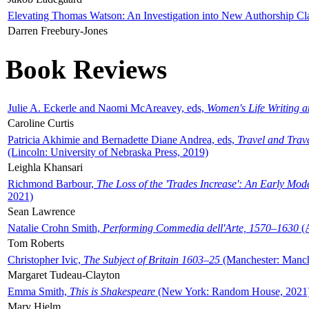
Elevating Thomas Watson: An Investigation into New Authorship Cl
Darren Freebury-Jones
Book Reviews
Julie A. Eckerle and Naomi McAreavey, eds,
Women's Life Writing 
Caroline Curtis
Patricia Akhimie and Bernadette Diane Andrea, eds,
Travel and Trav
(Lincoln: University of Nebraska Press, 2019)
Leighla Khansari
Richmond Barbour,
The Loss of the 'Trades Increase': An Early Mo
2021)
Sean Lawrence
Natalie Crohn Smith,
Performing Commedia dell'Arte, 1570–1630
(A
Tom Roberts
Christopher Ivic,
The Subject of Britain 1603–25
(Manchester: Manche
Margaret Tudeau-Clayton
Emma Smith,
This is Shakespeare
(New York: Random House, 2021
Mary Hjelm