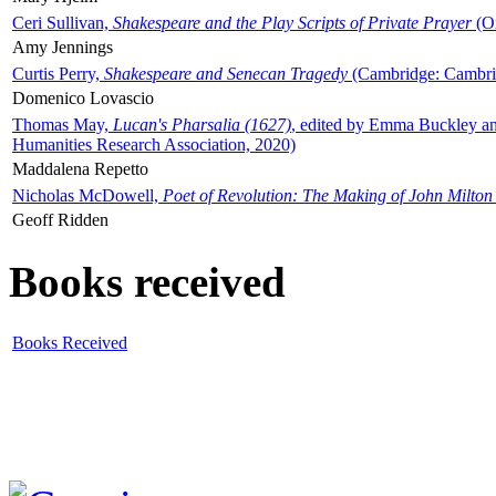
Ceri Sullivan,
Shakespeare and the Play Scripts of Private Prayer
(Ox
Amy Jennings
Curtis Perry,
Shakespeare and Senecan Tragedy
(Cambridge: Cambrid
Domenico Lovascio
Thomas May,
Lucan's Pharsalia (1627)
, edited by Emma Buckley an
Humanities Research Association, 2020)
Maddalena Repetto
Nicholas McDowell,
Poet of Revolution: The Making of John Milton
Geoff Ridden
Books received
Books Received