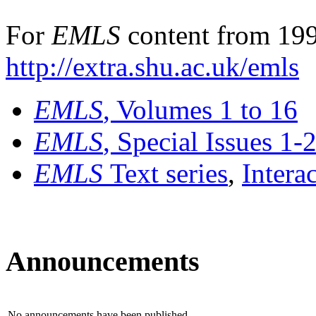
For
EMLS
content from 199
http://extra.shu.ac.uk/emls
EMLS
, Volumes 1 to 16
EMLS
, Special Issues 1-
EMLS
Text series
,
Intera
Announcements
No announcements have been published.