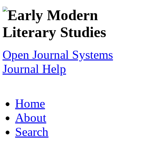
Open Journal Systems
Journal Help
Home
About
Search