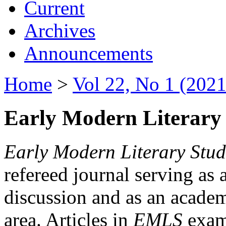
Current
Archives
Announcements
Home
>
Vol 22, No 1 (2021
Early Modern Literary 
Early Modern Literary Stud
refereed journal serving as 
discussion and as an academi
area. Articles in
EMLS
exami