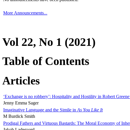
More Announcements...
Vol 22, No 1 (2021)
Table of Contents
Articles
‘Exchange is no robbery’: Hospitality and Hostility in Robert Greene
Jenny Emma Sager
Imaginative Language and the Simile in
As You Like It
M Burdick Smith
Prodigal Fathers and Virtuous Bastards: The Moral Economy of Inhe
Jakob Ladegaard