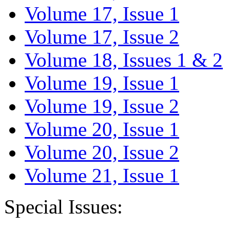
Volume 17, Issue 1
Volume 17, Issue 2
Volume 18, Issues 1 & 2
Volume 19, Issue 1
Volume 19, Issue 2
Volume 20, Issue 1
Volume 20, Issue 2
Volume 21, Issue 1
Special Issues: