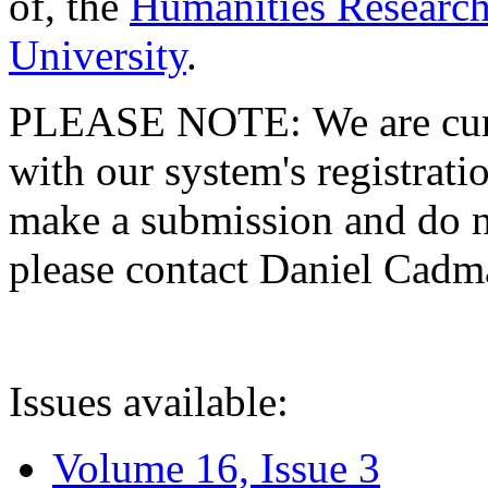
of, the
Humanities Research
University
.
PLEASE NOTE: We are curre
with our system's registratio
make a submission and do no
please contact Daniel Cad
Issues available:
Volume 16, Issue 3