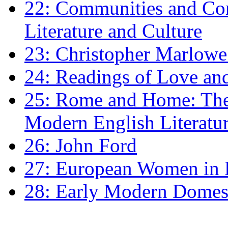
22: Communities and Co
Literature and Culture
23: Christopher Marlowe: 
24: Readings of Love an
25: Rome and Home: The 
Modern English Literatu
26: John Ford
27: European Women in
28: Early Modern Domes