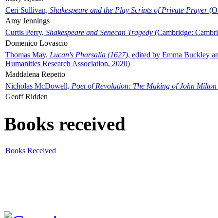
Ceri Sullivan,
Shakespeare and the Play Scripts of Private Prayer
(Ox
Amy Jennings
Curtis Perry,
Shakespeare and Senecan Tragedy
(Cambridge: Cambrid
Domenico Lovascio
Thomas May,
Lucan's Pharsalia (1627)
, edited by Emma Buckley an
Humanities Research Association, 2020)
Maddalena Repetto
Nicholas McDowell,
Poet of Revolution: The Making of John Milton
Geoff Ridden
Books received
Books Received