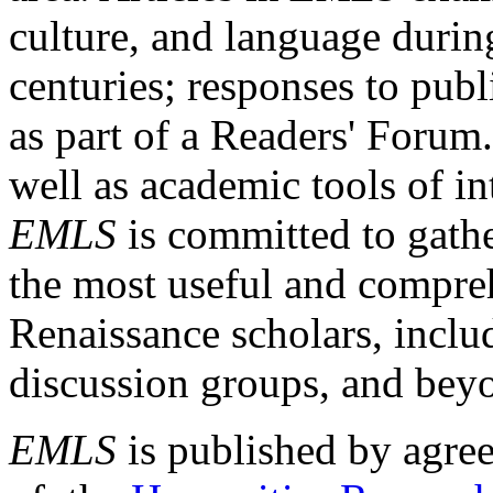
culture, and language durin
centuries; responses to publ
as part of a Readers' Forum
well as academic tools of int
EMLS
is committed to gathe
the most useful and compreh
Renaissance scholars, includ
discussion groups, and bey
EMLS
is published by agre