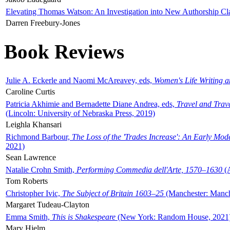
Elevating Thomas Watson: An Investigation into New Authorship Cl
Darren Freebury-Jones
Book Reviews
Julie A. Eckerle and Naomi McAreavey, eds,
Women's Life Writing 
Caroline Curtis
Patricia Akhimie and Bernadette Diane Andrea, eds,
Travel and Trav
(Lincoln: University of Nebraska Press, 2019)
Leighla Khansari
Richmond Barbour,
The Loss of the 'Trades Increase': An Early Mo
2021)
Sean Lawrence
Natalie Crohn Smith,
Performing Commedia dell'Arte, 1570–1630
(A
Tom Roberts
Christopher Ivic,
The Subject of Britain 1603–25
(Manchester: Manche
Margaret Tudeau-Clayton
Emma Smith,
This is Shakespeare
(New York: Random House, 2021
Mary Hjelm