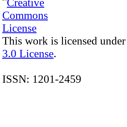
This work is licensed under
3.0 License
.
ISSN: 1201-2459