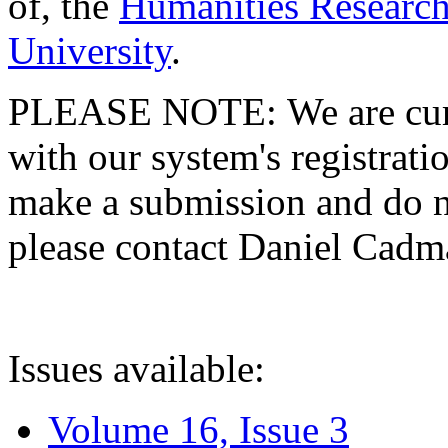
of, the
Humanities Research
University
.
PLEASE NOTE: We are curre
with our system's registratio
make a submission and do no
please contact Daniel Cad
Issues available:
Volume 16, Issue 3