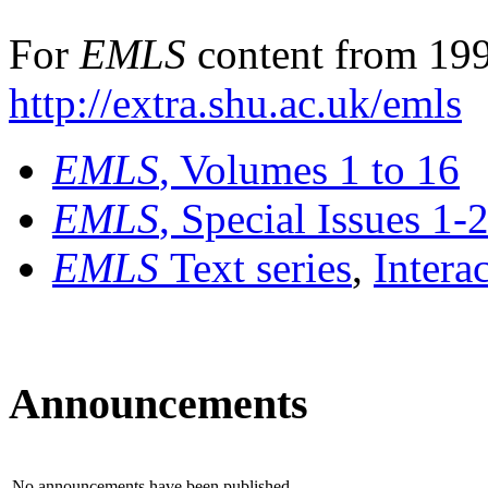
For
EMLS
content from 199
http://extra.shu.ac.uk/emls
EMLS
, Volumes 1 to 16
EMLS
, Special Issues 1-
EMLS
Text series
,
Intera
Announcements
No announcements have been published.