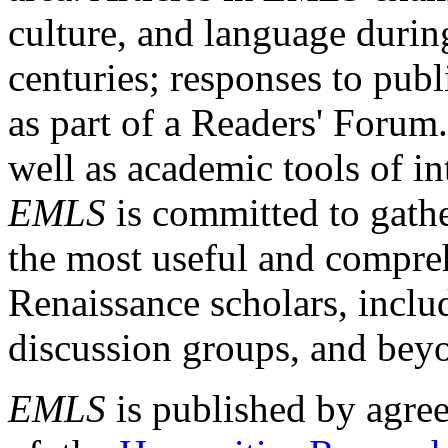
culture, and language durin
centuries; responses to publ
as part of a Readers' Forum
well as academic tools of int
EMLS
is committed to gathe
the most useful and compreh
Renaissance scholars, includ
discussion groups, and bey
EMLS
is published by agre