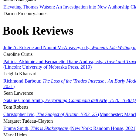
Elevating Thomas Watson: An Investigation into New Authorship Cl
Darren Freebury-Jones
Book Reviews
Julie A. Eckerle and Naomi McAreavey, eds,
Women's Life Writing 
Caroline Curtis
Patricia Akhimie and Bernadette Diane Andrea, eds,
Travel and Trav
(Lincoln: University of Nebraska Press, 2019)
Leighla Khansari
Richmond Barbour,
The Loss of the 'Trades Increase': An Early Mo
2021)
Sean Lawrence
Natalie Crohn Smith,
Performing Commedia dell'Arte, 1570–1630
(A
Tom Roberts
Christopher Ivic,
The Subject of Britain 1603–25
(Manchester: Manche
Margaret Tudeau-Clayton
Emma Smith,
This is Shakespeare
(New York: Random House, 2021
Mary Hjelm