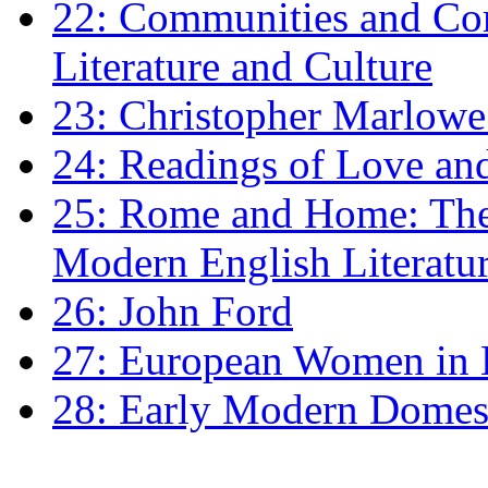
22: Communities and Co
Literature and Culture
23: Christopher Marlowe: 
24: Readings of Love an
25: Rome and Home: The 
Modern English Literatu
26: John Ford
27: European Women in
28: Early Modern Domes