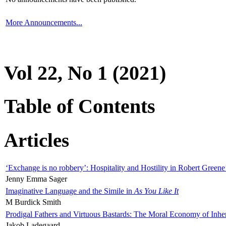
More Announcements...
Vol 22, No 1 (2021)
Table of Contents
Articles
‘Exchange is no robbery’: Hospitality and Hostility in Robert Greene
Jenny Emma Sager
Imaginative Language and the Simile in
As You Like It
M Burdick Smith
Prodigal Fathers and Virtuous Bastards: The Moral Economy of Inhe
Jakob Ladegaard