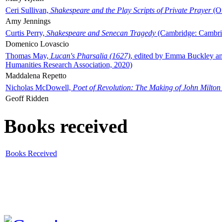
Ceri Sullivan,
Shakespeare and the Play Scripts of Private Prayer
(Ox
Amy Jennings
Curtis Perry,
Shakespeare and Senecan Tragedy
(Cambridge: Cambrid
Domenico Lovascio
Thomas May,
Lucan's Pharsalia (1627)
, edited by Emma Buckley an
Humanities Research Association, 2020)
Maddalena Repetto
Nicholas McDowell,
Poet of Revolution: The Making of John Milton
Geoff Ridden
Books received
Books Received