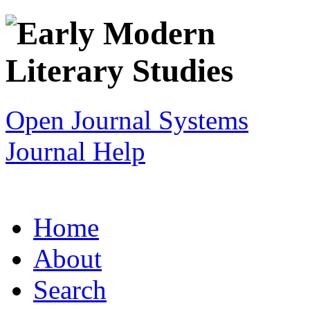
Open Journal Systems
Journal Help
Home
About
Search