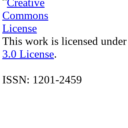
This work is licensed under
3.0 License
.
ISSN: 1201-2459