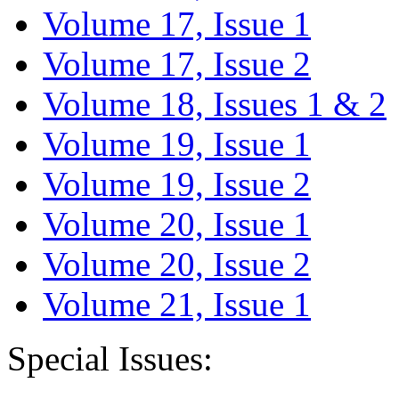
Volume 17, Issue 1
Volume 17, Issue 2
Volume 18, Issues 1 & 2
Volume 19, Issue 1
Volume 19, Issue 2
Volume 20, Issue 1
Volume 20, Issue 2
Volume 21, Issue 1
Special Issues: