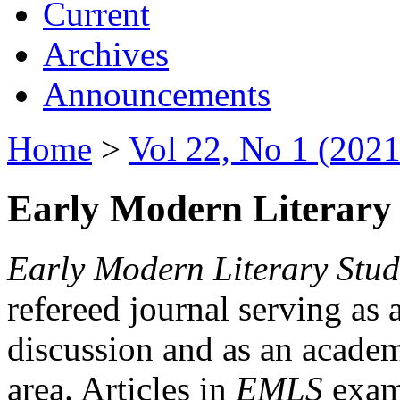
Current
Archives
Announcements
Home
>
Vol 22, No 1 (2021
Early Modern Literary 
Early Modern Literary Stud
refereed journal serving as 
discussion and as an academi
area. Articles in
EMLS
exami