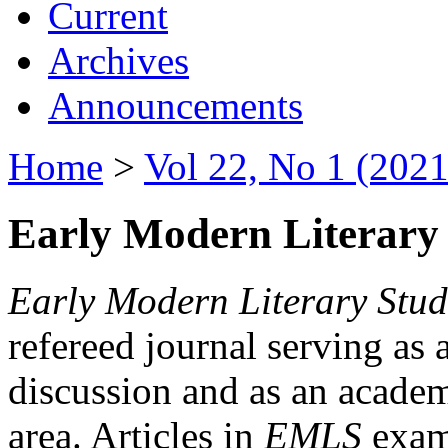
Current
Archives
Announcements
Home
>
Vol 22, No 1 (2021
Early Modern Literary 
Early Modern Literary Stud
refereed journal serving as 
discussion and as an academi
area. Articles in
EMLS
exami