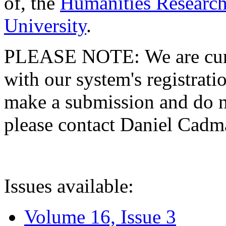
of, the
Humanities Research
University
.
PLEASE NOTE: We are curre
with our system's registratio
make a submission and do no
please contact Daniel Cad
Issues available:
Volume 16, Issue 3