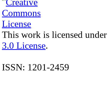
This work is licensed under
3.0 License
.
ISSN: 1201-2459