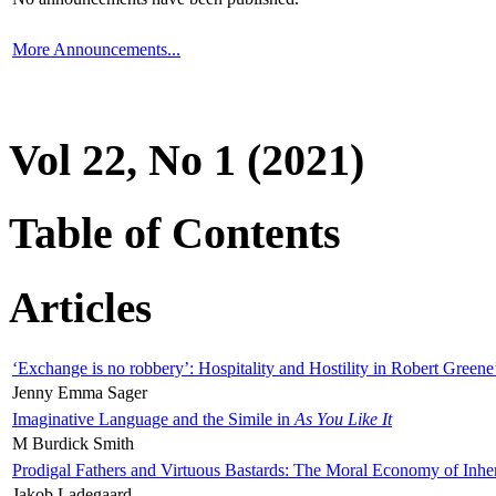
More Announcements...
Vol 22, No 1 (2021)
Table of Contents
Articles
‘Exchange is no robbery’: Hospitality and Hostility in Robert Greene
Jenny Emma Sager
Imaginative Language and the Simile in
As You Like It
M Burdick Smith
Prodigal Fathers and Virtuous Bastards: The Moral Economy of Inhe
Jakob Ladegaard