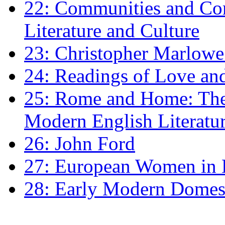
22: Communities and Co
Literature and Culture
23: Christopher Marlowe: 
24: Readings of Love an
25: Rome and Home: The 
Modern English Literatu
26: John Ford
27: European Women in
28: Early Modern Domes