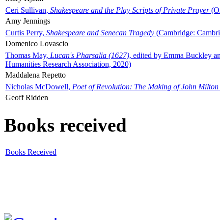
Ceri Sullivan,
Shakespeare and the Play Scripts of Private Prayer
(Ox
Amy Jennings
Curtis Perry,
Shakespeare and Senecan Tragedy
(Cambridge: Cambrid
Domenico Lovascio
Thomas May,
Lucan's Pharsalia (1627)
, edited by Emma Buckley an
Humanities Research Association, 2020)
Maddalena Repetto
Nicholas McDowell,
Poet of Revolution: The Making of John Milton
Geoff Ridden
Books received
Books Received