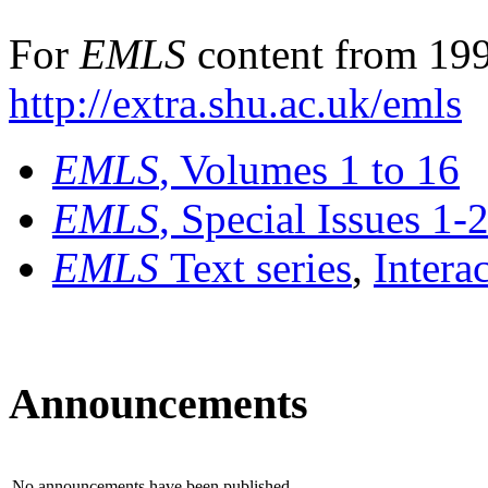
For
EMLS
content from 199
http://extra.shu.ac.uk/emls
EMLS
, Volumes 1 to 16
EMLS
, Special Issues 1-
EMLS
Text series
,
Intera
Announcements
No announcements have been published.