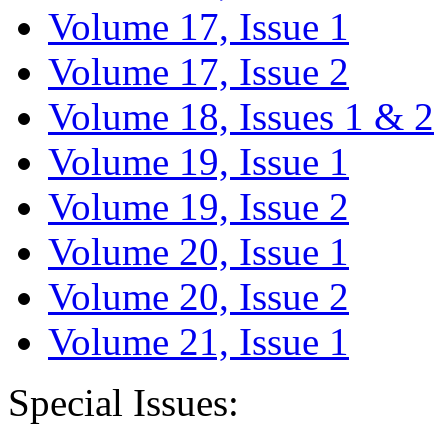
Volume 17, Issue 1
Volume 17, Issue 2
Volume 18, Issues 1 & 2
Volume 19, Issue 1
Volume 19, Issue 2
Volume 20, Issue 1
Volume 20, Issue 2
Volume 21, Issue 1
Special Issues: