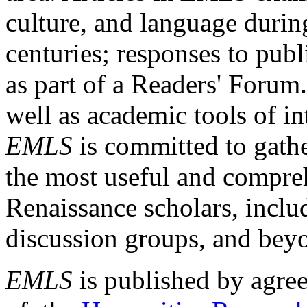
culture, and language durin
centuries; responses to publ
as part of a Readers' Forum
well as academic tools of int
EMLS
is committed to gathe
the most useful and compreh
Renaissance scholars, includ
discussion groups, and bey
EMLS
is published by agre