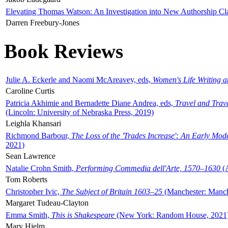
Elevating Thomas Watson: An Investigation into New Authorship Cl
Darren Freebury-Jones
Book Reviews
Julie A. Eckerle and Naomi McAreavey, eds,
Women's Life Writing 
Caroline Curtis
Patricia Akhimie and Bernadette Diane Andrea, eds,
Travel and Trav
(Lincoln: University of Nebraska Press, 2019)
Leighla Khansari
Richmond Barbour,
The Loss of the 'Trades Increase': An Early Mo
2021)
Sean Lawrence
Natalie Crohn Smith,
Performing Commedia dell'Arte, 1570–1630
(A
Tom Roberts
Christopher Ivic,
The Subject of Britain 1603–25
(Manchester: Manche
Margaret Tudeau-Clayton
Emma Smith,
This is Shakespeare
(New York: Random House, 2021
Mary Hjelm