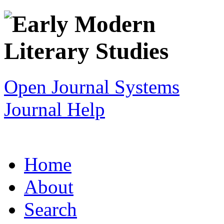
Open Journal Systems
Journal Help
Home
About
Search