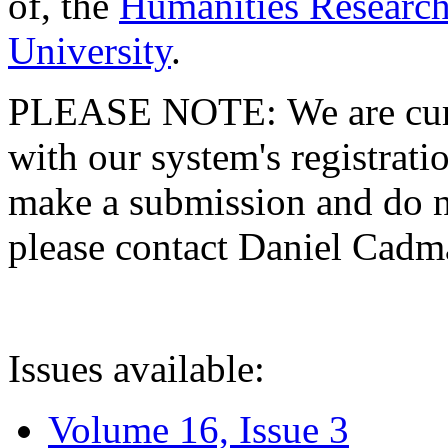
of, the
Humanities Research
University
.
PLEASE NOTE: We are curre
with our system's registratio
make a submission and do no
please contact Daniel Cad
Issues available:
Volume 16, Issue 3