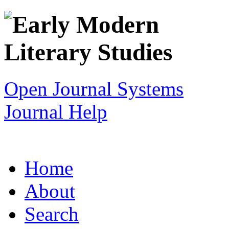
Open Journal Systems
Journal Help
Home
About
Search