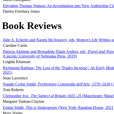
Elevating Thomas Watson: An Investigation into New Authorship Cl
Darren Freebury-Jones
Book Reviews
Julie A. Eckerle and Naomi McAreavey, eds,
Women's Life Writing 
Caroline Curtis
Patricia Akhimie and Bernadette Diane Andrea, eds,
Travel and Trav
(Lincoln: University of Nebraska Press, 2019)
Leighla Khansari
Richmond Barbour,
The Loss of the 'Trades Increase': An Early Mo
2021)
Sean Lawrence
Natalie Crohn Smith,
Performing Commedia dell'Arte, 1570–1630
(A
Tom Roberts
Christopher Ivic,
The Subject of Britain 1603–25
(Manchester: Manche
Margaret Tudeau-Clayton
Emma Smith,
This is Shakespeare
(New York: Random House, 2021
Mary Hjelm