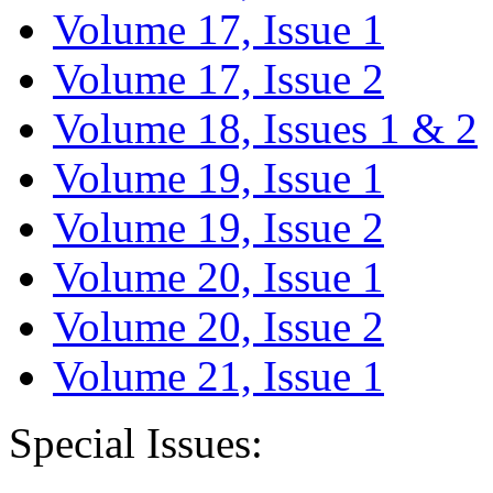
Volume 17, Issue 1
Volume 17, Issue 2
Volume 18, Issues 1 & 2
Volume 19, Issue 1
Volume 19, Issue 2
Volume 20, Issue 1
Volume 20, Issue 2
Volume 21, Issue 1
Special Issues: