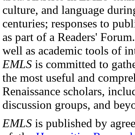
culture, and language durin
centuries; responses to publ
as part of a Readers' Forum
well as academic tools of int
EMLS
is committed to gathe
the most useful and compreh
Renaissance scholars, includ
discussion groups, and bey
EMLS
is published by agre