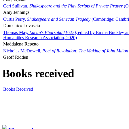
Ceri Sullivan,
Shakespeare and the Play Scripts of Private Prayer
(Ox
Amy Jennings
Curtis Perry,
Shakespeare and Senecan Tragedy
(Cambridge: Cambrid
Domenico Lovascio
Thomas May,
Lucan's Pharsalia (1627)
, edited by Emma Buckley an
Humanities Research Association, 2020)
Maddalena Repetto
Nicholas McDowell,
Poet of Revolution: The Making of John Milton
Geoff Ridden
Books received
Books Received