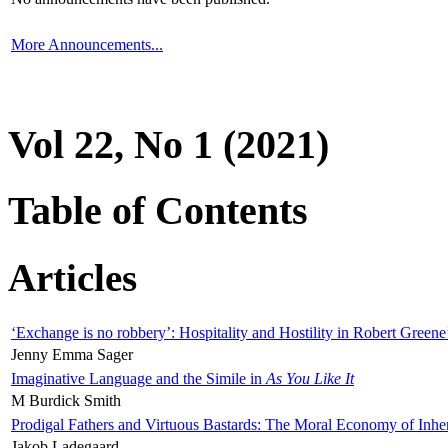
More Announcements...
Vol 22, No 1 (2021)
Table of Contents
Articles
‘Exchange is no robbery’: Hospitality and Hostility in Robert Greene
Jenny Emma Sager
Imaginative Language and the Simile in
As You Like It
M Burdick Smith
Prodigal Fathers and Virtuous Bastards: The Moral Economy of Inhe
Jakob Ladegaard