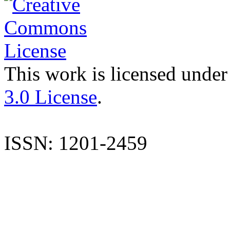
This work is licensed under
3.0 License
.
ISSN: 1201-2459