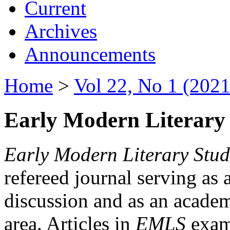
Current
Archives
Announcements
Home
>
Vol 22, No 1 (2021
Early Modern Literary 
Early Modern Literary Stud
refereed journal serving as 
discussion and as an academi
area. Articles in
EMLS
exami