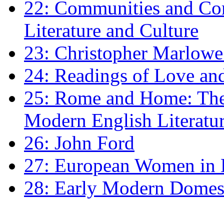
22: Communities and Co
Literature and Culture
23: Christopher Marlowe: 
24: Readings of Love an
25: Rome and Home: The 
Modern English Literatu
26: John Ford
27: European Women in
28: Early Modern Domes