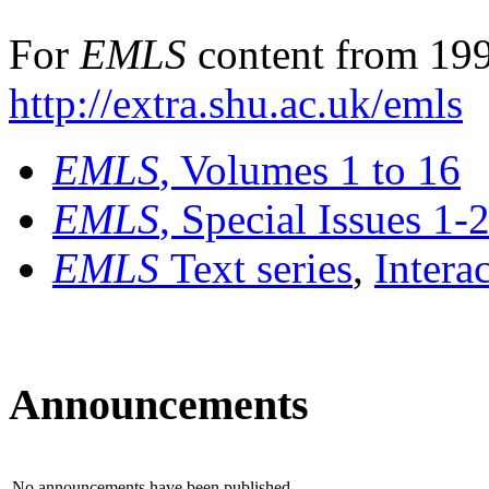
For
EMLS
content from 199
http://extra.shu.ac.uk/emls
EMLS
, Volumes 1 to 16
EMLS
, Special Issues 1-
EMLS
Text series
,
Intera
Announcements
No announcements have been published.