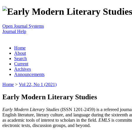
Open Journal Systems
Journal Help
Home
About
Search
Current
Archives
Announcements
Home
>
Vol 22, No 1 (2021)
Early Modern Literary Studies
Early Modern Literary Studies
(ISSN 1201-2459) is a refereed journal 
English literature, literary culture, and language during the sixteent
as academic tools of interest to scholars in the field.
EMLS
is committe
electronic texts, discussion groups, and beyond.