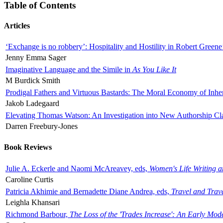
Table of Contents
Articles
‘Exchange is no robbery’: Hospitality and Hostility in Robert Greene
Jenny Emma Sager
Imaginative Language and the Simile in
As You Like It
M Burdick Smith
Prodigal Fathers and Virtuous Bastards: The Moral Economy of Inhe
Jakob Ladegaard
Elevating Thomas Watson: An Investigation into New Authorship Cl
Darren Freebury-Jones
Book Reviews
Julie A. Eckerle and Naomi McAreavey, eds,
Women's Life Writing 
Caroline Curtis
Patricia Akhimie and Bernadette Diane Andrea, eds,
Travel and Trav
Leighla Khansari
Richmond Barbour,
The Loss of the 'Trades Increase': An Early Mo