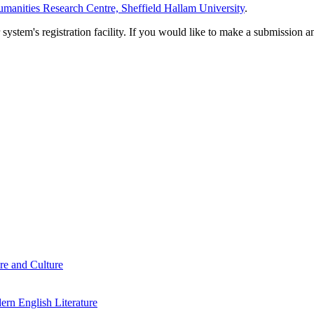
manities Research Centre, Sheffield Hallam University
.
em's registration facility. If you would like to make a submission an
re and Culture
rn English Literature