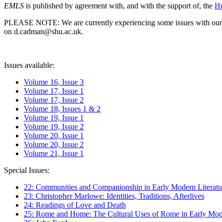
EMLS
is published by agreement with, and with the support of, the
Hu
PLEASE NOTE: We are currently experiencing some issues with our syst
on d.cadman@shu.ac.uk.
Issues available:
Volume 16, Issue 3
Volume 17, Issue 1
Volume 17, Issue 2
Volume 18, Issues 1 & 2
Volume 19, Issue 1
Volume 19, Issue 2
Volume 20, Issue 1
Volume 20, Issue 2
Volume 21, Issue 1
Special Issues:
22: Communities and Companionship in Early Modern Literatu
23: Christopher Marlowe: Identities, Traditions, Afterlives
24: Readings of Love and Death
25: Rome and Home: The Cultural Uses of Rome in Early Mode