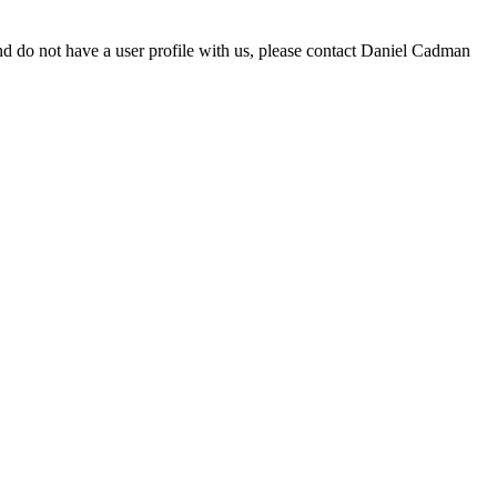
d do not have a user profile with us, please contact Daniel Cadman