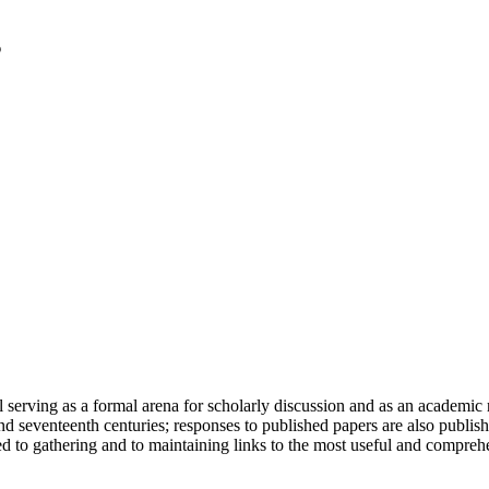
serving as a formal arena for scholarly discussion and as an academic re
h and seventeenth centuries; responses to published papers are also publ
d to gathering and to maintaining links to the most useful and comprehe