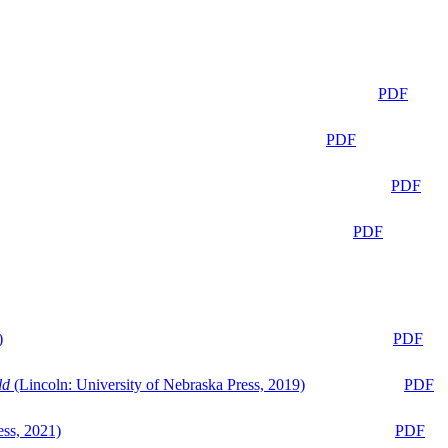
PDF
PDF
PDF
PDF
)
PDF
ld
(Lincoln: University of Nebraska Press, 2019)
PDF
ess, 2021)
PDF