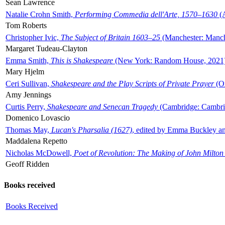
Sean Lawrence
Natalie Crohn Smith,
Performing Commedia dell'Arte, 1570–1630
(A
Tom Roberts
Christopher Ivic,
The Subject of Britain 1603–25
(Manchester: Manche
Margaret Tudeau-Clayton
Emma Smith,
This is Shakespeare
(New York: Random House, 2021
Mary Hjelm
Ceri Sullivan,
Shakespeare and the Play Scripts of Private Prayer
(Ox
Amy Jennings
Curtis Perry,
Shakespeare and Senecan Tragedy
(Cambridge: Cambrid
Domenico Lovascio
Thomas May,
Lucan's Pharsalia (1627)
, edited by Emma Buckley an
Maddalena Repetto
Nicholas McDowell,
Poet of Revolution: The Making of John Milton
Geoff Ridden
Books received
Books Received