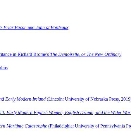
’s
Friar Bacon
and
John of Bordeaux
ritance in Richard Brome’s
The Demoiselle, or The New Ordinary
aims
and Early Modern Ireland
(Lincoln: University of Nebraska Press, 2019
ail: Early Modern English Women, English Drama, and the Wider Wor
dern Maritime Catastrophe
(Philadelphia: University of Pennsylvania Pr