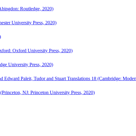
bingdon: Routledge, 2020)
ster University Press, 2020)
)
ford: Oxford University Press, 2020)
ge University Press, 2020)
d Edward Paleit, Tudor and Stuart Translations 18 (Cambridge: Moder
(Princeton, NJ: Princeton University Press, 2020)