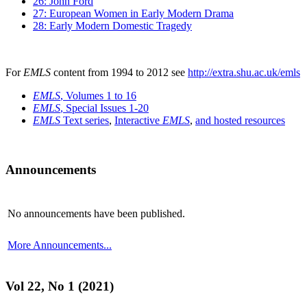
26: John Ford
27: European Women in Early Modern Drama
28: Early Modern Domestic Tragedy
For
EMLS
content from 1994 to 2012 see
http://extra.shu.ac.uk/emls
EMLS
, Volumes 1 to 16
EMLS
, Special Issues 1-20
EMLS
Text series
,
Interactive
EMLS
,
and hosted resources
Announcements
No announcements have been published.
More Announcements...
Vol 22, No 1 (2021)