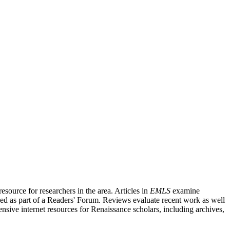
source for researchers in the area. Articles in
EMLS
examine
ished as part of a Readers' Forum. Reviews evaluate recent work as well
nsive internet resources for Renaissance scholars, including archives,