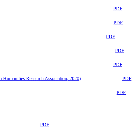
PDF
PDF
PDF
PDF
PDF
n Humanities Research Association, 2020)
PDF
PDF
PDF