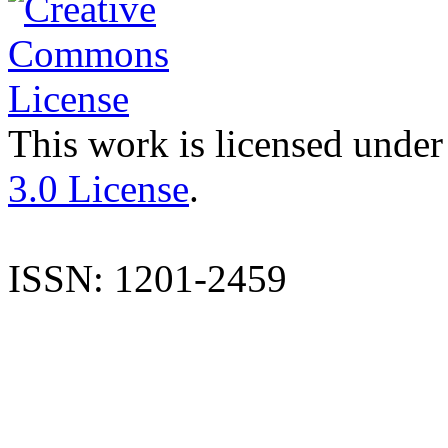
This work is licensed under
3.0 License
.
ISSN: 1201-2459