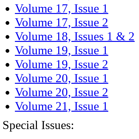
Volume 17, Issue 1
Volume 17, Issue 2
Volume 18, Issues 1 & 2
Volume 19, Issue 1
Volume 19, Issue 2
Volume 20, Issue 1
Volume 20, Issue 2
Volume 21, Issue 1
Special Issues: