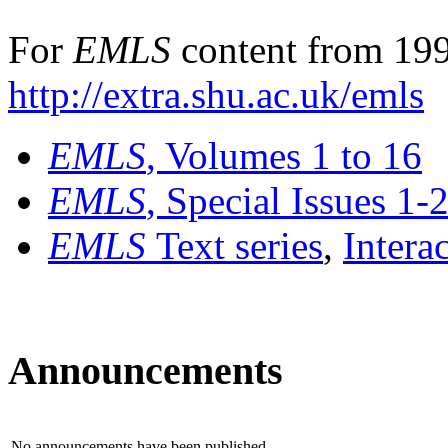
For
EMLS
content from 199
http://extra.shu.ac.uk/emls
EMLS
, Volumes 1 to 16
EMLS
, Special Issues 1-
EMLS
Text series
,
Intera
Announcements
No announcements have been published.