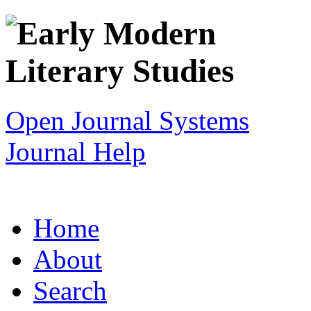
Open Journal Systems
Journal Help
Home
About
Search