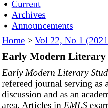
Current
Archives
Announcements
Home
>
Vol 22, No 1 (2021
Early Modern Literary 
Early Modern Literary Stud
refereed journal serving as 
discussion and as an academi
area. Articles in
EMLS
exami