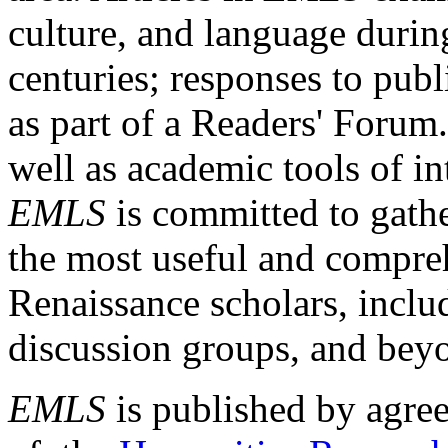
culture, and language durin
centuries; responses to publ
as part of a Readers' Forum
well as academic tools of int
EMLS
is committed to gathe
the most useful and compreh
Renaissance scholars, includ
discussion groups, and bey
EMLS
is published by agre