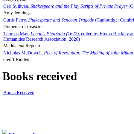
Ceri Sullivan,
Shakespeare and the Play Scripts of Private Prayer
(Ox
Amy Jennings
Curtis Perry,
Shakespeare and Senecan Tragedy
(Cambridge: Cambrid
Domenico Lovascio
Thomas May,
Lucan's Pharsalia (1627)
, edited by Emma Buckley an
Humanities Research Association, 2020)
Maddalena Repetto
Nicholas McDowell,
Poet of Revolution: The Making of John Milton
Geoff Ridden
Books received
Books Received