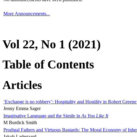
More Announcements...
Vol 22, No 1 (2021)
Table of Contents
Articles
‘Exchange is no robbery’: Hospitality and Hostility in Robert Greene
Jenny Emma Sager
Imaginative Language and the Simile in
As You Like It
M Burdick Smith
Prodigal Fathers and Virtuous Bastards: The Moral Economy of Inhe
Jakob Ladegaard