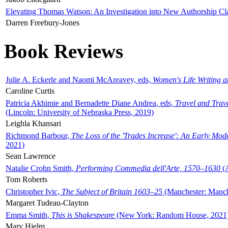
Elevating Thomas Watson: An Investigation into New Authorship Cl
Darren Freebury-Jones
Book Reviews
Julie A. Eckerle and Naomi McAreavey, eds,
Women's Life Writing 
Caroline Curtis
Patricia Akhimie and Bernadette Diane Andrea, eds,
Travel and Trav
(Lincoln: University of Nebraska Press, 2019)
Leighla Khansari
Richmond Barbour,
The Loss of the 'Trades Increase': An Early Mo
2021)
Sean Lawrence
Natalie Crohn Smith,
Performing Commedia dell'Arte, 1570–1630
(A
Tom Roberts
Christopher Ivic,
The Subject of Britain 1603–25
(Manchester: Manche
Margaret Tudeau-Clayton
Emma Smith,
This is Shakespeare
(New York: Random House, 2021
Mary Hjelm