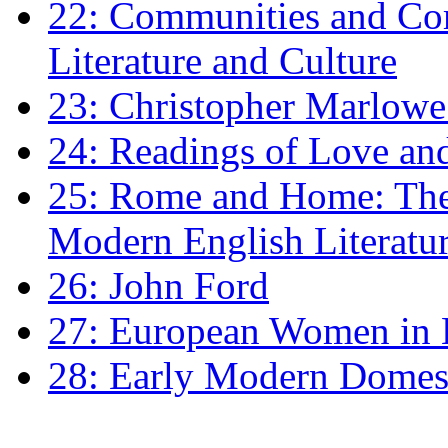
22: Communities and Co
Literature and Culture
23: Christopher Marlowe: 
24: Readings of Love an
25: Rome and Home: The 
Modern English Literatu
26: John Ford
27: European Women in
28: Early Modern Domes