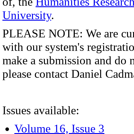
of, the
Humanities Research
University
.
PLEASE NOTE: We are curre
with our system's registratio
make a submission and do no
please contact Daniel Cad
Issues available:
Volume 16, Issue 3