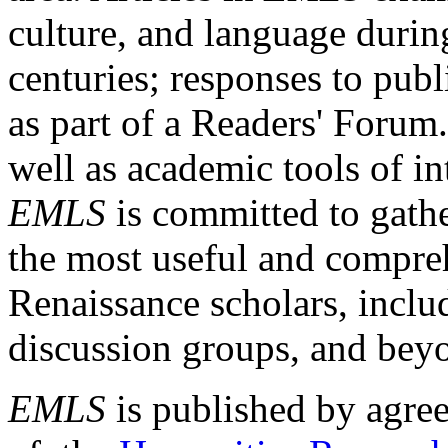
culture, and language durin
centuries; responses to publ
as part of a Readers' Forum
well as academic tools of int
EMLS
is committed to gathe
the most useful and compreh
Renaissance scholars, includ
discussion groups, and bey
EMLS
is published by agre