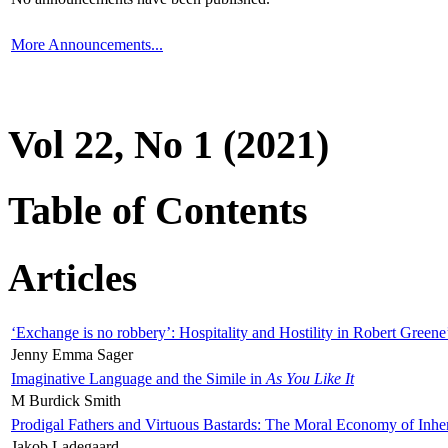
More Announcements...
Vol 22, No 1 (2021)
Table of Contents
Articles
‘Exchange is no robbery’: Hospitality and Hostility in Robert Greene
Jenny Emma Sager
Imaginative Language and the Simile in
As You Like It
M Burdick Smith
Prodigal Fathers and Virtuous Bastards: The Moral Economy of Inhe
Jakob Ladegaard