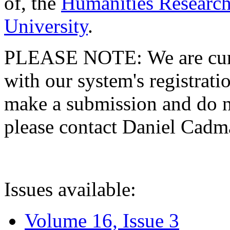
of, the
Humanities Research
University
.
PLEASE NOTE: We are curre
with our system's registratio
make a submission and do no
please contact Daniel Cad
Issues available:
Volume 16, Issue 3