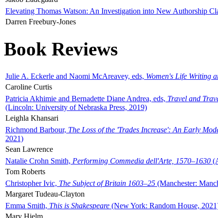
Elevating Thomas Watson: An Investigation into New Authorship Cl
Darren Freebury-Jones
Book Reviews
Julie A. Eckerle and Naomi McAreavey, eds,
Women's Life Writing 
Caroline Curtis
Patricia Akhimie and Bernadette Diane Andrea, eds,
Travel and Trav
(Lincoln: University of Nebraska Press, 2019)
Leighla Khansari
Richmond Barbour,
The Loss of the 'Trades Increase': An Early Mo
2021)
Sean Lawrence
Natalie Crohn Smith,
Performing Commedia dell'Arte, 1570–1630
(A
Tom Roberts
Christopher Ivic,
The Subject of Britain 1603–25
(Manchester: Manche
Margaret Tudeau-Clayton
Emma Smith,
This is Shakespeare
(New York: Random House, 2021
Mary Hjelm