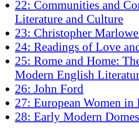
22: Communities and Co
Literature and Culture
23: Christopher Marlowe: 
24: Readings of Love an
25: Rome and Home: The 
Modern English Literatu
26: John Ford
27: European Women in
28: Early Modern Domes