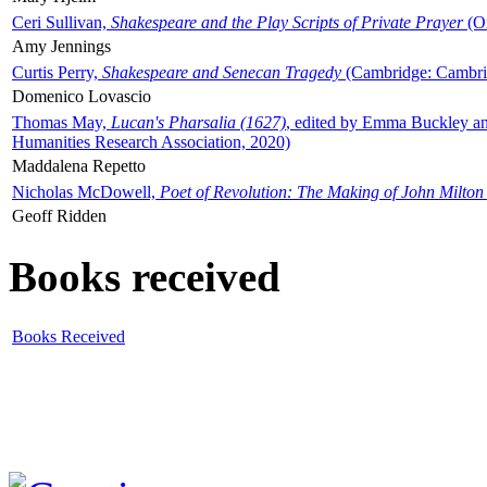
Ceri Sullivan,
Shakespeare and the Play Scripts of Private Prayer
(Ox
Amy Jennings
Curtis Perry,
Shakespeare and Senecan Tragedy
(Cambridge: Cambrid
Domenico Lovascio
Thomas May,
Lucan's Pharsalia (1627)
, edited by Emma Buckley an
Humanities Research Association, 2020)
Maddalena Repetto
Nicholas McDowell,
Poet of Revolution: The Making of John Milton
Geoff Ridden
Books received
Books Received