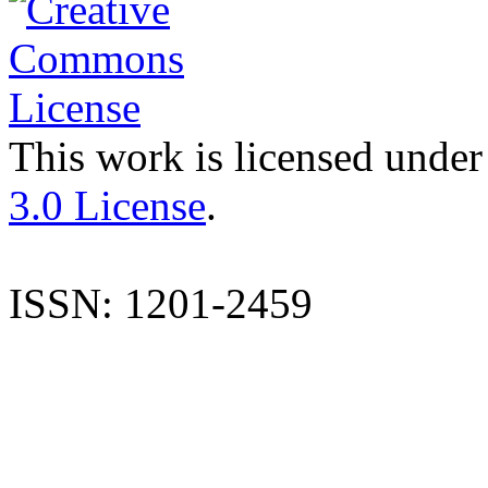
This work is licensed under
3.0 License
.
ISSN: 1201-2459