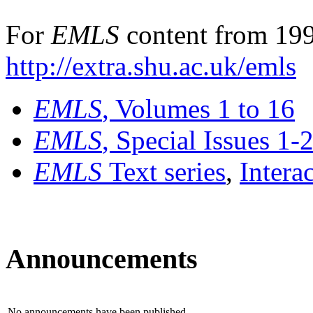
For
EMLS
content from 199
http://extra.shu.ac.uk/emls
EMLS
, Volumes 1 to 16
EMLS
, Special Issues 1-
EMLS
Text series
,
Intera
Announcements
No announcements have been published.