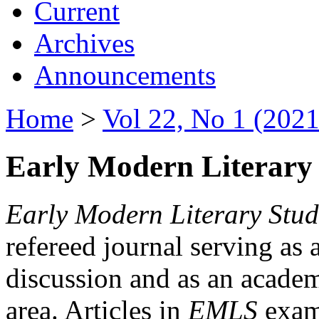
Current
Archives
Announcements
Home
>
Vol 22, No 1 (2021
Early Modern Literary 
Early Modern Literary Stud
refereed journal serving as 
discussion and as an academi
area. Articles in
EMLS
exami