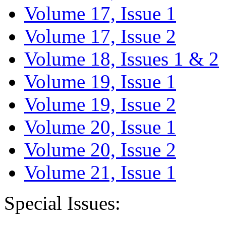
Volume 17, Issue 1
Volume 17, Issue 2
Volume 18, Issues 1 & 2
Volume 19, Issue 1
Volume 19, Issue 2
Volume 20, Issue 1
Volume 20, Issue 2
Volume 21, Issue 1
Special Issues: