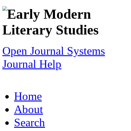
Open Journal Systems
Journal Help
Home
About
Search