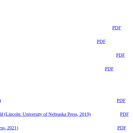
PDF
PDF
PDF
PDF
)
PDF
ld
(Lincoln: University of Nebraska Press, 2019)
PDF
ess, 2021)
PDF