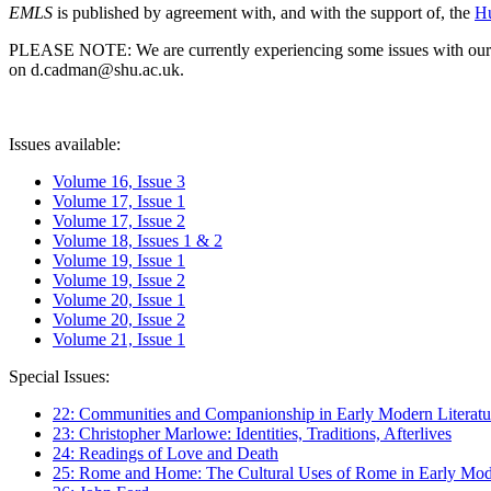
EMLS
is published by agreement with, and with the support of, the
Hu
PLEASE NOTE: We are currently experiencing some issues with our syst
on d.cadman@shu.ac.uk.
Issues available:
Volume 16, Issue 3
Volume 17, Issue 1
Volume 17, Issue 2
Volume 18, Issues 1 & 2
Volume 19, Issue 1
Volume 19, Issue 2
Volume 20, Issue 1
Volume 20, Issue 2
Volume 21, Issue 1
Special Issues:
22: Communities and Companionship in Early Modern Literatu
23: Christopher Marlowe: Identities, Traditions, Afterlives
24: Readings of Love and Death
25: Rome and Home: The Cultural Uses of Rome in Early Mode