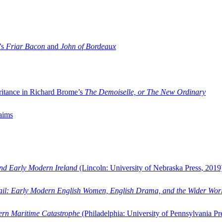
’s
Friar Bacon
and
John of Bordeaux
ritance in Richard Brome’s
The Demoiselle, or The New Ordinary
aims
and Early Modern Ireland
(Lincoln: University of Nebraska Press, 2019
ail: Early Modern English Women, English Drama, and the Wider Wor
dern Maritime Catastrophe
(Philadelphia: University of Pennsylvania Pr