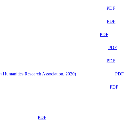
PDF
PDF
PDF
PDF
PDF
n Humanities Research Association, 2020)
PDF
PDF
PDF