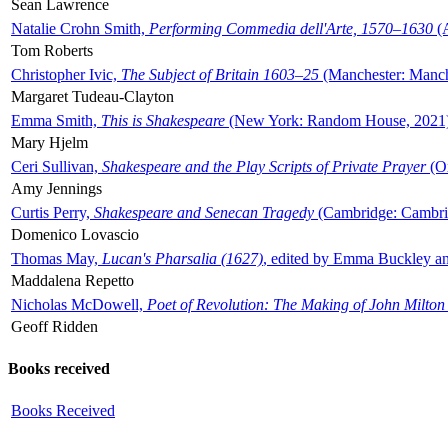
Sean Lawrence
Natalie Crohn Smith,
Performing Commedia dell'Arte, 1570–1630
(A
Tom Roberts
Christopher Ivic,
The Subject of Britain 1603–25
(Manchester: Manche
Margaret Tudeau-Clayton
Emma Smith,
This is Shakespeare
(New York: Random House, 2021
Mary Hjelm
Ceri Sullivan,
Shakespeare and the Play Scripts of Private Prayer
(Ox
Amy Jennings
Curtis Perry,
Shakespeare and Senecan Tragedy
(Cambridge: Cambrid
Domenico Lovascio
Thomas May,
Lucan's Pharsalia (1627)
, edited by Emma Buckley an
Maddalena Repetto
Nicholas McDowell,
Poet of Revolution: The Making of John Milton
Geoff Ridden
Books received
Books Received