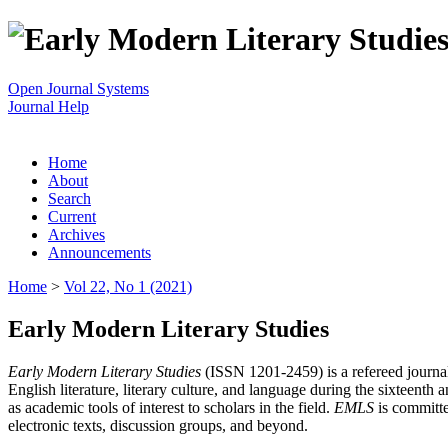
Open Journal Systems
Journal Help
Home
About
Search
Current
Archives
Announcements
Home
>
Vol 22, No 1 (2021)
Early Modern Literary Studies
Early Modern Literary Studies
(ISSN 1201-2459) is a refereed journal 
English literature, literary culture, and language during the sixteent
as academic tools of interest to scholars in the field.
EMLS
is committe
electronic texts, discussion groups, and beyond.