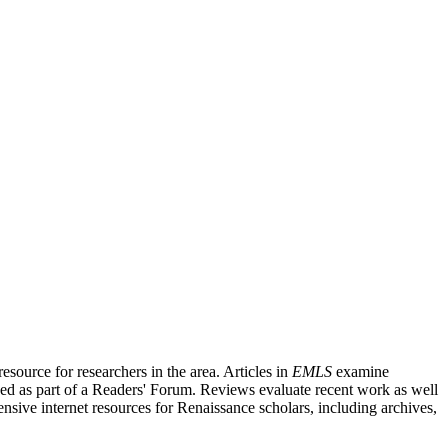
source for researchers in the area. Articles in
EMLS
examine
ished as part of a Readers' Forum. Reviews evaluate recent work as well
nsive internet resources for Renaissance scholars, including archives,