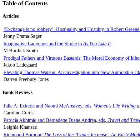
Table of Contents
Articles
‘Exchange is no robbery’: Hospitality and Hostility in Robert Greene
Jenny Emma Sager
Imaginative Language and the Simile in
As You Like It
M Burdick Smith
Prodigal Fathers and Virtuous Bastards: The Moral Economy of Inhe
Jakob Ladegaard
Elevating Thomas Watson: An Investigation into New Authorship Cl
Darren Freebury-Jones
Book Reviews
Julie A. Eckerle and Naomi McAreavey, eds,
Women's Life Writing 
Caroline Curtis
Patricia Akhimie and Bernadette Diane Andrea, eds,
Travel and Trav
Leighla Khansari
Richmond Barbour,
The Loss of the 'Trades Increase': An Early Mo