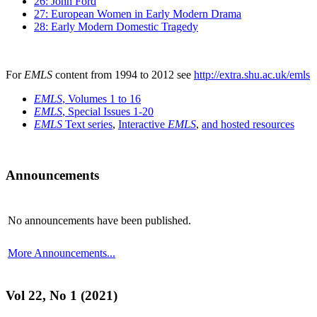
26: John Ford
27: European Women in Early Modern Drama
28: Early Modern Domestic Tragedy
For
EMLS
content from 1994 to 2012 see
http://extra.shu.ac.uk/emls
EMLS
, Volumes 1 to 16
EMLS
, Special Issues 1-20
EMLS
Text series
,
Interactive
EMLS
,
and hosted resources
Announcements
No announcements have been published.
More Announcements...
Vol 22, No 1 (2021)