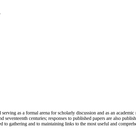
serving as a formal arena for scholarly discussion and as an academic re
h and seventeenth centuries; responses to published papers are also publ
d to gathering and to maintaining links to the most useful and comprehe