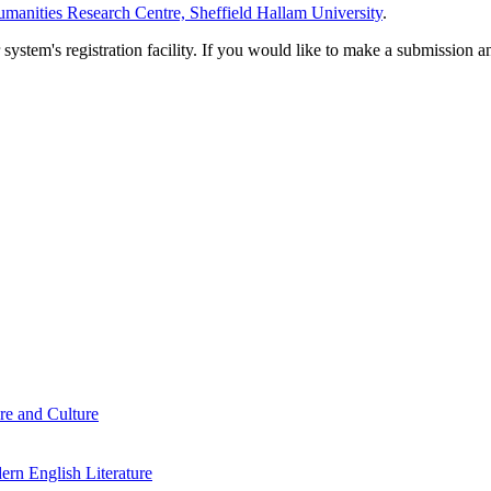
manities Research Centre, Sheffield Hallam University
.
em's registration facility. If you would like to make a submission an
re and Culture
rn English Literature