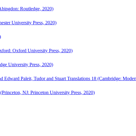
bingdon: Routledge, 2020)
ster University Press, 2020)
)
ford: Oxford University Press, 2020)
ge University Press, 2020)
d Edward Paleit, Tudor and Stuart Translations 18 (Cambridge: Moder
(Princeton, NJ: Princeton University Press, 2020)