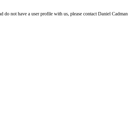
d do not have a user profile with us, please contact Daniel Cadman