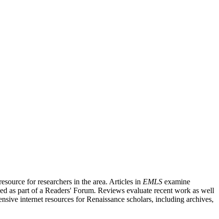
source for researchers in the area. Articles in
EMLS
examine
ished as part of a Readers' Forum. Reviews evaluate recent work as well
nsive internet resources for Renaissance scholars, including archives,