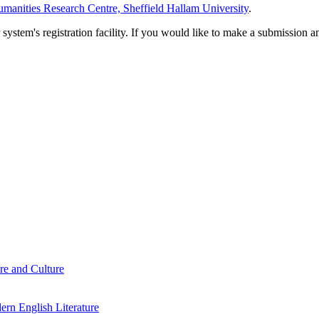
manities Research Centre, Sheffield Hallam University
.
em's registration facility. If you would like to make a submission an
re and Culture
rn English Literature