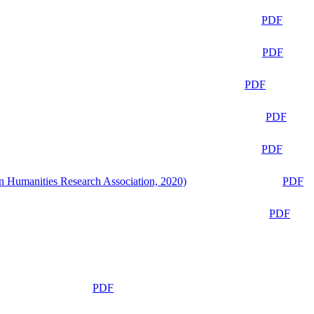
PDF
PDF
PDF
PDF
PDF
n Humanities Research Association, 2020)
PDF
PDF
PDF