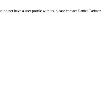
d do not have a user profile with us, please contact Daniel Cadman