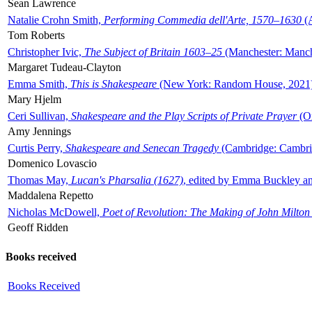
Sean Lawrence
Natalie Crohn Smith,
Performing Commedia dell'Arte, 1570–1630
(A
Tom Roberts
Christopher Ivic,
The Subject of Britain 1603–25
(Manchester: Manche
Margaret Tudeau-Clayton
Emma Smith,
This is Shakespeare
(New York: Random House, 2021
Mary Hjelm
Ceri Sullivan,
Shakespeare and the Play Scripts of Private Prayer
(Ox
Amy Jennings
Curtis Perry,
Shakespeare and Senecan Tragedy
(Cambridge: Cambrid
Domenico Lovascio
Thomas May,
Lucan's Pharsalia (1627)
, edited by Emma Buckley an
Maddalena Repetto
Nicholas McDowell,
Poet of Revolution: The Making of John Milton
Geoff Ridden
Books received
Books Received