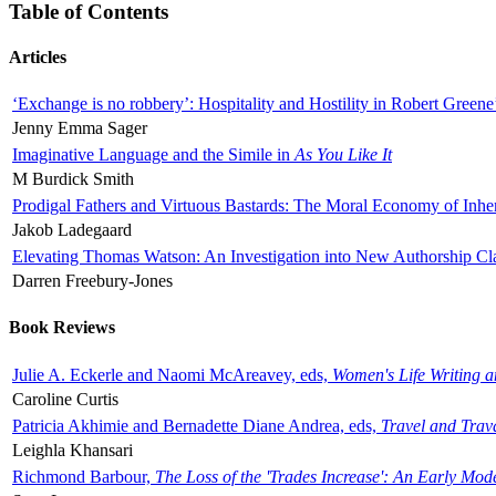
Table of Contents
Articles
‘Exchange is no robbery’: Hospitality and Hostility in Robert Greene
Jenny Emma Sager
Imaginative Language and the Simile in
As You Like It
M Burdick Smith
Prodigal Fathers and Virtuous Bastards: The Moral Economy of Inhe
Jakob Ladegaard
Elevating Thomas Watson: An Investigation into New Authorship Cl
Darren Freebury-Jones
Book Reviews
Julie A. Eckerle and Naomi McAreavey, eds,
Women's Life Writing 
Caroline Curtis
Patricia Akhimie and Bernadette Diane Andrea, eds,
Travel and Trav
Leighla Khansari
Richmond Barbour,
The Loss of the 'Trades Increase': An Early Mo