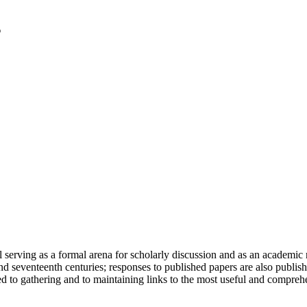
serving as a formal arena for scholarly discussion and as an academic re
h and seventeenth centuries; responses to published papers are also publ
d to gathering and to maintaining links to the most useful and comprehe