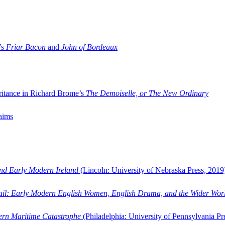
’s
Friar Bacon
and
John of Bordeaux
ritance in Richard Brome’s
The Demoiselle, or The New Ordinary
aims
and Early Modern Ireland
(Lincoln: University of Nebraska Press, 2019
ail: Early Modern English Women, English Drama, and the Wider Wor
dern Maritime Catastrophe
(Philadelphia: University of Pennsylvania Pr