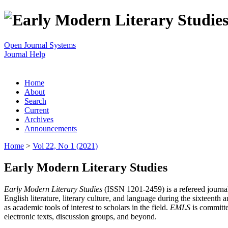
Open Journal Systems
Journal Help
Home
About
Search
Current
Archives
Announcements
Home
>
Vol 22, No 1 (2021)
Early Modern Literary Studies
Early Modern Literary Studies
(ISSN 1201-2459) is a refereed journal 
English literature, literary culture, and language during the sixteent
as academic tools of interest to scholars in the field.
EMLS
is committe
electronic texts, discussion groups, and beyond.