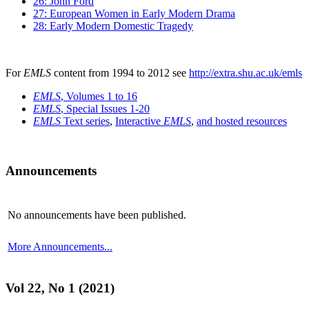
26: John Ford
27: European Women in Early Modern Drama
28: Early Modern Domestic Tragedy
For
EMLS
content from 1994 to 2012 see
http://extra.shu.ac.uk/emls
EMLS
, Volumes 1 to 16
EMLS
, Special Issues 1-20
EMLS
Text series
,
Interactive
EMLS
,
and hosted resources
Announcements
No announcements have been published.
More Announcements...
Vol 22, No 1 (2021)