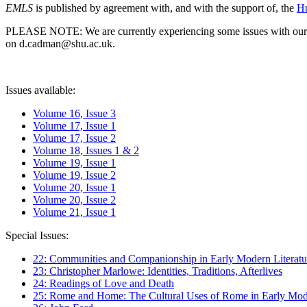
EMLS
is published by agreement with, and with the support of, the
Hu
PLEASE NOTE: We are currently experiencing some issues with our syst
on d.cadman@shu.ac.uk.
Issues available:
Volume 16, Issue 3
Volume 17, Issue 1
Volume 17, Issue 2
Volume 18, Issues 1 & 2
Volume 19, Issue 1
Volume 19, Issue 2
Volume 20, Issue 1
Volume 20, Issue 2
Volume 21, Issue 1
Special Issues:
22: Communities and Companionship in Early Modern Literatu
23: Christopher Marlowe: Identities, Traditions, Afterlives
24: Readings of Love and Death
25: Rome and Home: The Cultural Uses of Rome in Early Mode