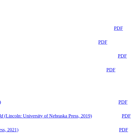
PDF
PDF
PDF
PDF
)
PDF
ld
(Lincoln: University of Nebraska Press, 2019)
PDF
ess, 2021)
PDF