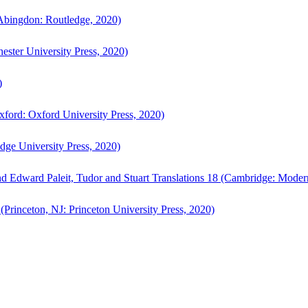
bingdon: Routledge, 2020)
ster University Press, 2020)
)
ford: Oxford University Press, 2020)
ge University Press, 2020)
d Edward Paleit, Tudor and Stuart Translations 18 (Cambridge: Moder
(Princeton, NJ: Princeton University Press, 2020)