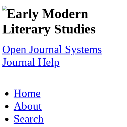
Open Journal Systems
Journal Help
Home
About
Search