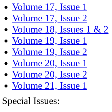
Volume 17, Issue 1
Volume 17, Issue 2
Volume 18, Issues 1 & 2
Volume 19, Issue 1
Volume 19, Issue 2
Volume 20, Issue 1
Volume 20, Issue 2
Volume 21, Issue 1
Special Issues: