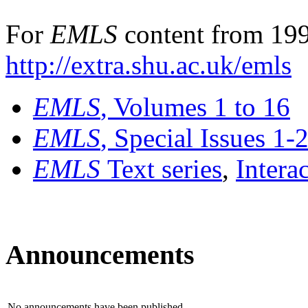
For
EMLS
content from 199
http://extra.shu.ac.uk/emls
EMLS
, Volumes 1 to 16
EMLS
, Special Issues 1-
EMLS
Text series
,
Intera
Announcements
No announcements have been published.