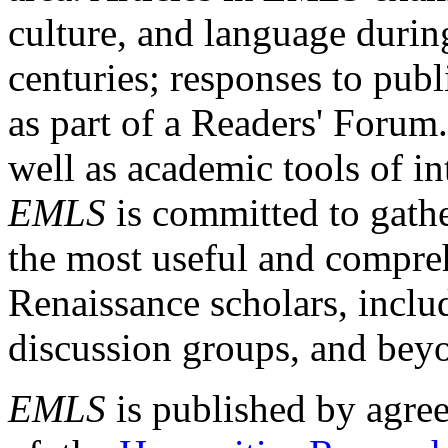
culture, and language durin
centuries; responses to publ
as part of a Readers' Forum
well as academic tools of int
EMLS
is committed to gathe
the most useful and compreh
Renaissance scholars, includ
discussion groups, and bey
EMLS
is published by agre