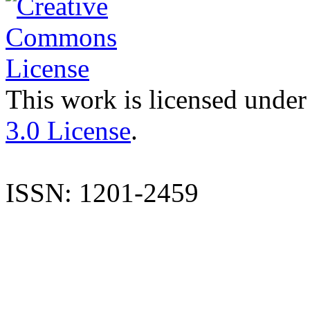
This work is licensed under
3.0 License
.
ISSN: 1201-2459