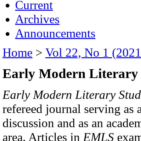
Current
Archives
Announcements
Home
>
Vol 22, No 1 (2021
Early Modern Literary 
Early Modern Literary Stud
refereed journal serving as 
discussion and as an academi
area. Articles in
EMLS
exami