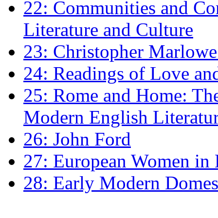
22: Communities and Co
Literature and Culture
23: Christopher Marlowe: 
24: Readings of Love an
25: Rome and Home: The 
Modern English Literatu
26: John Ford
27: European Women in
28: Early Modern Domes