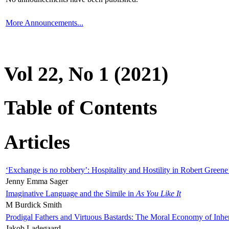
More Announcements...
Vol 22, No 1 (2021)
Table of Contents
Articles
‘Exchange is no robbery’: Hospitality and Hostility in Robert Greene
Jenny Emma Sager
Imaginative Language and the Simile in
As You Like It
M Burdick Smith
Prodigal Fathers and Virtuous Bastards: The Moral Economy of Inhe
Jakob Ladegaard