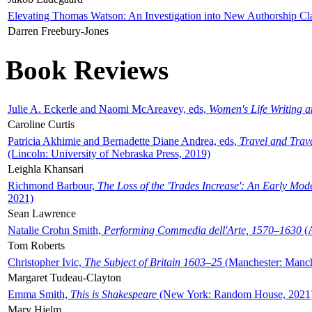
Elevating Thomas Watson: An Investigation into New Authorship Cl
Darren Freebury-Jones
Book Reviews
Julie A. Eckerle and Naomi McAreavey, eds,
Women's Life Writing 
Caroline Curtis
Patricia Akhimie and Bernadette Diane Andrea, eds,
Travel and Trav
(Lincoln: University of Nebraska Press, 2019)
Leighla Khansari
Richmond Barbour,
The Loss of the 'Trades Increase': An Early Mo
2021)
Sean Lawrence
Natalie Crohn Smith,
Performing Commedia dell'Arte, 1570–1630
(A
Tom Roberts
Christopher Ivic,
The Subject of Britain 1603–25
(Manchester: Manche
Margaret Tudeau-Clayton
Emma Smith,
This is Shakespeare
(New York: Random House, 2021
Mary Hjelm