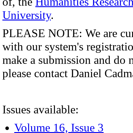
of, the
Humanities Research
University
.
PLEASE NOTE: We are curre
with our system's registratio
make a submission and do no
please contact Daniel Cad
Issues available:
Volume 16, Issue 3