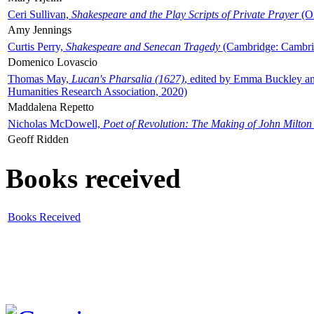
Ceri Sullivan,
Shakespeare and the Play Scripts of Private Prayer
(Ox
Amy Jennings
Curtis Perry,
Shakespeare and Senecan Tragedy
(Cambridge: Cambrid
Domenico Lovascio
Thomas May,
Lucan's Pharsalia (1627)
, edited by Emma Buckley an
Humanities Research Association, 2020)
Maddalena Repetto
Nicholas McDowell,
Poet of Revolution: The Making of John Milton
Geoff Ridden
Books received
Books Received