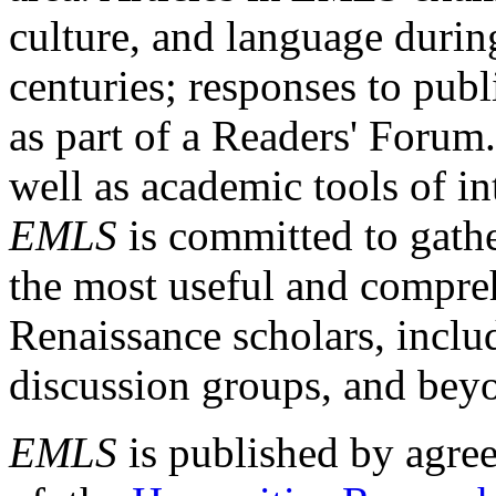
culture, and language durin
centuries; responses to publ
as part of a Readers' Forum
well as academic tools of int
EMLS
is committed to gathe
the most useful and compreh
Renaissance scholars, includ
discussion groups, and bey
EMLS
is published by agre