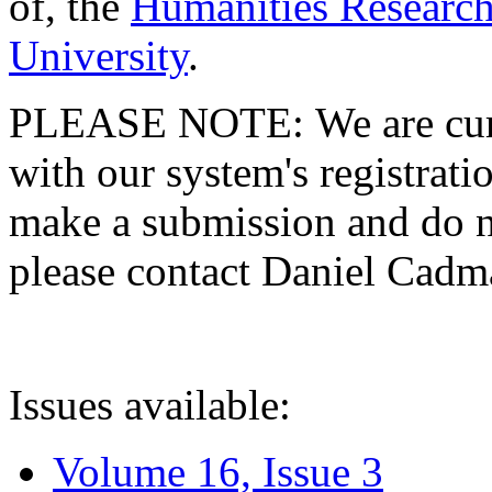
of, the
Humanities Research
University
.
PLEASE NOTE: We are curre
with our system's registratio
make a submission and do no
please contact Daniel Cad
Issues available:
Volume 16, Issue 3