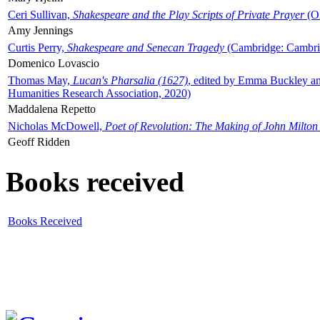
Ceri Sullivan,
Shakespeare and the Play Scripts of Private Prayer
(Ox
Amy Jennings
Curtis Perry,
Shakespeare and Senecan Tragedy
(Cambridge: Cambrid
Domenico Lovascio
Thomas May,
Lucan's Pharsalia (1627)
, edited by Emma Buckley an
Humanities Research Association, 2020)
Maddalena Repetto
Nicholas McDowell,
Poet of Revolution: The Making of John Milton
Geoff Ridden
Books received
Books Received