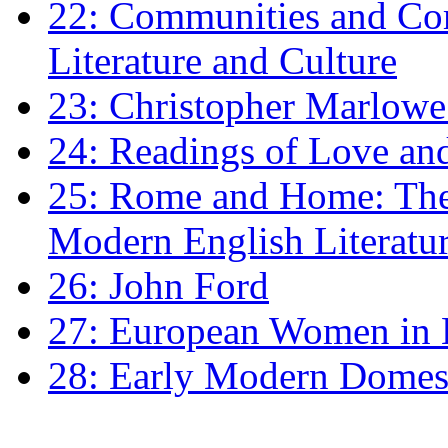
22: Communities and Co
Literature and Culture
23: Christopher Marlowe: 
24: Readings of Love an
25: Rome and Home: The 
Modern English Literatu
26: John Ford
27: European Women in
28: Early Modern Domes