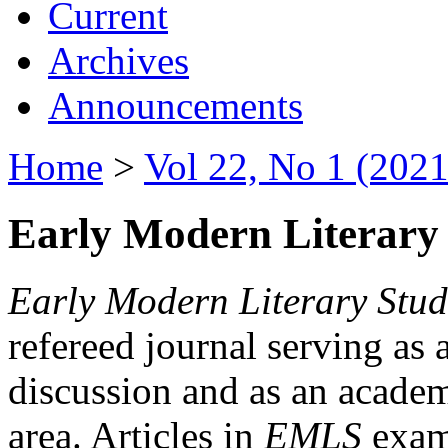
Current
Archives
Announcements
Home
>
Vol 22, No 1 (2021
Early Modern Literary 
Early Modern Literary Stud
refereed journal serving as 
discussion and as an academi
area. Articles in
EMLS
exami