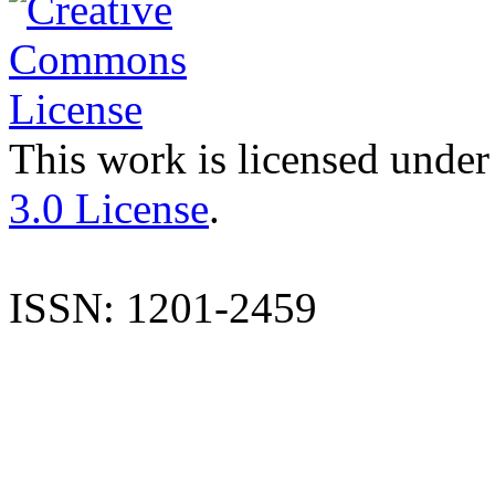
This work is licensed under
3.0 License
.
ISSN: 1201-2459