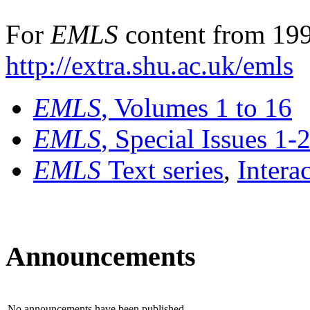
For
EMLS
content from 199
http://extra.shu.ac.uk/emls
EMLS
, Volumes 1 to 16
EMLS
, Special Issues 1-
EMLS
Text series
,
Intera
Announcements
No announcements have been published.