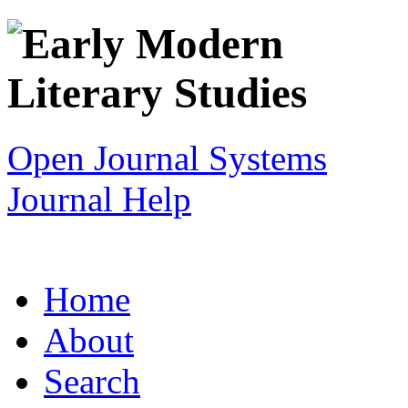
Open Journal Systems
Journal Help
Home
About
Search