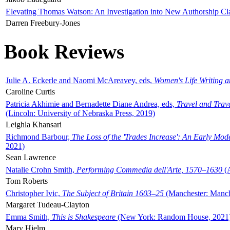
Elevating Thomas Watson: An Investigation into New Authorship Cl
Darren Freebury-Jones
Book Reviews
Julie A. Eckerle and Naomi McAreavey, eds,
Women's Life Writing 
Caroline Curtis
Patricia Akhimie and Bernadette Diane Andrea, eds,
Travel and Trav
(Lincoln: University of Nebraska Press, 2019)
Leighla Khansari
Richmond Barbour,
The Loss of the 'Trades Increase': An Early Mo
2021)
Sean Lawrence
Natalie Crohn Smith,
Performing Commedia dell'Arte, 1570–1630
(A
Tom Roberts
Christopher Ivic,
The Subject of Britain 1603–25
(Manchester: Manche
Margaret Tudeau-Clayton
Emma Smith,
This is Shakespeare
(New York: Random House, 2021
Mary Hjelm