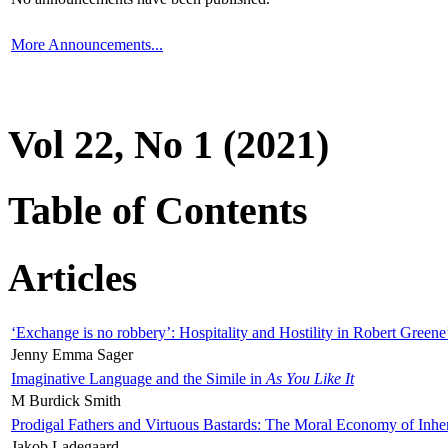
More Announcements...
Vol 22, No 1 (2021)
Table of Contents
Articles
‘Exchange is no robbery’: Hospitality and Hostility in Robert Greene
Jenny Emma Sager
Imaginative Language and the Simile in
As You Like It
M Burdick Smith
Prodigal Fathers and Virtuous Bastards: The Moral Economy of Inhe
Jakob Ladegaard