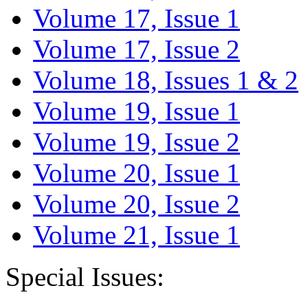
Volume 17, Issue 1
Volume 17, Issue 2
Volume 18, Issues 1 & 2
Volume 19, Issue 1
Volume 19, Issue 2
Volume 20, Issue 1
Volume 20, Issue 2
Volume 21, Issue 1
Special Issues: