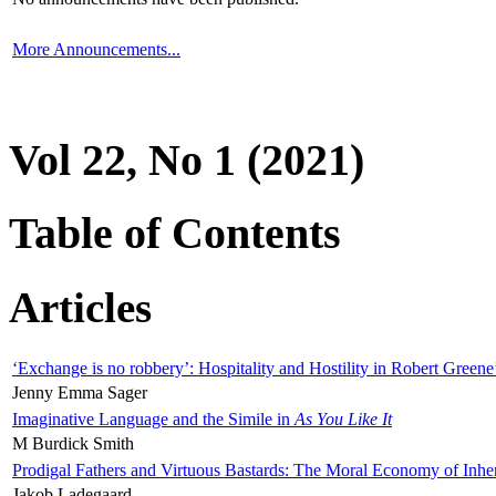
More Announcements...
Vol 22, No 1 (2021)
Table of Contents
Articles
‘Exchange is no robbery’: Hospitality and Hostility in Robert Greene
Jenny Emma Sager
Imaginative Language and the Simile in
As You Like It
M Burdick Smith
Prodigal Fathers and Virtuous Bastards: The Moral Economy of Inhe
Jakob Ladegaard