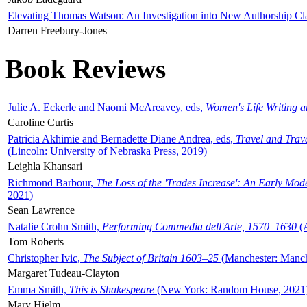
Elevating Thomas Watson: An Investigation into New Authorship Cl
Darren Freebury-Jones
Book Reviews
Julie A. Eckerle and Naomi McAreavey, eds,
Women's Life Writing 
Caroline Curtis
Patricia Akhimie and Bernadette Diane Andrea, eds,
Travel and Trav
(Lincoln: University of Nebraska Press, 2019)
Leighla Khansari
Richmond Barbour,
The Loss of the 'Trades Increase': An Early Mo
2021)
Sean Lawrence
Natalie Crohn Smith,
Performing Commedia dell'Arte, 1570–1630
(A
Tom Roberts
Christopher Ivic,
The Subject of Britain 1603–25
(Manchester: Manche
Margaret Tudeau-Clayton
Emma Smith,
This is Shakespeare
(New York: Random House, 2021
Mary Hjelm