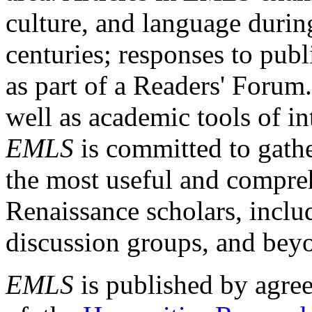
culture, and language durin
centuries; responses to publ
as part of a Readers' Forum
well as academic tools of int
EMLS
is committed to gathe
the most useful and compreh
Renaissance scholars, includ
discussion groups, and bey
EMLS
is published by agre