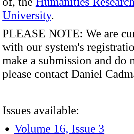
of, the
Humanities Research
University
.
PLEASE NOTE: We are curre
with our system's registratio
make a submission and do no
please contact Daniel Cad
Issues available:
Volume 16, Issue 3