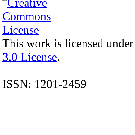
This work is licensed under
3.0 License
.
ISSN: 1201-2459