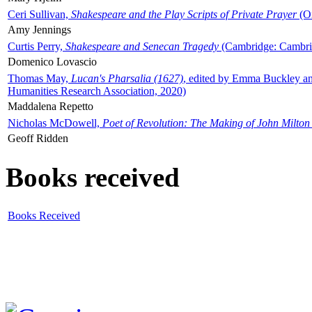
Ceri Sullivan,
Shakespeare and the Play Scripts of Private Prayer
(Ox
Amy Jennings
Curtis Perry,
Shakespeare and Senecan Tragedy
(Cambridge: Cambrid
Domenico Lovascio
Thomas May,
Lucan's Pharsalia (1627)
, edited by Emma Buckley an
Humanities Research Association, 2020)
Maddalena Repetto
Nicholas McDowell,
Poet of Revolution: The Making of John Milton
Geoff Ridden
Books received
Books Received