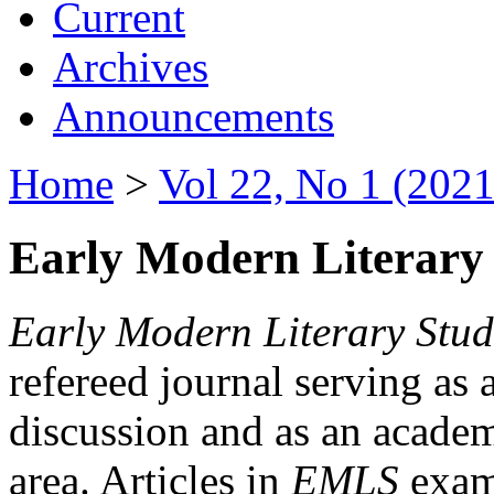
Current
Archives
Announcements
Home
>
Vol 22, No 1 (2021
Early Modern Literary 
Early Modern Literary Stud
refereed journal serving as 
discussion and as an academi
area. Articles in
EMLS
exami