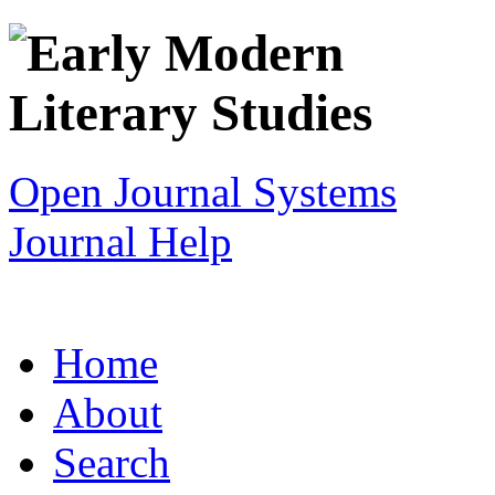
Open Journal Systems
Journal Help
Home
About
Search