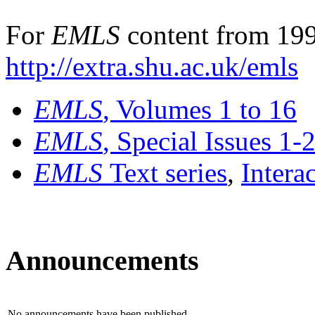
For
EMLS
content from 199
http://extra.shu.ac.uk/emls
EMLS
, Volumes 1 to 16
EMLS
, Special Issues 1-
EMLS
Text series
,
Intera
Announcements
No announcements have been published.