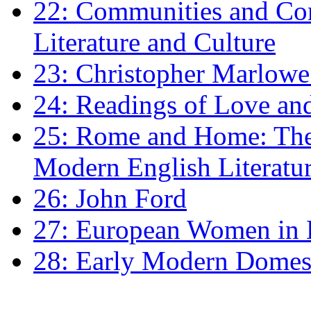
22: Communities and Co
Literature and Culture
23: Christopher Marlowe: 
24: Readings of Love an
25: Rome and Home: The 
Modern English Literatu
26: John Ford
27: European Women in
28: Early Modern Domes