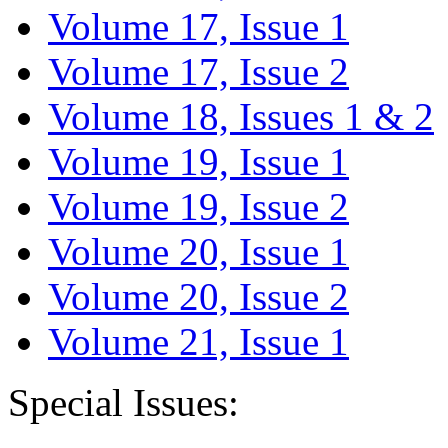
Volume 17, Issue 1
Volume 17, Issue 2
Volume 18, Issues 1 & 2
Volume 19, Issue 1
Volume 19, Issue 2
Volume 20, Issue 1
Volume 20, Issue 2
Volume 21, Issue 1
Special Issues: