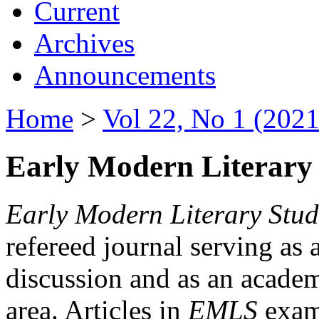
Current
Archives
Announcements
Home
>
Vol 22, No 1 (2021
Early Modern Literary 
Early Modern Literary Stud
refereed journal serving as 
discussion and as an academi
area. Articles in
EMLS
exami