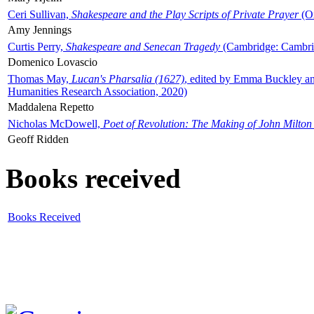
Ceri Sullivan,
Shakespeare and the Play Scripts of Private Prayer
(Ox
Amy Jennings
Curtis Perry,
Shakespeare and Senecan Tragedy
(Cambridge: Cambrid
Domenico Lovascio
Thomas May,
Lucan's Pharsalia (1627)
, edited by Emma Buckley an
Humanities Research Association, 2020)
Maddalena Repetto
Nicholas McDowell,
Poet of Revolution: The Making of John Milton
Geoff Ridden
Books received
Books Received