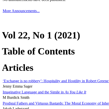
More Announcements...
Vol 22, No 1 (2021)
Table of Contents
Articles
‘Exchange is no robbery’: Hospitality and Hostility in Robert Greene
Jenny Emma Sager
Imaginative Language and the Simile in
As You Like It
M Burdick Smith
Prodigal Fathers and Virtuous Bastards: The Moral Economy of Inhe
Jakob Ladegaard