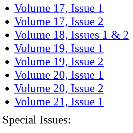
Volume 17, Issue 1
Volume 17, Issue 2
Volume 18, Issues 1 & 2
Volume 19, Issue 1
Volume 19, Issue 2
Volume 20, Issue 1
Volume 20, Issue 2
Volume 21, Issue 1
Special Issues: