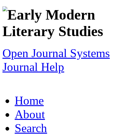
Open Journal Systems
Journal Help
Home
About
Search