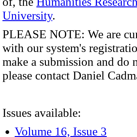
of, the
Humanities Research
University
.
PLEASE NOTE: We are curre
with our system's registratio
make a submission and do no
please contact Daniel Cad
Issues available:
Volume 16, Issue 3