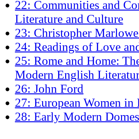
22: Communities and Co
Literature and Culture
23: Christopher Marlowe: 
24: Readings of Love an
25: Rome and Home: The 
Modern English Literatu
26: John Ford
27: European Women in
28: Early Modern Domes