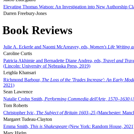
Elevating Thomas Watson: An Investigation into New Authorship Cl
Darren Freebury-Jones
Book Reviews
Julie A. Eckerle and Naomi McAreavey, eds,
Women's Life Writing 
Caroline Curtis
Patricia Akhimie and Bernadette Diane Andrea, eds,
Travel and Trav
(Lincoln: University of Nebraska Press, 2019)
Leighla Khansari
Richmond Barbour,
The Loss of the 'Trades Increase': An Early Mo
2021)
Sean Lawrence
Natalie Crohn Smith,
Performing Commedia dell'Arte, 1570–1630
(A
Tom Roberts
Christopher Ivic,
The Subject of Britain 1603–25
(Manchester: Manche
Margaret Tudeau-Clayton
Emma Smith,
This is Shakespeare
(New York: Random House, 2021
Mary Hjelm