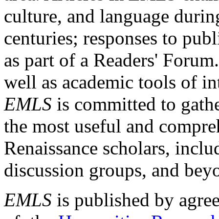
culture, and language durin
centuries; responses to publ
as part of a Readers' Forum
well as academic tools of int
EMLS
is committed to gathe
the most useful and compreh
Renaissance scholars, includ
discussion groups, and bey
EMLS
is published by agre