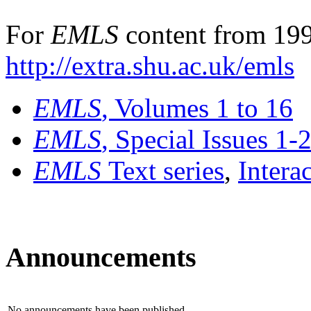
For
EMLS
content from 199
http://extra.shu.ac.uk/emls
EMLS
, Volumes 1 to 16
EMLS
, Special Issues 1-
EMLS
Text series
,
Intera
Announcements
No announcements have been published.