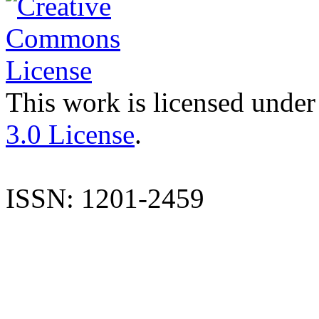
This work is licensed under
3.0 License
.
ISSN: 1201-2459