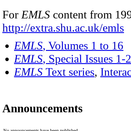
For
EMLS
content from 199
http://extra.shu.ac.uk/emls
EMLS
, Volumes 1 to 16
EMLS
, Special Issues 1-
EMLS
Text series
,
Intera
Announcements
No announcements have been published.