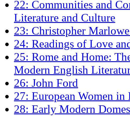
22: Communities and Co
Literature and Culture
23: Christopher Marlowe: 
24: Readings of Love an
25: Rome and Home: The 
Modern English Literatu
26: John Ford
27: European Women in
28: Early Modern Domes