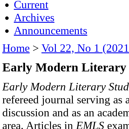
Current
Archives
Announcements
Home
>
Vol 22, No 1 (2021
Early Modern Literary 
Early Modern Literary Stud
refereed journal serving as 
discussion and as an academi
area. Articles in
EMLS
exami