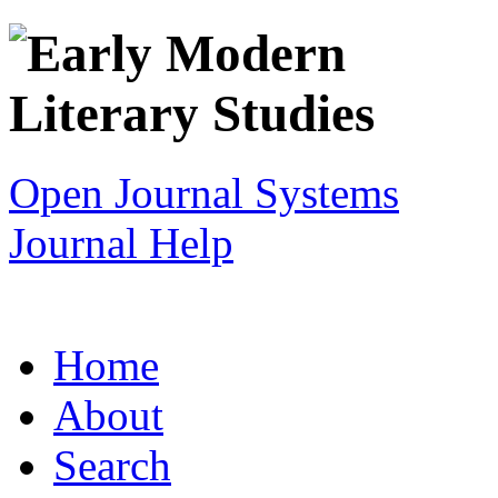
Open Journal Systems
Journal Help
Home
About
Search