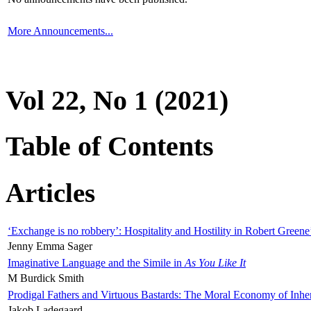
More Announcements...
Vol 22, No 1 (2021)
Table of Contents
Articles
‘Exchange is no robbery’: Hospitality and Hostility in Robert Greene
Jenny Emma Sager
Imaginative Language and the Simile in
As You Like It
M Burdick Smith
Prodigal Fathers and Virtuous Bastards: The Moral Economy of Inhe
Jakob Ladegaard