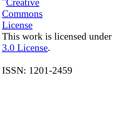
This work is licensed under
3.0 License
.
ISSN: 1201-2459