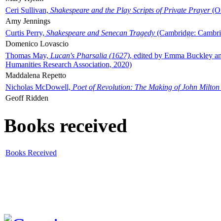
Ceri Sullivan,
Shakespeare and the Play Scripts of Private Prayer
(Ox
Amy Jennings
Curtis Perry,
Shakespeare and Senecan Tragedy
(Cambridge: Cambrid
Domenico Lovascio
Thomas May,
Lucan's Pharsalia (1627)
, edited by Emma Buckley an
Humanities Research Association, 2020)
Maddalena Repetto
Nicholas McDowell,
Poet of Revolution: The Making of John Milton
Geoff Ridden
Books received
Books Received