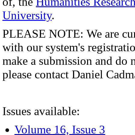
of, the
Humanities Research
University
.
PLEASE NOTE: We are curre
with our system's registratio
make a submission and do no
please contact Daniel Cad
Issues available:
Volume 16, Issue 3