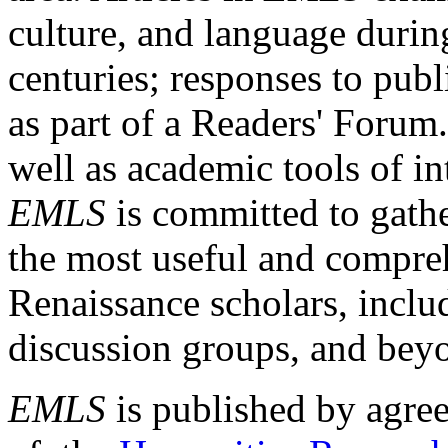
culture, and language durin
centuries; responses to publ
as part of a Readers' Forum
well as academic tools of int
EMLS
is committed to gathe
the most useful and compreh
Renaissance scholars, includ
discussion groups, and bey
EMLS
is published by agre