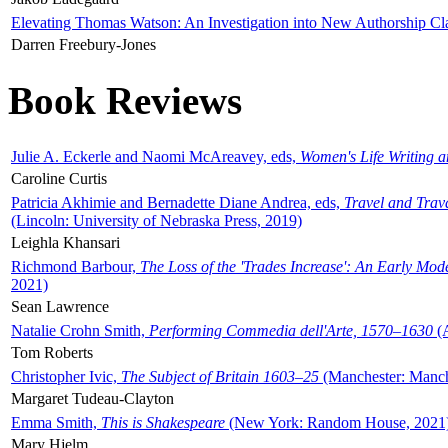
Elevating Thomas Watson: An Investigation into New Authorship Cl
Darren Freebury-Jones
Book Reviews
Julie A. Eckerle and Naomi McAreavey, eds,
Women's Life Writing 
Caroline Curtis
Patricia Akhimie and Bernadette Diane Andrea, eds,
Travel and Trav
(Lincoln: University of Nebraska Press, 2019)
Leighla Khansari
Richmond Barbour,
The Loss of the 'Trades Increase': An Early Mo
2021)
Sean Lawrence
Natalie Crohn Smith,
Performing Commedia dell'Arte, 1570–1630
(A
Tom Roberts
Christopher Ivic,
The Subject of Britain 1603–25
(Manchester: Manche
Margaret Tudeau-Clayton
Emma Smith,
This is Shakespeare
(New York: Random House, 2021
Mary Hjelm