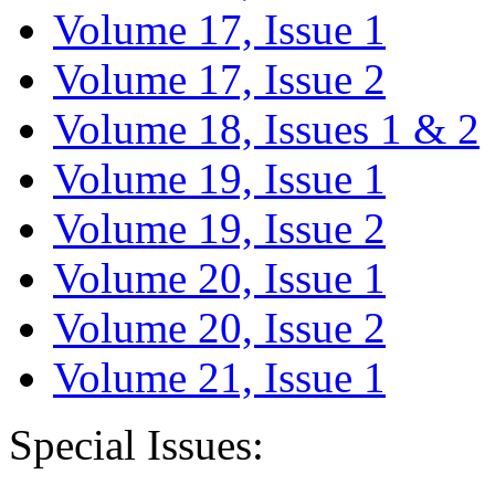
Volume 17, Issue 1
Volume 17, Issue 2
Volume 18, Issues 1 & 2
Volume 19, Issue 1
Volume 19, Issue 2
Volume 20, Issue 1
Volume 20, Issue 2
Volume 21, Issue 1
Special Issues: