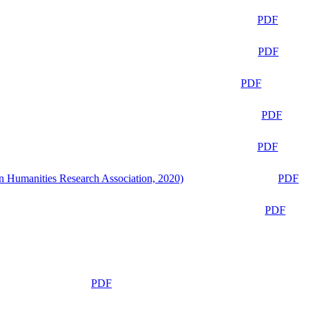
PDF
PDF
PDF
PDF
PDF
n Humanities Research Association, 2020)
PDF
PDF
PDF