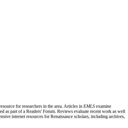
source for researchers in the area. Articles in
EMLS
examine
ished as part of a Readers' Forum. Reviews evaluate recent work as well
nsive internet resources for Renaissance scholars, including archives,