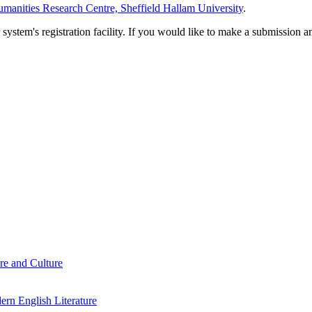
manities Research Centre, Sheffield Hallam University
.
em's registration facility. If you would like to make a submission an
re and Culture
rn English Literature