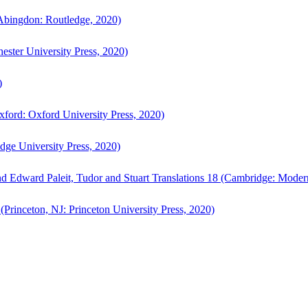
bingdon: Routledge, 2020)
ster University Press, 2020)
)
ford: Oxford University Press, 2020)
ge University Press, 2020)
d Edward Paleit, Tudor and Stuart Translations 18 (Cambridge: Moder
(Princeton, NJ: Princeton University Press, 2020)