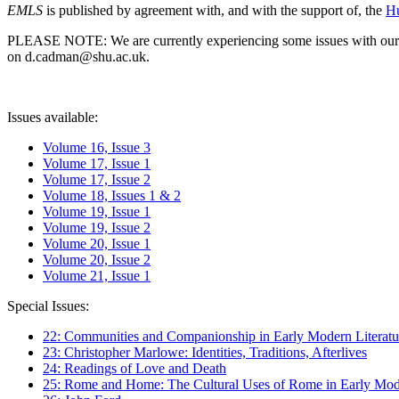
EMLS
is published by agreement with, and with the support of, the
Hu
PLEASE NOTE: We are currently experiencing some issues with our syst
on d.cadman@shu.ac.uk.
Issues available:
Volume 16, Issue 3
Volume 17, Issue 1
Volume 17, Issue 2
Volume 18, Issues 1 & 2
Volume 19, Issue 1
Volume 19, Issue 2
Volume 20, Issue 1
Volume 20, Issue 2
Volume 21, Issue 1
Special Issues:
22: Communities and Companionship in Early Modern Literatu
23: Christopher Marlowe: Identities, Traditions, Afterlives
24: Readings of Love and Death
25: Rome and Home: The Cultural Uses of Rome in Early Mode