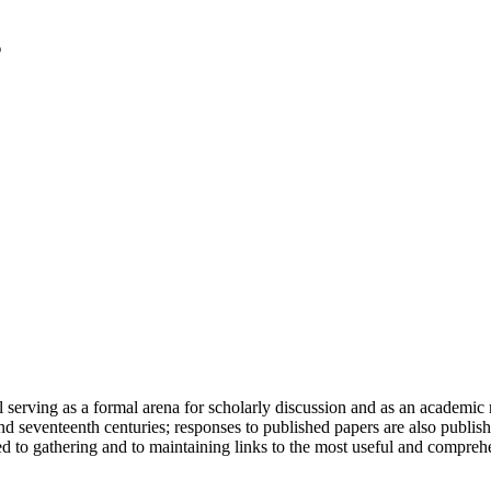
serving as a formal arena for scholarly discussion and as an academic re
h and seventeenth centuries; responses to published papers are also publ
d to gathering and to maintaining links to the most useful and comprehe