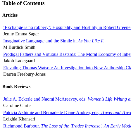
Table of Contents
Articles
‘Exchange is no robbery’: Hospitality and Hostility in Robert Greene
Jenny Emma Sager
Imaginative Language and the Simile in
As You Like It
M Burdick Smith
Prodigal Fathers and Virtuous Bastards: The Moral Economy of Inhe
Jakob Ladegaard
Elevating Thomas Watson: An Investigation into New Authorship Cl
Darren Freebury-Jones
Book Reviews
Julie A. Eckerle and Naomi McAreavey, eds,
Women's Life Writing 
Caroline Curtis
Patricia Akhimie and Bernadette Diane Andrea, eds,
Travel and Trav
Leighla Khansari
Richmond Barbour,
The Loss of the 'Trades Increase': An Early Mo