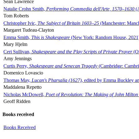
Sean Lawrence
Natalie Crohn Smith,
Performing Commedia dell'Arte, 1570–1630
(A
Tom Roberts
Christopher Ivic,
The Subject of Britain 1603–25
(Manchester: Manche
Margaret Tudeau-Clayton
Emma Smith,
This is Shakespeare
(New York: Random House, 2021
Mary Hjelm
Ceri Sullivan,
Shakespeare and the Play Scripts of Private Prayer
(Ox
Amy Jennings
Curtis Perry,
Shakespeare and Senecan Tragedy
(Cambridge: Cambrid
Domenico Lovascio
Thomas May,
Lucan's Pharsalia (1627)
, edited by Emma Buckley an
Maddalena Repetto
Nicholas McDowell,
Poet of Revolution: The Making of John Milton
Geoff Ridden
Books received
Books Received