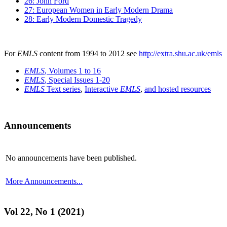
26: John Ford
27: European Women in Early Modern Drama
28: Early Modern Domestic Tragedy
For
EMLS
content from 1994 to 2012 see
http://extra.shu.ac.uk/emls
EMLS
, Volumes 1 to 16
EMLS
, Special Issues 1-20
EMLS
Text series
,
Interactive
EMLS
,
and hosted resources
Announcements
No announcements have been published.
More Announcements...
Vol 22, No 1 (2021)