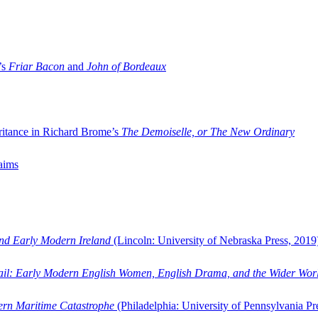
’s
Friar Bacon
and
John of Bordeaux
ritance in Richard Brome’s
The Demoiselle, or The New Ordinary
aims
and Early Modern Ireland
(Lincoln: University of Nebraska Press, 2019
ail: Early Modern English Women, English Drama, and the Wider Wor
dern Maritime Catastrophe
(Philadelphia: University of Pennsylvania Pr