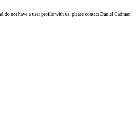
d do not have a user profile with us, please contact Daniel Cadman