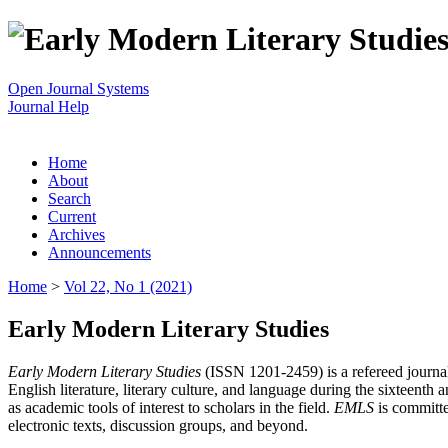
Open Journal Systems
Journal Help
Home
About
Search
Current
Archives
Announcements
Home
>
Vol 22, No 1 (2021)
Early Modern Literary Studies
Early Modern Literary Studies
(ISSN 1201-2459) is a refereed journal 
English literature, literary culture, and language during the sixteent
as academic tools of interest to scholars in the field.
EMLS
is committe
electronic texts, discussion groups, and beyond.