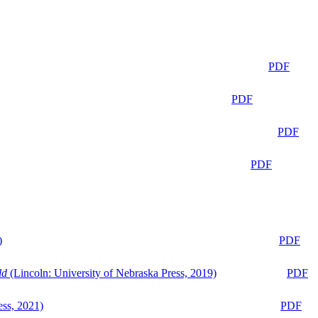
PDF
PDF
PDF
PDF
)
PDF
ld
(Lincoln: University of Nebraska Press, 2019)
PDF
ess, 2021)
PDF