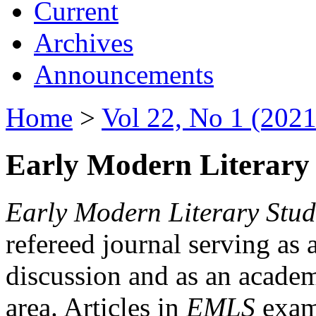
Current
Archives
Announcements
Home
>
Vol 22, No 1 (2021
Early Modern Literary 
Early Modern Literary Stud
refereed journal serving as 
discussion and as an academi
area. Articles in
EMLS
exami