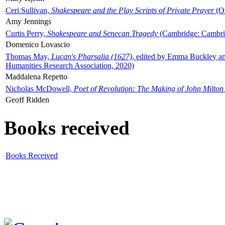
Ceri Sullivan,
Shakespeare and the Play Scripts of Private Prayer
(Ox
Amy Jennings
Curtis Perry,
Shakespeare and Senecan Tragedy
(Cambridge: Cambrid
Domenico Lovascio
Thomas May,
Lucan's Pharsalia (1627)
, edited by Emma Buckley an
Humanities Research Association, 2020)
Maddalena Repetto
Nicholas McDowell,
Poet of Revolution: The Making of John Milton
Geoff Ridden
Books received
Books Received