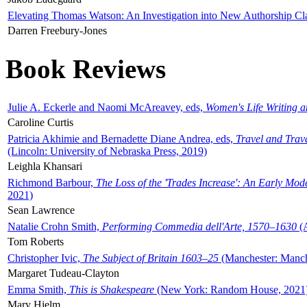
Elevating Thomas Watson: An Investigation into New Authorship Cl
Darren Freebury-Jones
Book Reviews
Julie A. Eckerle and Naomi McAreavey, eds,
Women's Life Writing 
Caroline Curtis
Patricia Akhimie and Bernadette Diane Andrea, eds,
Travel and Trav
(Lincoln: University of Nebraska Press, 2019)
Leighla Khansari
Richmond Barbour,
The Loss of the 'Trades Increase': An Early Mo
2021)
Sean Lawrence
Natalie Crohn Smith,
Performing Commedia dell'Arte, 1570–1630
(A
Tom Roberts
Christopher Ivic,
The Subject of Britain 1603–25
(Manchester: Manche
Margaret Tudeau-Clayton
Emma Smith,
This is Shakespeare
(New York: Random House, 2021
Mary Hjelm