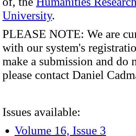
of, the
Humanities Research
University
.
PLEASE NOTE: We are curre
with our system's registratio
make a submission and do no
please contact Daniel Cad
Issues available:
Volume 16, Issue 3