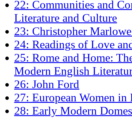
22: Communities and Co
Literature and Culture
23: Christopher Marlowe: 
24: Readings of Love an
25: Rome and Home: The 
Modern English Literatu
26: John Ford
27: European Women in
28: Early Modern Domes