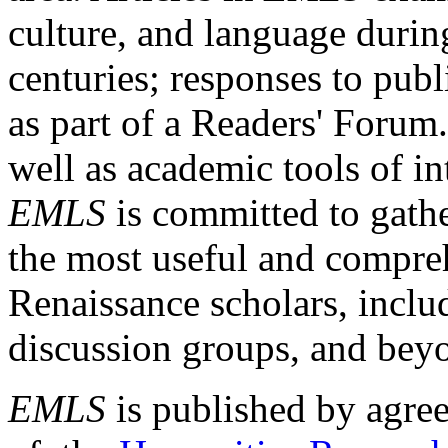
culture, and language durin
centuries; responses to publ
as part of a Readers' Forum
well as academic tools of int
EMLS
is committed to gathe
the most useful and compreh
Renaissance scholars, includ
discussion groups, and bey
EMLS
is published by agre