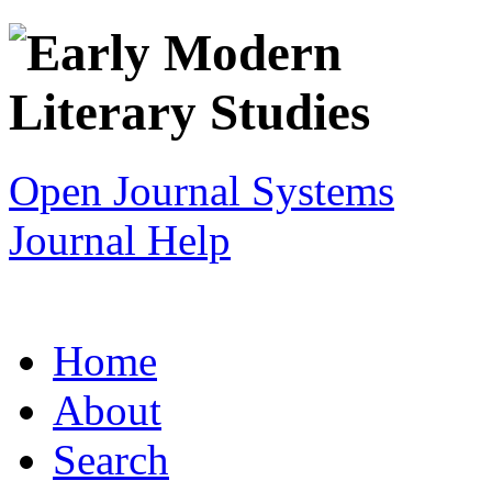
Open Journal Systems
Journal Help
Home
About
Search