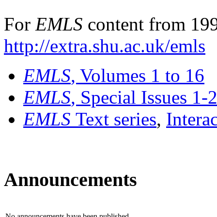
For
EMLS
content from 199
http://extra.shu.ac.uk/emls
EMLS
, Volumes 1 to 16
EMLS
, Special Issues 1-
EMLS
Text series
,
Intera
Announcements
No announcements have been published.