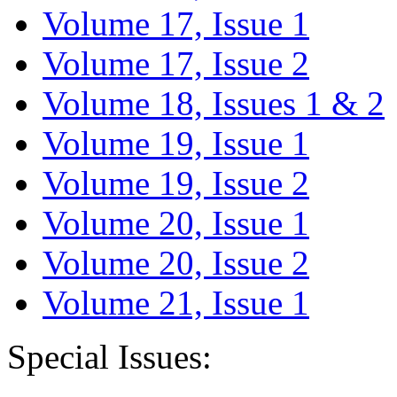
Volume 17, Issue 1
Volume 17, Issue 2
Volume 18, Issues 1 & 2
Volume 19, Issue 1
Volume 19, Issue 2
Volume 20, Issue 1
Volume 20, Issue 2
Volume 21, Issue 1
Special Issues: