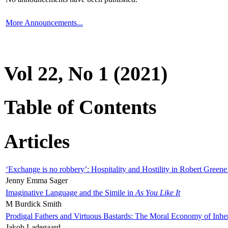
More Announcements...
Vol 22, No 1 (2021)
Table of Contents
Articles
‘Exchange is no robbery’: Hospitality and Hostility in Robert Greene
Jenny Emma Sager
Imaginative Language and the Simile in
As You Like It
M Burdick Smith
Prodigal Fathers and Virtuous Bastards: The Moral Economy of Inhe
Jakob Ladegaard