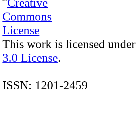
This work is licensed under
3.0 License
.
ISSN: 1201-2459