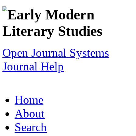
Open Journal Systems
Journal Help
Home
About
Search