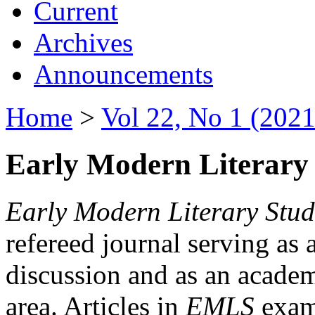
Current
Archives
Announcements
Home
>
Vol 22, No 1 (2021
Early Modern Literary 
Early Modern Literary Stud
refereed journal serving as 
discussion and as an academi
area. Articles in
EMLS
exami