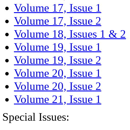
Volume 17, Issue 1
Volume 17, Issue 2
Volume 18, Issues 1 & 2
Volume 19, Issue 1
Volume 19, Issue 2
Volume 20, Issue 1
Volume 20, Issue 2
Volume 21, Issue 1
Special Issues: