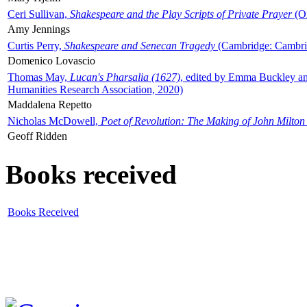
Ceri Sullivan,
Shakespeare and the Play Scripts of Private Prayer
(Ox
Amy Jennings
Curtis Perry,
Shakespeare and Senecan Tragedy
(Cambridge: Cambrid
Domenico Lovascio
Thomas May,
Lucan's Pharsalia (1627)
, edited by Emma Buckley an
Humanities Research Association, 2020)
Maddalena Repetto
Nicholas McDowell,
Poet of Revolution: The Making of John Milton
Geoff Ridden
Books received
Books Received