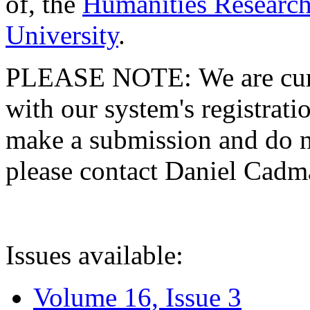
of, the
Humanities Research
University
.
PLEASE NOTE: We are curre
with our system's registratio
make a submission and do no
please contact Daniel Cad
Issues available:
Volume 16, Issue 3