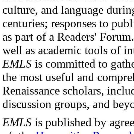
culture, and language durin
centuries; responses to publ
as part of a Readers' Forum
well as academic tools of int
EMLS
is committed to gathe
the most useful and compreh
Renaissance scholars, includ
discussion groups, and bey
EMLS
is published by agre