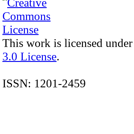
This work is licensed under
3.0 License
.
ISSN: 1201-2459