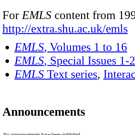
For
EMLS
content from 199
http://extra.shu.ac.uk/emls
EMLS
, Volumes 1 to 16
EMLS
, Special Issues 1-
EMLS
Text series
,
Intera
Announcements
No announcements have been published.