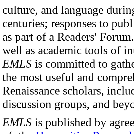
culture, and language durin
centuries; responses to publ
as part of a Readers' Forum
well as academic tools of int
EMLS
is committed to gathe
the most useful and compreh
Renaissance scholars, includ
discussion groups, and bey
EMLS
is published by agre