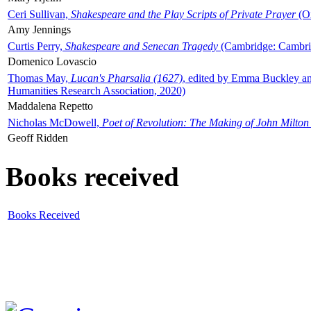
Ceri Sullivan,
Shakespeare and the Play Scripts of Private Prayer
(Ox
Amy Jennings
Curtis Perry,
Shakespeare and Senecan Tragedy
(Cambridge: Cambrid
Domenico Lovascio
Thomas May,
Lucan's Pharsalia (1627)
, edited by Emma Buckley an
Humanities Research Association, 2020)
Maddalena Repetto
Nicholas McDowell,
Poet of Revolution: The Making of John Milton
Geoff Ridden
Books received
Books Received