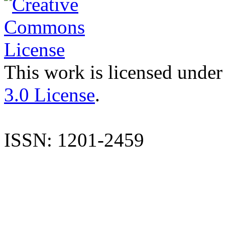
This work is licensed under
3.0 License
.
ISSN: 1201-2459