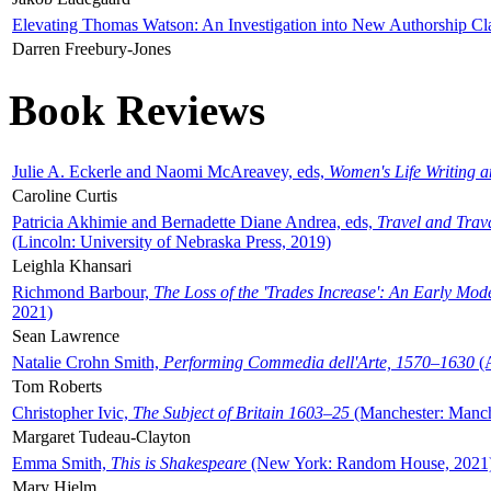
Elevating Thomas Watson: An Investigation into New Authorship Cl
Darren Freebury-Jones
Book Reviews
Julie A. Eckerle and Naomi McAreavey, eds,
Women's Life Writing 
Caroline Curtis
Patricia Akhimie and Bernadette Diane Andrea, eds,
Travel and Trav
(Lincoln: University of Nebraska Press, 2019)
Leighla Khansari
Richmond Barbour,
The Loss of the 'Trades Increase': An Early Mo
2021)
Sean Lawrence
Natalie Crohn Smith,
Performing Commedia dell'Arte, 1570–1630
(A
Tom Roberts
Christopher Ivic,
The Subject of Britain 1603–25
(Manchester: Manche
Margaret Tudeau-Clayton
Emma Smith,
This is Shakespeare
(New York: Random House, 2021
Mary Hjelm