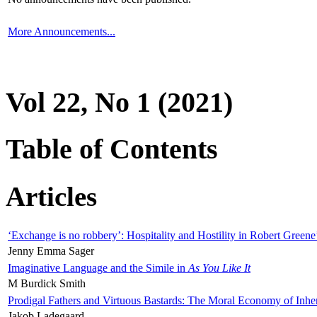
More Announcements...
Vol 22, No 1 (2021)
Table of Contents
Articles
‘Exchange is no robbery’: Hospitality and Hostility in Robert Greene
Jenny Emma Sager
Imaginative Language and the Simile in
As You Like It
M Burdick Smith
Prodigal Fathers and Virtuous Bastards: The Moral Economy of Inhe
Jakob Ladegaard