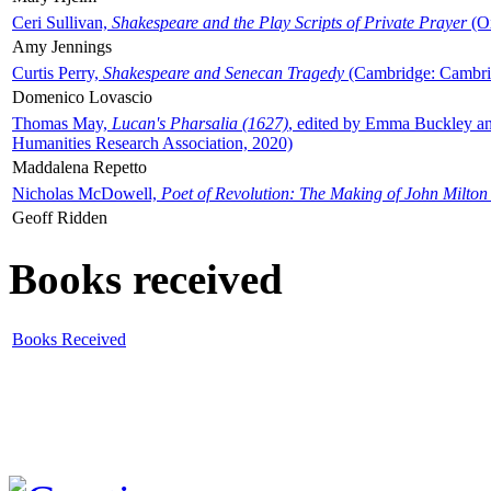
Ceri Sullivan,
Shakespeare and the Play Scripts of Private Prayer
(Ox
Amy Jennings
Curtis Perry,
Shakespeare and Senecan Tragedy
(Cambridge: Cambrid
Domenico Lovascio
Thomas May,
Lucan's Pharsalia (1627)
, edited by Emma Buckley an
Humanities Research Association, 2020)
Maddalena Repetto
Nicholas McDowell,
Poet of Revolution: The Making of John Milton
Geoff Ridden
Books received
Books Received