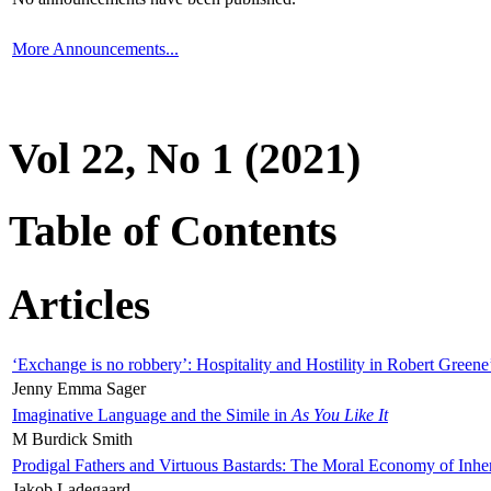
More Announcements...
Vol 22, No 1 (2021)
Table of Contents
Articles
‘Exchange is no robbery’: Hospitality and Hostility in Robert Greene
Jenny Emma Sager
Imaginative Language and the Simile in
As You Like It
M Burdick Smith
Prodigal Fathers and Virtuous Bastards: The Moral Economy of Inhe
Jakob Ladegaard