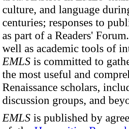
culture, and language durin
centuries; responses to publ
as part of a Readers' Forum
well as academic tools of int
EMLS
is committed to gathe
the most useful and compreh
Renaissance scholars, includ
discussion groups, and bey
EMLS
is published by agre