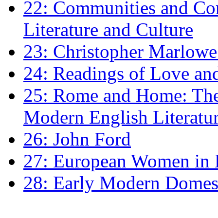
22: Communities and Co
Literature and Culture
23: Christopher Marlowe: 
24: Readings of Love an
25: Rome and Home: The 
Modern English Literatu
26: John Ford
27: European Women in
28: Early Modern Domes