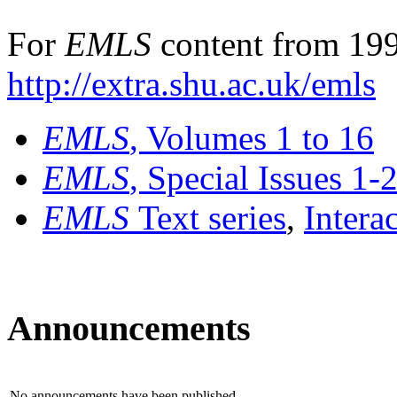
For
EMLS
content from 199
http://extra.shu.ac.uk/emls
EMLS
, Volumes 1 to 16
EMLS
, Special Issues 1-
EMLS
Text series
,
Intera
Announcements
No announcements have been published.