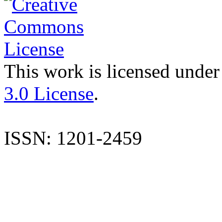
This work is licensed under
3.0 License
.
ISSN: 1201-2459