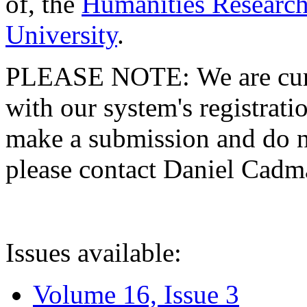
of, the
Humanities Research
University
.
PLEASE NOTE: We are curre
with our system's registratio
make a submission and do no
please contact Daniel Cad
Issues available:
Volume 16, Issue 3