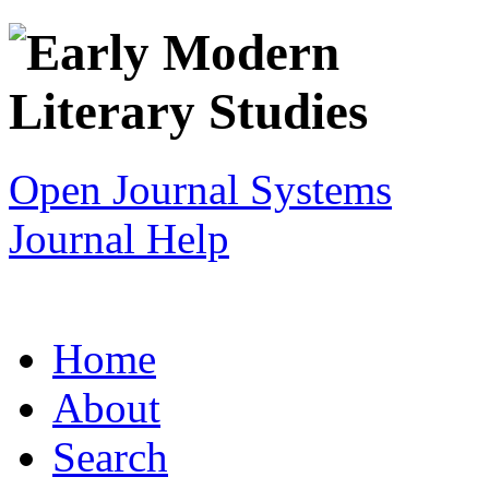
Open Journal Systems
Journal Help
Home
About
Search