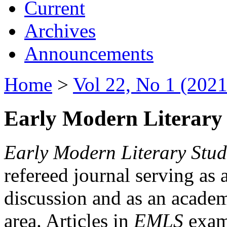
Current
Archives
Announcements
Home
>
Vol 22, No 1 (2021
Early Modern Literary 
Early Modern Literary Stud
refereed journal serving as 
discussion and as an academi
area. Articles in
EMLS
exami