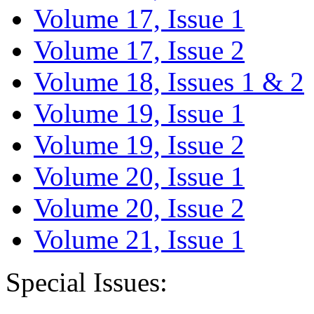
Volume 17, Issue 1
Volume 17, Issue 2
Volume 18, Issues 1 & 2
Volume 19, Issue 1
Volume 19, Issue 2
Volume 20, Issue 1
Volume 20, Issue 2
Volume 21, Issue 1
Special Issues: