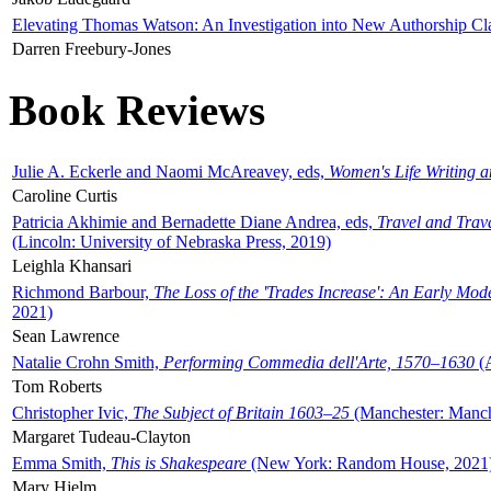
Elevating Thomas Watson: An Investigation into New Authorship Cl
Darren Freebury-Jones
Book Reviews
Julie A. Eckerle and Naomi McAreavey, eds,
Women's Life Writing 
Caroline Curtis
Patricia Akhimie and Bernadette Diane Andrea, eds,
Travel and Trav
(Lincoln: University of Nebraska Press, 2019)
Leighla Khansari
Richmond Barbour,
The Loss of the 'Trades Increase': An Early Mo
2021)
Sean Lawrence
Natalie Crohn Smith,
Performing Commedia dell'Arte, 1570–1630
(A
Tom Roberts
Christopher Ivic,
The Subject of Britain 1603–25
(Manchester: Manche
Margaret Tudeau-Clayton
Emma Smith,
This is Shakespeare
(New York: Random House, 2021
Mary Hjelm