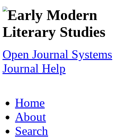
Open Journal Systems
Journal Help
Home
About
Search