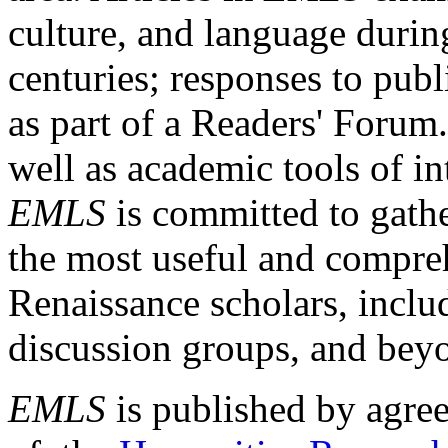
culture, and language durin
centuries; responses to publ
as part of a Readers' Forum
well as academic tools of int
EMLS
is committed to gathe
the most useful and compreh
Renaissance scholars, includ
discussion groups, and bey
EMLS
is published by agre