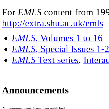
For
EMLS
content from 199
http://extra.shu.ac.uk/emls
EMLS
, Volumes 1 to 16
EMLS
, Special Issues 1-
EMLS
Text series
,
Intera
Announcements
No announcements have been published.