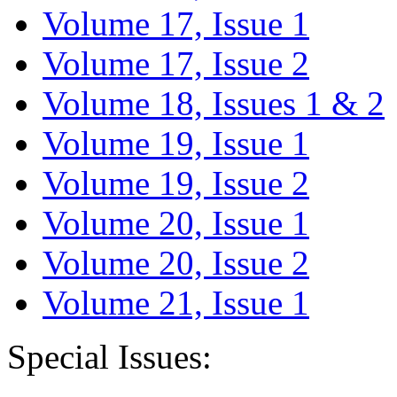
Volume 17, Issue 1
Volume 17, Issue 2
Volume 18, Issues 1 & 2
Volume 19, Issue 1
Volume 19, Issue 2
Volume 20, Issue 1
Volume 20, Issue 2
Volume 21, Issue 1
Special Issues: