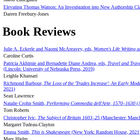
Elevating Thomas Watson: An Investigation into New Authorship Cl
Darren Freebury-Jones
Book Reviews
Julie A. Eckerle and Naomi McAreavey, eds,
Women's Life Writing 
Caroline Curtis
Patricia Akhimie and Bernadette Diane Andrea, eds,
Travel and Trav
(Lincoln: University of Nebraska Press, 2019)
Leighla Khansari
Richmond Barbour,
The Loss of the 'Trades Increase': An Early Mo
2021)
Sean Lawrence
Natalie Crohn Smith,
Performing Commedia dell'Arte, 1570–1630
(A
Tom Roberts
Christopher Ivic,
The Subject of Britain 1603–25
(Manchester: Manche
Margaret Tudeau-Clayton
Emma Smith,
This is Shakespeare
(New York: Random House, 2021
Mary Hjelm