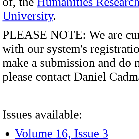
of, the
Humanities Research
University
.
PLEASE NOTE: We are curre
with our system's registratio
make a submission and do no
please contact Daniel Cad
Issues available:
Volume 16, Issue 3