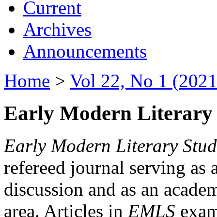
Current
Archives
Announcements
Home
>
Vol 22, No 1 (2021
Early Modern Literary 
Early Modern Literary Stud
refereed journal serving as 
discussion and as an academi
area. Articles in
EMLS
exami