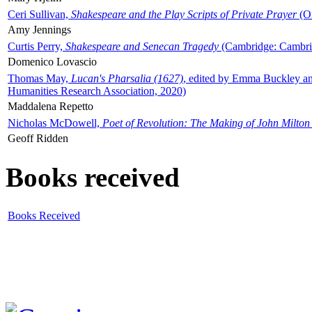
Ceri Sullivan,
Shakespeare and the Play Scripts of Private Prayer
(Ox
Amy Jennings
Curtis Perry,
Shakespeare and Senecan Tragedy
(Cambridge: Cambrid
Domenico Lovascio
Thomas May,
Lucan's Pharsalia (1627)
, edited by Emma Buckley an
Humanities Research Association, 2020)
Maddalena Repetto
Nicholas McDowell,
Poet of Revolution: The Making of John Milton
Geoff Ridden
Books received
Books Received