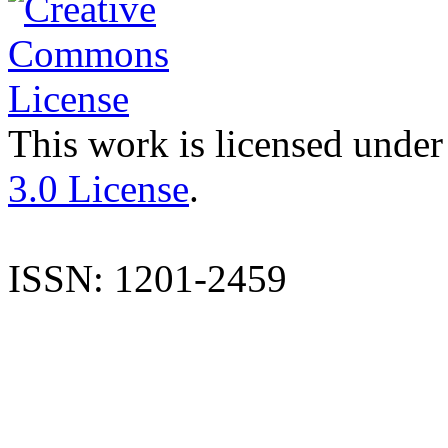
This work is licensed under
3.0 License
.
ISSN: 1201-2459