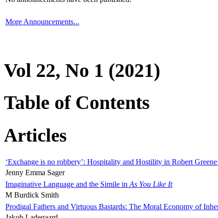
More Announcements...
Vol 22, No 1 (2021)
Table of Contents
Articles
‘Exchange is no robbery’: Hospitality and Hostility in Robert Greene
Jenny Emma Sager
Imaginative Language and the Simile in
As You Like It
M Burdick Smith
Prodigal Fathers and Virtuous Bastards: The Moral Economy of Inhe
Jakob Ladegaard