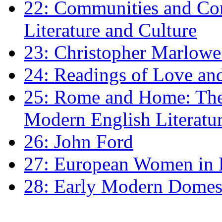
22: Communities and Co
Literature and Culture
23: Christopher Marlowe: 
24: Readings of Love an
25: Rome and Home: The 
Modern English Literatu
26: John Ford
27: European Women in
28: Early Modern Domes