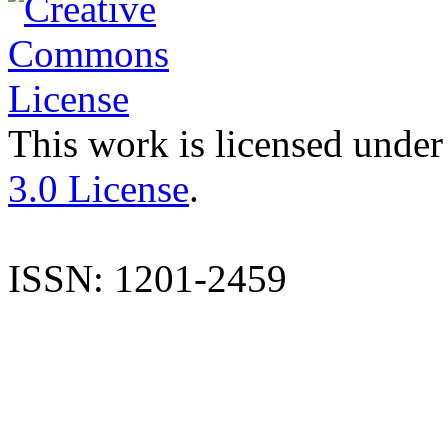
This work is licensed under
3.0 License
.
ISSN: 1201-2459