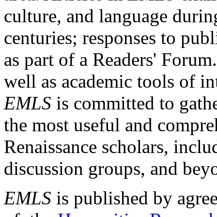
culture, and language durin
centuries; responses to publ
as part of a Readers' Forum
well as academic tools of int
EMLS
is committed to gathe
the most useful and compreh
Renaissance scholars, includ
discussion groups, and bey
EMLS
is published by agre