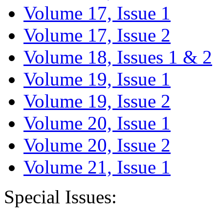
Volume 17, Issue 1
Volume 17, Issue 2
Volume 18, Issues 1 & 2
Volume 19, Issue 1
Volume 19, Issue 2
Volume 20, Issue 1
Volume 20, Issue 2
Volume 21, Issue 1
Special Issues: