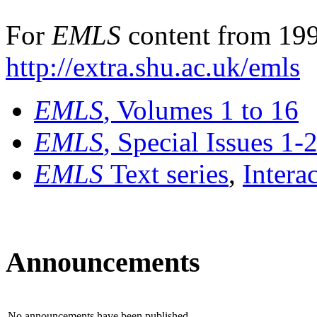
For
EMLS
content from 199
http://extra.shu.ac.uk/emls
EMLS
, Volumes 1 to 16
EMLS
, Special Issues 1-
EMLS
Text series
,
Intera
Announcements
No announcements have been published.