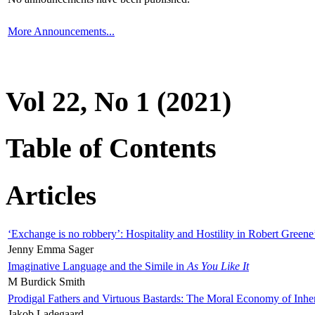
More Announcements...
Vol 22, No 1 (2021)
Table of Contents
Articles
‘Exchange is no robbery’: Hospitality and Hostility in Robert Greene
Jenny Emma Sager
Imaginative Language and the Simile in
As You Like It
M Burdick Smith
Prodigal Fathers and Virtuous Bastards: The Moral Economy of Inhe
Jakob Ladegaard