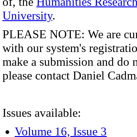
of, the
Humanities Research
University
.
PLEASE NOTE: We are curre
with our system's registratio
make a submission and do no
please contact Daniel Cad
Issues available:
Volume 16, Issue 3