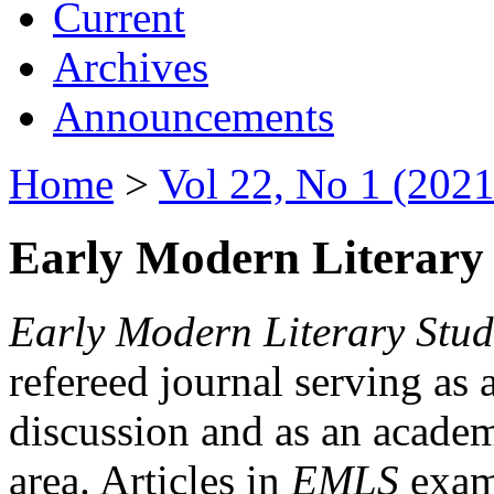
Current
Archives
Announcements
Home
>
Vol 22, No 1 (2021
Early Modern Literary 
Early Modern Literary Stud
refereed journal serving as 
discussion and as an academi
area. Articles in
EMLS
exami