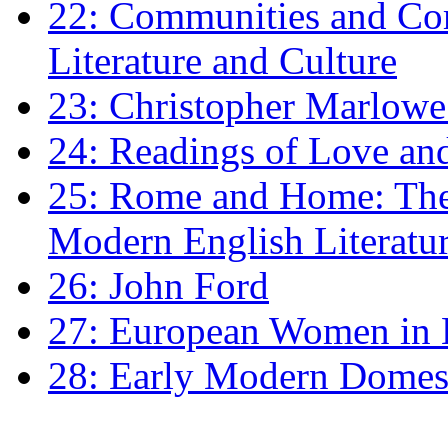
22: Communities and Co
Literature and Culture
23: Christopher Marlowe: 
24: Readings of Love an
25: Rome and Home: The 
Modern English Literatu
26: John Ford
27: European Women in
28: Early Modern Domes