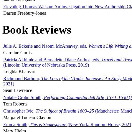
Elevating Thomas Watson: An Investigation into New Authorship Cl
Darren Freebury-Jones
Book Reviews
Julie A. Eckerle and Naomi McAreavey, eds,
Women's Life Writing 
Caroline Curtis
Patricia Akhimie and Bernadette Diane Andrea, eds,
Travel and Trav
(Lincoln: University of Nebraska Press, 2019)
Leighla Khansari
Richmond Barbour,
The Loss of the 'Trades Increase': An Early Mo
2021)
Sean Lawrence
Natalie Crohn Smith,
Performing Commedia dell'Arte, 1570–1630
(A
Tom Roberts
Christopher Ivic,
The Subject of Britain 1603–25
(Manchester: Manche
Margaret Tudeau-Clayton
Emma Smith,
This is Shakespeare
(New York: Random House, 2021
Mary Hjelm