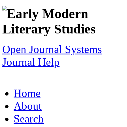
Open Journal Systems
Journal Help
Home
About
Search