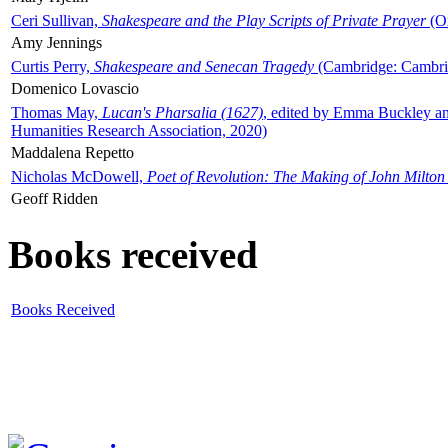
Ceri Sullivan,
Shakespeare and the Play Scripts of Private Prayer
(Ox
Amy Jennings
Curtis Perry,
Shakespeare and Senecan Tragedy
(Cambridge: Cambrid
Domenico Lovascio
Thomas May,
Lucan's Pharsalia (1627)
, edited by Emma Buckley an
Humanities Research Association, 2020)
Maddalena Repetto
Nicholas McDowell,
Poet of Revolution: The Making of John Milton
Geoff Ridden
Books received
Books Received