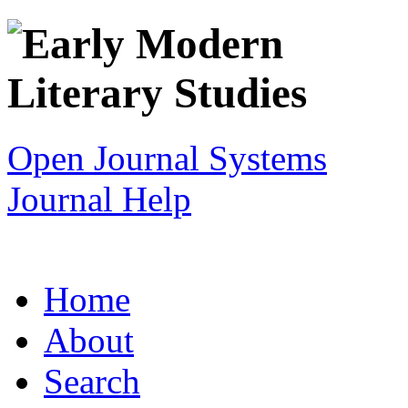
Open Journal Systems
Journal Help
Home
About
Search