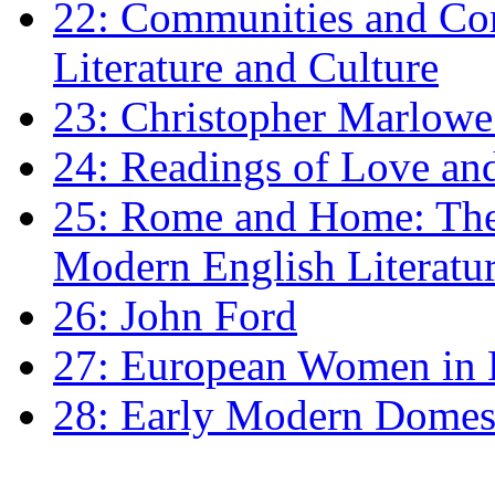
22: Communities and Co
Literature and Culture
23: Christopher Marlowe: 
24: Readings of Love an
25: Rome and Home: The 
Modern English Literatu
26: John Ford
27: European Women in
28: Early Modern Domes