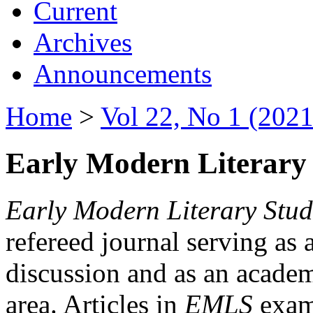
Current
Archives
Announcements
Home
>
Vol 22, No 1 (2021
Early Modern Literary 
Early Modern Literary Stud
refereed journal serving as 
discussion and as an academi
area. Articles in
EMLS
exami