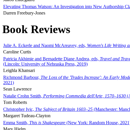
Elevating Thomas Watson: An Investigation into New Authorship Cl
Darren Freebury-Jones
Book Reviews
Julie A. Eckerle and Naomi McAreavey, eds,
Women's Life Writing 
Caroline Curtis
Patricia Akhimie and Bernadette Diane Andrea, eds,
Travel and Trav
(Lincoln: University of Nebraska Press, 2019)
Leighla Khansari
Richmond Barbour,
The Loss of the 'Trades Increase': An Early Mo
2021)
Sean Lawrence
Natalie Crohn Smith,
Performing Commedia dell'Arte, 1570–1630
(A
Tom Roberts
Christopher Ivic,
The Subject of Britain 1603–25
(Manchester: Manche
Margaret Tudeau-Clayton
Emma Smith,
This is Shakespeare
(New York: Random House, 2021
Mary Hjelm