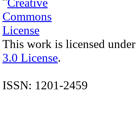
This work is licensed under
3.0 License
.
ISSN: 1201-2459