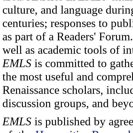
culture, and language durin
centuries; responses to publ
as part of a Readers' Forum
well as academic tools of int
EMLS
is committed to gathe
the most useful and compreh
Renaissance scholars, includ
discussion groups, and bey
EMLS
is published by agre