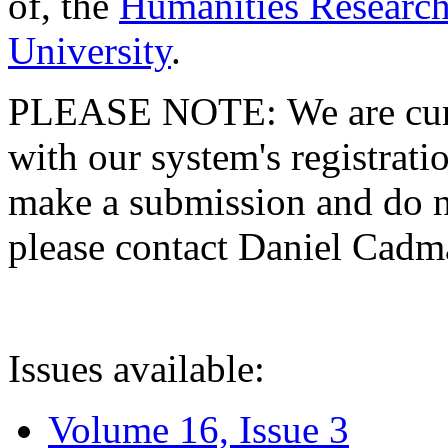
of, the
Humanities Research
University
.
PLEASE NOTE: We are curre
with our system's registratio
make a submission and do no
please contact Daniel Cad
Issues available:
Volume 16, Issue 3