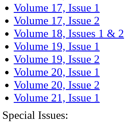
Volume 17, Issue 1
Volume 17, Issue 2
Volume 18, Issues 1 & 2
Volume 19, Issue 1
Volume 19, Issue 2
Volume 20, Issue 1
Volume 20, Issue 2
Volume 21, Issue 1
Special Issues: