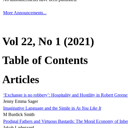
More Announcements...
Vol 22, No 1 (2021)
Table of Contents
Articles
‘Exchange is no robbery’: Hospitality and Hostility in Robert Greene
Jenny Emma Sager
Imaginative Language and the Simile in
As You Like It
M Burdick Smith
Prodigal Fathers and Virtuous Bastards: The Moral Economy of Inhe
Jakob Ladegaard