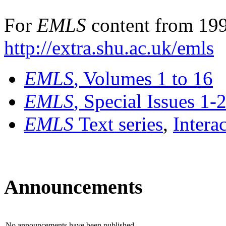
For
EMLS
content from 199
http://extra.shu.ac.uk/emls
EMLS
, Volumes 1 to 16
EMLS
, Special Issues 1-
EMLS
Text series
,
Intera
Announcements
No announcements have been published.