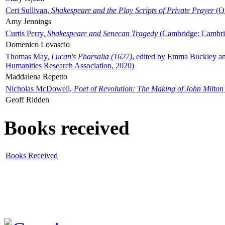
Ceri Sullivan,
Shakespeare and the Play Scripts of Private Prayer
(Ox
Amy Jennings
Curtis Perry,
Shakespeare and Senecan Tragedy
(Cambridge: Cambrid
Domenico Lovascio
Thomas May,
Lucan's Pharsalia (1627)
, edited by Emma Buckley an
Humanities Research Association, 2020)
Maddalena Repetto
Nicholas McDowell,
Poet of Revolution: The Making of John Milton
Geoff Ridden
Books received
Books Received