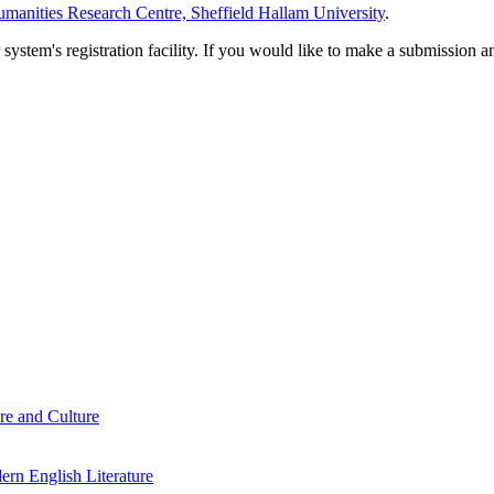
manities Research Centre, Sheffield Hallam University
.
em's registration facility. If you would like to make a submission an
re and Culture
rn English Literature