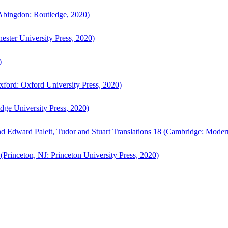
bingdon: Routledge, 2020)
ster University Press, 2020)
)
ford: Oxford University Press, 2020)
ge University Press, 2020)
d Edward Paleit, Tudor and Stuart Translations 18 (Cambridge: Moder
(Princeton, NJ: Princeton University Press, 2020)