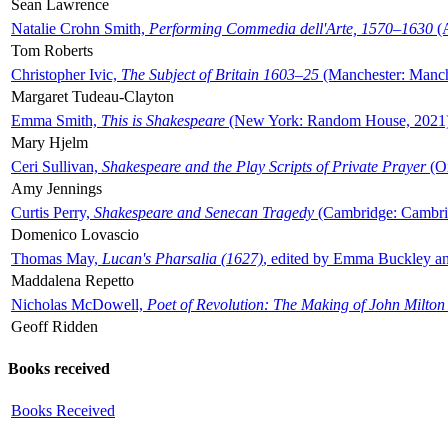
Sean Lawrence
Natalie Crohn Smith,
Performing Commedia dell'Arte, 1570–1630
(A
Tom Roberts
Christopher Ivic,
The Subject of Britain 1603–25
(Manchester: Manche
Margaret Tudeau-Clayton
Emma Smith,
This is Shakespeare
(New York: Random House, 2021
Mary Hjelm
Ceri Sullivan,
Shakespeare and the Play Scripts of Private Prayer
(Ox
Amy Jennings
Curtis Perry,
Shakespeare and Senecan Tragedy
(Cambridge: Cambrid
Domenico Lovascio
Thomas May,
Lucan's Pharsalia (1627)
, edited by Emma Buckley an
Maddalena Repetto
Nicholas McDowell,
Poet of Revolution: The Making of John Milton
Geoff Ridden
Books received
Books Received