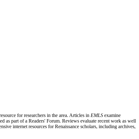
source for researchers in the area. Articles in
EMLS
examine
ished as part of a Readers' Forum. Reviews evaluate recent work as well
nsive internet resources for Renaissance scholars, including archives,