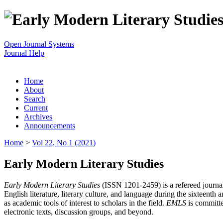
Open Journal Systems
Journal Help
Home
About
Search
Current
Archives
Announcements
Home
>
Vol 22, No 1 (2021)
Early Modern Literary Studies
Early Modern Literary Studies
(ISSN 1201-2459) is a refereed journal 
English literature, literary culture, and language during the sixteent
as academic tools of interest to scholars in the field.
EMLS
is committe
electronic texts, discussion groups, and beyond.