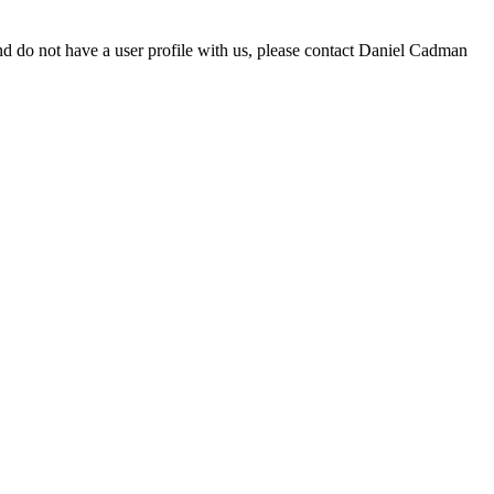
d do not have a user profile with us, please contact Daniel Cadman