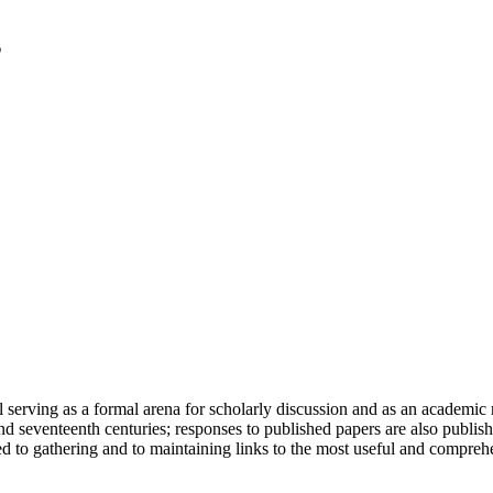
serving as a formal arena for scholarly discussion and as an academic re
h and seventeenth centuries; responses to published papers are also publ
d to gathering and to maintaining links to the most useful and comprehe