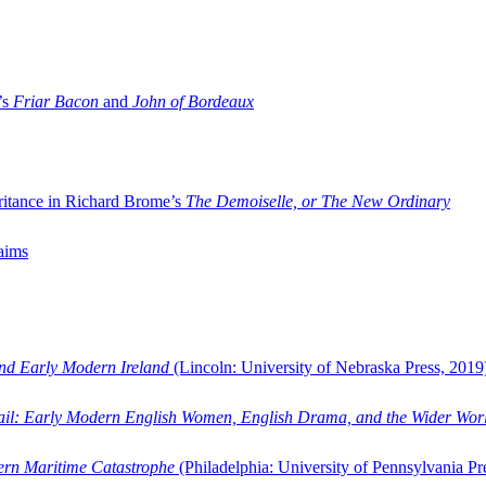
’s
Friar Bacon
and
John of Bordeaux
ritance in Richard Brome’s
The Demoiselle, or The New Ordinary
aims
and Early Modern Ireland
(Lincoln: University of Nebraska Press, 2019
ail: Early Modern English Women, English Drama, and the Wider Wor
dern Maritime Catastrophe
(Philadelphia: University of Pennsylvania Pr