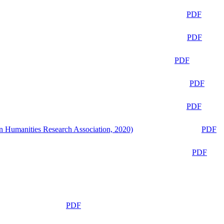
PDF
PDF
PDF
PDF
PDF
n Humanities Research Association, 2020)
PDF
PDF
PDF