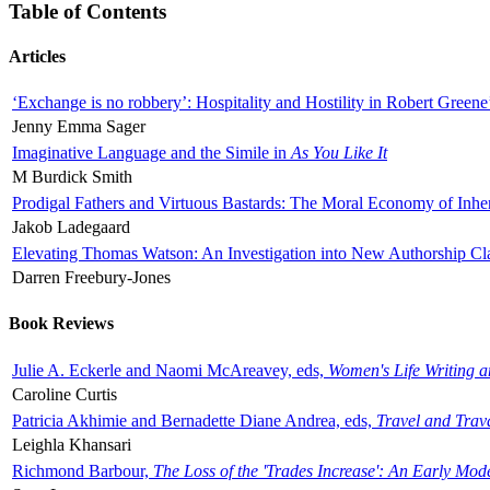
Table of Contents
Articles
‘Exchange is no robbery’: Hospitality and Hostility in Robert Greene
Jenny Emma Sager
Imaginative Language and the Simile in
As You Like It
M Burdick Smith
Prodigal Fathers and Virtuous Bastards: The Moral Economy of Inhe
Jakob Ladegaard
Elevating Thomas Watson: An Investigation into New Authorship Cl
Darren Freebury-Jones
Book Reviews
Julie A. Eckerle and Naomi McAreavey, eds,
Women's Life Writing 
Caroline Curtis
Patricia Akhimie and Bernadette Diane Andrea, eds,
Travel and Trav
Leighla Khansari
Richmond Barbour,
The Loss of the 'Trades Increase': An Early Mo