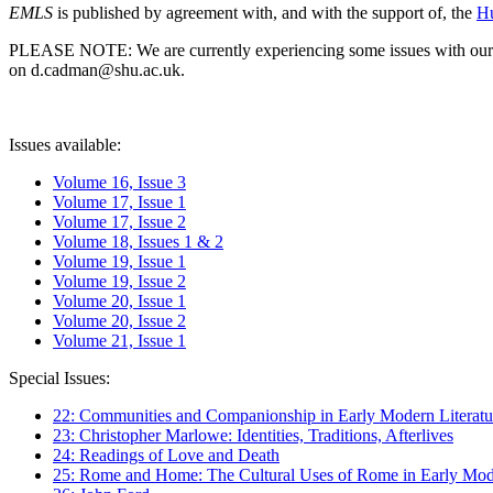
EMLS
is published by agreement with, and with the support of, the
Hu
PLEASE NOTE: We are currently experiencing some issues with our syst
on d.cadman@shu.ac.uk.
Issues available:
Volume 16, Issue 3
Volume 17, Issue 1
Volume 17, Issue 2
Volume 18, Issues 1 & 2
Volume 19, Issue 1
Volume 19, Issue 2
Volume 20, Issue 1
Volume 20, Issue 2
Volume 21, Issue 1
Special Issues:
22: Communities and Companionship in Early Modern Literatu
23: Christopher Marlowe: Identities, Traditions, Afterlives
24: Readings of Love and Death
25: Rome and Home: The Cultural Uses of Rome in Early Mode