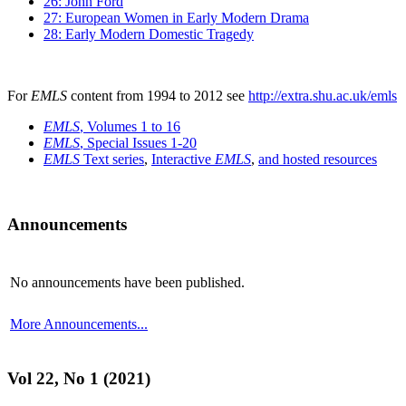
26: John Ford
27: European Women in Early Modern Drama
28: Early Modern Domestic Tragedy
For
EMLS
content from 1994 to 2012 see
http://extra.shu.ac.uk/emls
EMLS
, Volumes 1 to 16
EMLS
, Special Issues 1-20
EMLS
Text series
,
Interactive
EMLS
,
and hosted resources
Announcements
No announcements have been published.
More Announcements...
Vol 22, No 1 (2021)