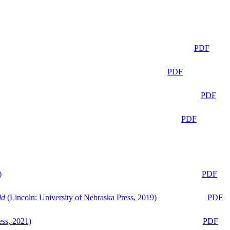
PDF
PDF
PDF
PDF
)
PDF
ld
(Lincoln: University of Nebraska Press, 2019)
PDF
ess, 2021)
PDF