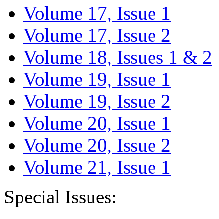
Volume 17, Issue 1
Volume 17, Issue 2
Volume 18, Issues 1 & 2
Volume 19, Issue 1
Volume 19, Issue 2
Volume 20, Issue 1
Volume 20, Issue 2
Volume 21, Issue 1
Special Issues: