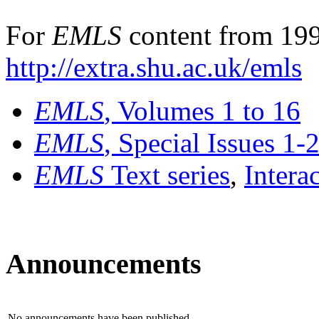
For
EMLS
content from 199
http://extra.shu.ac.uk/emls
EMLS
, Volumes 1 to 16
EMLS
, Special Issues 1-
EMLS
Text series
,
Intera
Announcements
No announcements have been published.