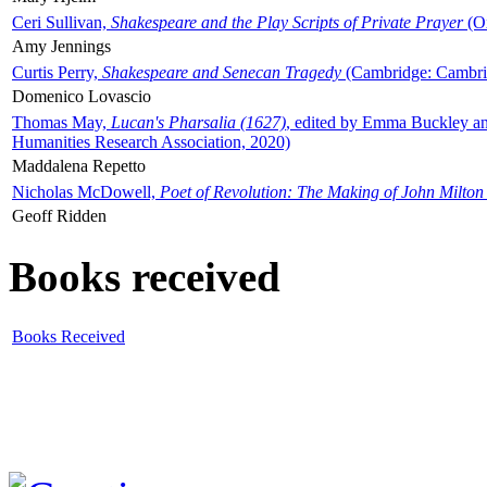
Ceri Sullivan,
Shakespeare and the Play Scripts of Private Prayer
(Ox
Amy Jennings
Curtis Perry,
Shakespeare and Senecan Tragedy
(Cambridge: Cambrid
Domenico Lovascio
Thomas May,
Lucan's Pharsalia (1627)
, edited by Emma Buckley an
Humanities Research Association, 2020)
Maddalena Repetto
Nicholas McDowell,
Poet of Revolution: The Making of John Milton
Geoff Ridden
Books received
Books Received