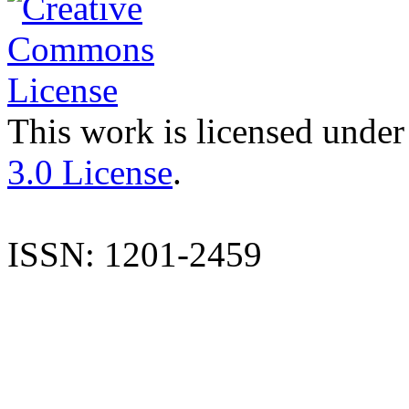
This work is licensed under
3.0 License
.
ISSN: 1201-2459