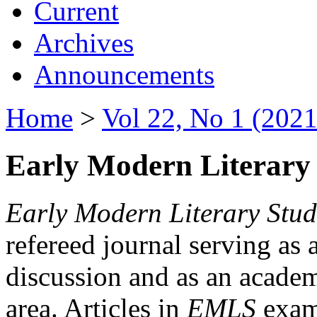
Current
Archives
Announcements
Home
>
Vol 22, No 1 (2021
Early Modern Literary 
Early Modern Literary Stud
refereed journal serving as 
discussion and as an academi
area. Articles in
EMLS
exami