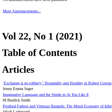
More Announcements...
Vol 22, No 1 (2021)
Table of Contents
Articles
‘Exchange is no robbery’: Hospitality and Hostility in Robert Greene
Jenny Emma Sager
Imaginative Language and the Simile in
As You Like It
M Burdick Smith
Prodigal Fathers and Virtuous Bastards: The Moral Economy of Inhe
Jakob Ladegaard