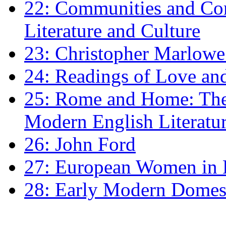
22: Communities and Co
Literature and Culture
23: Christopher Marlowe: 
24: Readings of Love an
25: Rome and Home: The 
Modern English Literatu
26: John Ford
27: European Women in
28: Early Modern Domes