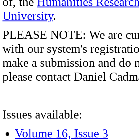
of, the
Humanities Research
University
.
PLEASE NOTE: We are curre
with our system's registratio
make a submission and do no
please contact Daniel Cad
Issues available:
Volume 16, Issue 3