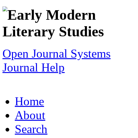
Open Journal Systems
Journal Help
Home
About
Search