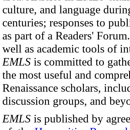
culture, and language durin
centuries; responses to publ
as part of a Readers' Forum
well as academic tools of int
EMLS
is committed to gathe
the most useful and compreh
Renaissance scholars, includ
discussion groups, and bey
EMLS
is published by agre