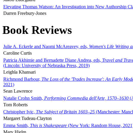
Elevating Thomas Watson: An Investigation into New Authorship Cl
Darren Freebury-Jones
Book Reviews
Julie A. Eckerle and Naomi McAreavey, eds,
Women's Life Writing 
Caroline Curtis
Patricia Akhimie and Bernadette Diane Andrea, eds,
Travel and Trav
(Lincoln: University of Nebraska Press, 2019)
Leighla Khansari
Richmond Barbour,
The Loss of the 'Trades Increase': An Early Mo
2021)
Sean Lawrence
Natalie Crohn Smith,
Performing Commedia dell'Arte, 1570–1630
(A
Tom Roberts
Christopher Ivic,
The Subject of Britain 1603–25
(Manchester: Manche
Margaret Tudeau-Clayton
Emma Smith,
This is Shakespeare
(New York: Random House, 2021
Mary Hjelm