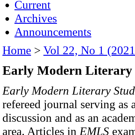
Current
Archives
Announcements
Home
>
Vol 22, No 1 (2021
Early Modern Literary 
Early Modern Literary Stud
refereed journal serving as 
discussion and as an academi
area. Articles in
EMLS
exami