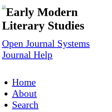
Open Journal Systems
Journal Help
Home
About
Search