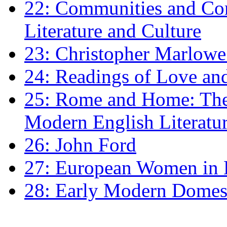
22: Communities and Co
Literature and Culture
23: Christopher Marlowe: 
24: Readings of Love an
25: Rome and Home: The 
Modern English Literatu
26: John Ford
27: European Women in
28: Early Modern Domes