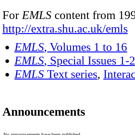
For
EMLS
content from 199
http://extra.shu.ac.uk/emls
EMLS
, Volumes 1 to 16
EMLS
, Special Issues 1-
EMLS
Text series
,
Intera
Announcements
No announcements have been published.