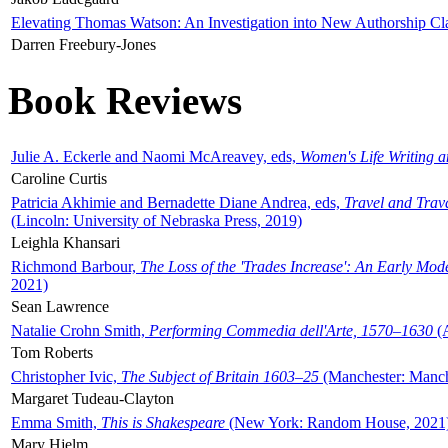
Elevating Thomas Watson: An Investigation into New Authorship Cl
Darren Freebury-Jones
Book Reviews
Julie A. Eckerle and Naomi McAreavey, eds,
Women's Life Writing 
Caroline Curtis
Patricia Akhimie and Bernadette Diane Andrea, eds,
Travel and Trav
(Lincoln: University of Nebraska Press, 2019)
Leighla Khansari
Richmond Barbour,
The Loss of the 'Trades Increase': An Early Mo
2021)
Sean Lawrence
Natalie Crohn Smith,
Performing Commedia dell'Arte, 1570–1630
(A
Tom Roberts
Christopher Ivic,
The Subject of Britain 1603–25
(Manchester: Manche
Margaret Tudeau-Clayton
Emma Smith,
This is Shakespeare
(New York: Random House, 2021
Mary Hjelm