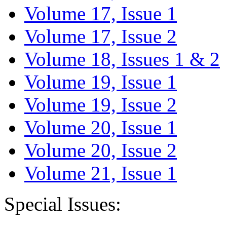
Volume 17, Issue 1
Volume 17, Issue 2
Volume 18, Issues 1 & 2
Volume 19, Issue 1
Volume 19, Issue 2
Volume 20, Issue 1
Volume 20, Issue 2
Volume 21, Issue 1
Special Issues: