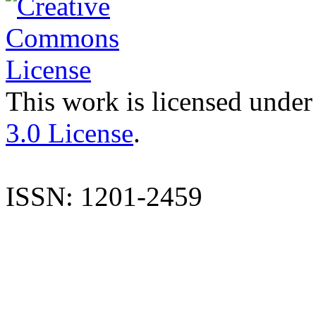
This work is licensed under
3.0 License
.
ISSN: 1201-2459