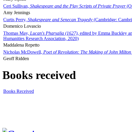
Ceri Sullivan,
Shakespeare and the Play Scripts of Private Prayer
(Ox
Amy Jennings
Curtis Perry,
Shakespeare and Senecan Tragedy
(Cambridge: Cambrid
Domenico Lovascio
Thomas May,
Lucan's Pharsalia (1627)
, edited by Emma Buckley an
Humanities Research Association, 2020)
Maddalena Repetto
Nicholas McDowell,
Poet of Revolution: The Making of John Milton
Geoff Ridden
Books received
Books Received