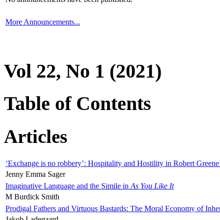
More Announcements...
Vol 22, No 1 (2021)
Table of Contents
Articles
‘Exchange is no robbery’: Hospitality and Hostility in Robert Greene
Jenny Emma Sager
Imaginative Language and the Simile in
As You Like It
M Burdick Smith
Prodigal Fathers and Virtuous Bastards: The Moral Economy of Inhe
Jakob Ladegaard