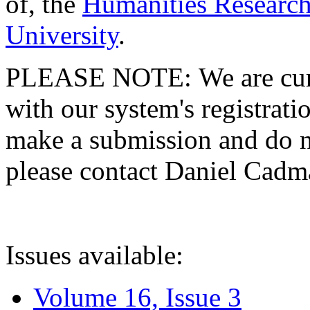
of, the
Humanities Research
University
.
PLEASE NOTE: We are curre
with our system's registratio
make a submission and do no
please contact Daniel Cad
Issues available:
Volume 16, Issue 3