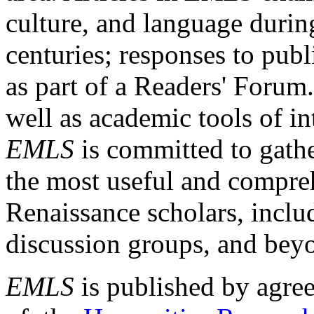
culture, and language durin
centuries; responses to publ
as part of a Readers' Forum
well as academic tools of int
EMLS
is committed to gathe
the most useful and compreh
Renaissance scholars, includ
discussion groups, and bey
EMLS
is published by agre