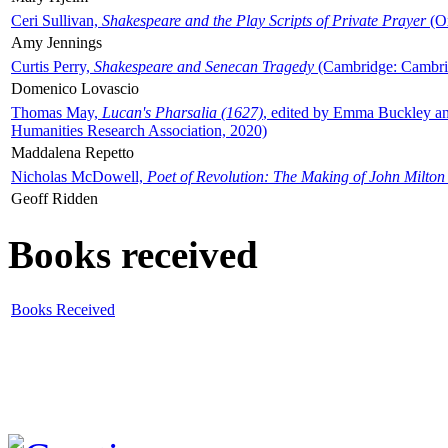
Ceri Sullivan,
Shakespeare and the Play Scripts of Private Prayer
(Ox
Amy Jennings
Curtis Perry,
Shakespeare and Senecan Tragedy
(Cambridge: Cambrid
Domenico Lovascio
Thomas May,
Lucan's Pharsalia (1627)
, edited by Emma Buckley an
Humanities Research Association, 2020)
Maddalena Repetto
Nicholas McDowell,
Poet of Revolution: The Making of John Milton
Geoff Ridden
Books received
Books Received