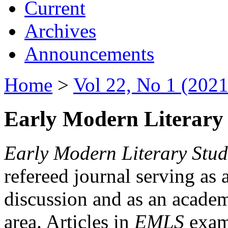
Current
Archives
Announcements
Home
>
Vol 22, No 1 (2021
Early Modern Literary 
Early Modern Literary Stud
refereed journal serving as 
discussion and as an academi
area. Articles in
EMLS
exami