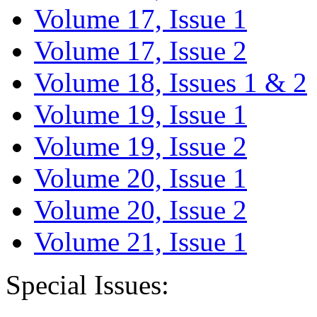
Volume 17, Issue 1
Volume 17, Issue 2
Volume 18, Issues 1 & 2
Volume 19, Issue 1
Volume 19, Issue 2
Volume 20, Issue 1
Volume 20, Issue 2
Volume 21, Issue 1
Special Issues: