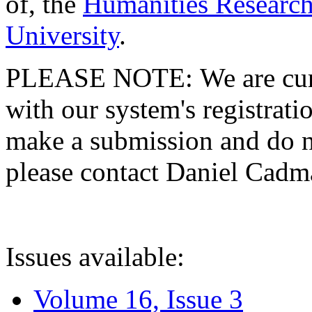
of, the
Humanities Research
University
.
PLEASE NOTE: We are curre
with our system's registratio
make a submission and do no
please contact Daniel Cad
Issues available:
Volume 16, Issue 3