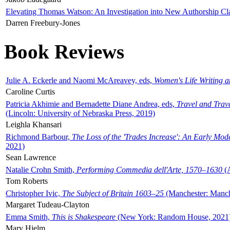
Elevating Thomas Watson: An Investigation into New Authorship Cl
Darren Freebury-Jones
Book Reviews
Julie A. Eckerle and Naomi McAreavey, eds,
Women's Life Writing 
Caroline Curtis
Patricia Akhimie and Bernadette Diane Andrea, eds,
Travel and Trav
(Lincoln: University of Nebraska Press, 2019)
Leighla Khansari
Richmond Barbour,
The Loss of the 'Trades Increase': An Early Mo
2021)
Sean Lawrence
Natalie Crohn Smith,
Performing Commedia dell'Arte, 1570–1630
(A
Tom Roberts
Christopher Ivic,
The Subject of Britain 1603–25
(Manchester: Manche
Margaret Tudeau-Clayton
Emma Smith,
This is Shakespeare
(New York: Random House, 2021
Mary Hjelm