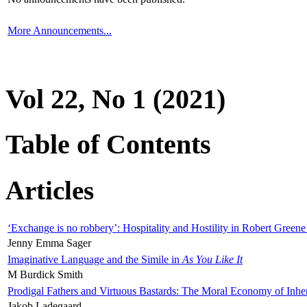
More Announcements...
Vol 22, No 1 (2021)
Table of Contents
Articles
‘Exchange is no robbery’: Hospitality and Hostility in Robert Greene
Jenny Emma Sager
Imaginative Language and the Simile in
As You Like It
M Burdick Smith
Prodigal Fathers and Virtuous Bastards: The Moral Economy of Inhe
Jakob Ladegaard