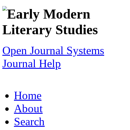
Open Journal Systems
Journal Help
Home
About
Search