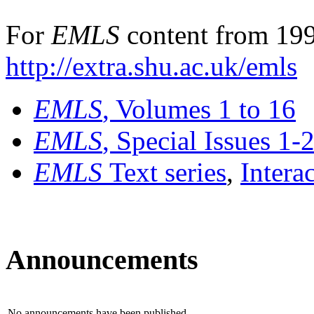
For
EMLS
content from 199
http://extra.shu.ac.uk/emls
EMLS
, Volumes 1 to 16
EMLS
, Special Issues 1-
EMLS
Text series
,
Intera
Announcements
No announcements have been published.