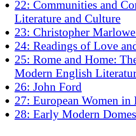
22: Communities and Co
Literature and Culture
23: Christopher Marlowe: 
24: Readings of Love an
25: Rome and Home: The 
Modern English Literatu
26: John Ford
27: European Women in
28: Early Modern Domes