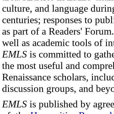
culture, and language durin
centuries; responses to publ
as part of a Readers' Forum
well as academic tools of int
EMLS
is committed to gathe
the most useful and compreh
Renaissance scholars, includ
discussion groups, and bey
EMLS
is published by agre