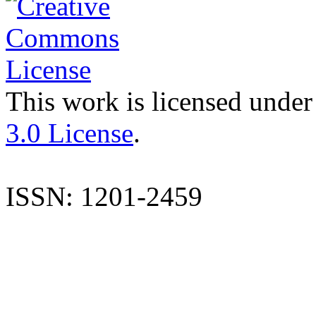
This work is licensed under
3.0 License
.
ISSN: 1201-2459