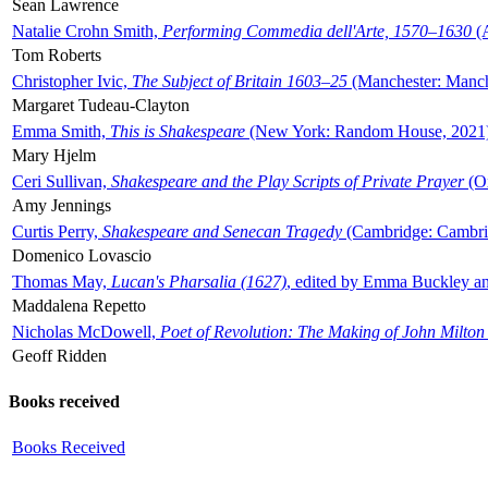
Sean Lawrence
Natalie Crohn Smith,
Performing Commedia dell'Arte, 1570–1630
(A
Tom Roberts
Christopher Ivic,
The Subject of Britain 1603–25
(Manchester: Manche
Margaret Tudeau-Clayton
Emma Smith,
This is Shakespeare
(New York: Random House, 2021
Mary Hjelm
Ceri Sullivan,
Shakespeare and the Play Scripts of Private Prayer
(Ox
Amy Jennings
Curtis Perry,
Shakespeare and Senecan Tragedy
(Cambridge: Cambrid
Domenico Lovascio
Thomas May,
Lucan's Pharsalia (1627)
, edited by Emma Buckley an
Maddalena Repetto
Nicholas McDowell,
Poet of Revolution: The Making of John Milton
Geoff Ridden
Books received
Books Received