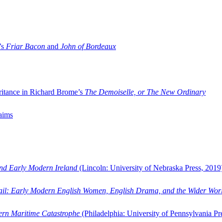
’s
Friar Bacon
and
John of Bordeaux
ritance in Richard Brome’s
The Demoiselle, or The New Ordinary
aims
and Early Modern Ireland
(Lincoln: University of Nebraska Press, 2019
ail: Early Modern English Women, English Drama, and the Wider Wor
dern Maritime Catastrophe
(Philadelphia: University of Pennsylvania Pr