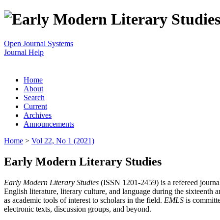
Open Journal Systems
Journal Help
Home
About
Search
Current
Archives
Announcements
Home
>
Vol 22, No 1 (2021)
Early Modern Literary Studies
Early Modern Literary Studies
(ISSN 1201-2459) is a refereed journal 
English literature, literary culture, and language during the sixteent
as academic tools of interest to scholars in the field.
EMLS
is committe
electronic texts, discussion groups, and beyond.