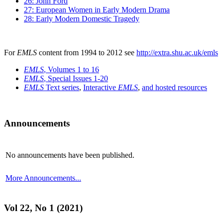
26: John Ford
27: European Women in Early Modern Drama
28: Early Modern Domestic Tragedy
For
EMLS
content from 1994 to 2012 see
http://extra.shu.ac.uk/emls
EMLS
, Volumes 1 to 16
EMLS
, Special Issues 1-20
EMLS
Text series
,
Interactive
EMLS
,
and hosted resources
Announcements
No announcements have been published.
More Announcements...
Vol 22, No 1 (2021)