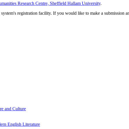
manities Research Centre, Sheffield Hallam University
.
em's registration facility. If you would like to make a submission an
re and Culture
rn English Literature