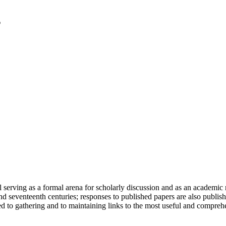
serving as a formal arena for scholarly discussion and as an academic re
h and seventeenth centuries; responses to published papers are also publ
d to gathering and to maintaining links to the most useful and comprehe