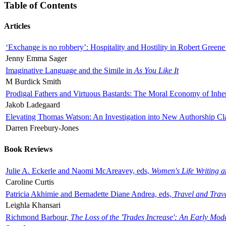
Table of Contents
Articles
‘Exchange is no robbery’: Hospitality and Hostility in Robert Greene
Jenny Emma Sager
Imaginative Language and the Simile in
As You Like It
M Burdick Smith
Prodigal Fathers and Virtuous Bastards: The Moral Economy of Inhe
Jakob Ladegaard
Elevating Thomas Watson: An Investigation into New Authorship Cl
Darren Freebury-Jones
Book Reviews
Julie A. Eckerle and Naomi McAreavey, eds,
Women's Life Writing 
Caroline Curtis
Patricia Akhimie and Bernadette Diane Andrea, eds,
Travel and Trav
Leighla Khansari
Richmond Barbour,
The Loss of the 'Trades Increase': An Early Mo