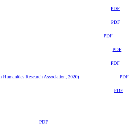
PDF
PDF
PDF
PDF
PDF
n Humanities Research Association, 2020)
PDF
PDF
PDF