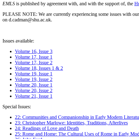
EMLS
is published by agreement with, and with the support of, the
Hu
PLEASE NOTE: We are currently experiencing some issues with our syst
on d.cadman@shu.ac.uk.
Issues available:
Volume 16, Issue 3
Volume 17, Issue 1
Volume 17, Issue 2
Volume 18, Issues 1 & 2
Volume 19, Issue 1
Volume 19, Issue 2
Volume 20, Issue 1
Volume 20, Issue 2
Volume 21, Issue 1
Special Issues:
22: Communities and Companionship in Early Modern Literatu
23: Christopher Marlowe: Identities, Traditions, Afterlives
24: Readings of Love and Death
25: Rome and Home: The Cultural Uses of Rome in Early Mode