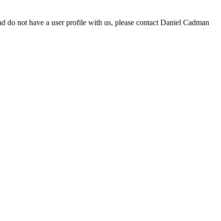
d do not have a user profile with us, please contact Daniel Cadman