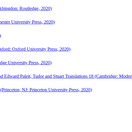
bingdon: Routledge, 2020)
ster University Press, 2020)
)
ford: Oxford University Press, 2020)
ge University Press, 2020)
d Edward Paleit, Tudor and Stuart Translations 18 (Cambridge: Moder
(Princeton, NJ: Princeton University Press, 2020)