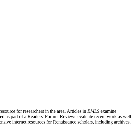
source for researchers in the area. Articles in
EMLS
examine
ished as part of a Readers' Forum. Reviews evaluate recent work as well
nsive internet resources for Renaissance scholars, including archives,