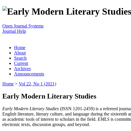
Open Journal Systems
Journal Help
Home
About
Search
Current
Archives
Announcements
Home
>
Vol 22, No 1 (2021)
Early Modern Literary Studies
Early Modern Literary Studies
(ISSN 1201-2459) is a refereed journal 
English literature, literary culture, and language during the sixteent
as academic tools of interest to scholars in the field.
EMLS
is committe
electronic texts, discussion groups, and beyond.