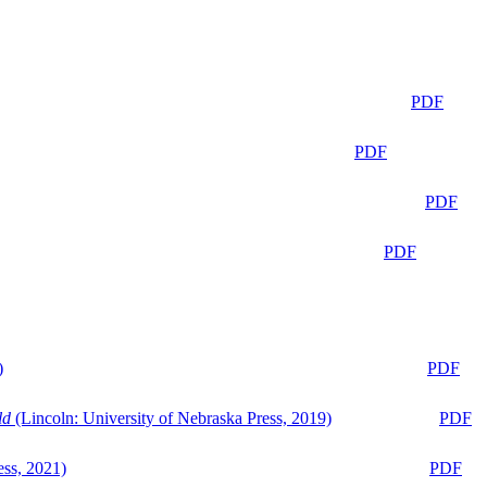
PDF
PDF
PDF
PDF
)
PDF
ld
(Lincoln: University of Nebraska Press, 2019)
PDF
ess, 2021)
PDF