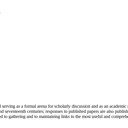
serving as a formal arena for scholarly discussion and as an academic re
h and seventeenth centuries; responses to published papers are also publ
d to gathering and to maintaining links to the most useful and comprehe