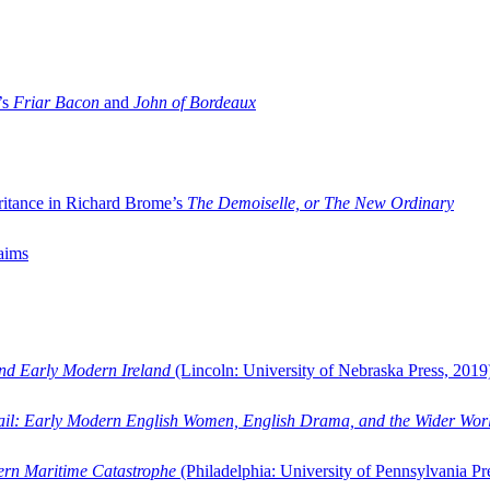
’s
Friar Bacon
and
John of Bordeaux
ritance in Richard Brome’s
The Demoiselle, or The New Ordinary
aims
and Early Modern Ireland
(Lincoln: University of Nebraska Press, 2019
ail: Early Modern English Women, English Drama, and the Wider Wor
dern Maritime Catastrophe
(Philadelphia: University of Pennsylvania Pr