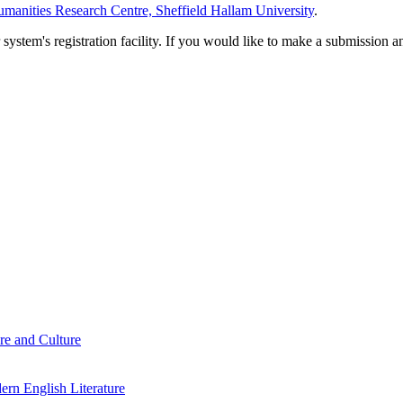
manities Research Centre, Sheffield Hallam University
.
em's registration facility. If you would like to make a submission an
re and Culture
rn English Literature