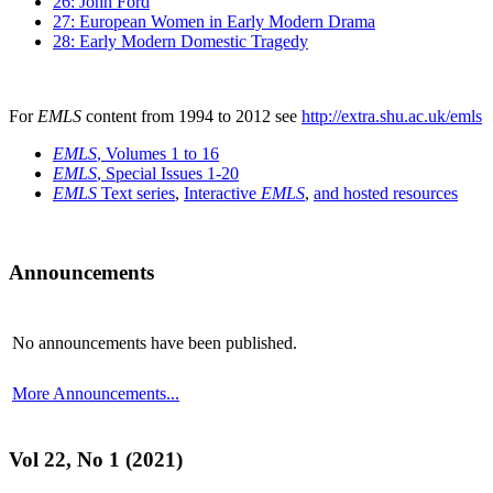
26: John Ford
27: European Women in Early Modern Drama
28: Early Modern Domestic Tragedy
For
EMLS
content from 1994 to 2012 see
http://extra.shu.ac.uk/emls
EMLS
, Volumes 1 to 16
EMLS
, Special Issues 1-20
EMLS
Text series
,
Interactive
EMLS
,
and hosted resources
Announcements
No announcements have been published.
More Announcements...
Vol 22, No 1 (2021)