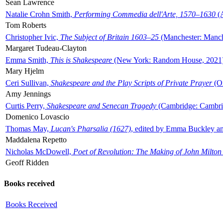
Sean Lawrence
Natalie Crohn Smith,
Performing Commedia dell'Arte, 1570–1630
(A
Tom Roberts
Christopher Ivic,
The Subject of Britain 1603–25
(Manchester: Manche
Margaret Tudeau-Clayton
Emma Smith,
This is Shakespeare
(New York: Random House, 2021
Mary Hjelm
Ceri Sullivan,
Shakespeare and the Play Scripts of Private Prayer
(Ox
Amy Jennings
Curtis Perry,
Shakespeare and Senecan Tragedy
(Cambridge: Cambrid
Domenico Lovascio
Thomas May,
Lucan's Pharsalia (1627)
, edited by Emma Buckley an
Maddalena Repetto
Nicholas McDowell,
Poet of Revolution: The Making of John Milton
Geoff Ridden
Books received
Books Received