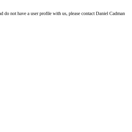
d do not have a user profile with us, please contact Daniel Cadman