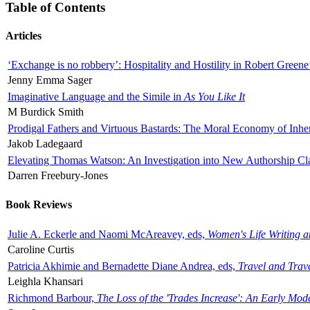
Table of Contents
Articles
‘Exchange is no robbery’: Hospitality and Hostility in Robert Greene
Jenny Emma Sager
Imaginative Language and the Simile in
As You Like It
M Burdick Smith
Prodigal Fathers and Virtuous Bastards: The Moral Economy of Inhe
Jakob Ladegaard
Elevating Thomas Watson: An Investigation into New Authorship Cl
Darren Freebury-Jones
Book Reviews
Julie A. Eckerle and Naomi McAreavey, eds,
Women's Life Writing 
Caroline Curtis
Patricia Akhimie and Bernadette Diane Andrea, eds,
Travel and Trav
Leighla Khansari
Richmond Barbour,
The Loss of the 'Trades Increase': An Early Mo