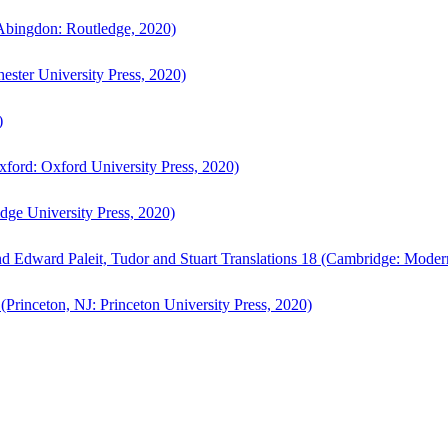
bingdon: Routledge, 2020)
ster University Press, 2020)
)
ford: Oxford University Press, 2020)
ge University Press, 2020)
d Edward Paleit, Tudor and Stuart Translations 18 (Cambridge: Moder
(Princeton, NJ: Princeton University Press, 2020)