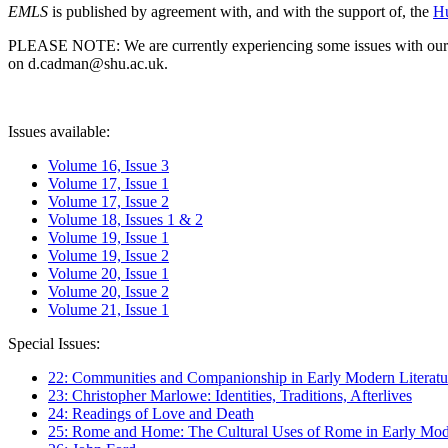
EMLS
is published by agreement with, and with the support of, the
Hu
PLEASE NOTE: We are currently experiencing some issues with our syst
on d.cadman@shu.ac.uk.
Issues available:
Volume 16, Issue 3
Volume 17, Issue 1
Volume 17, Issue 2
Volume 18, Issues 1 & 2
Volume 19, Issue 1
Volume 19, Issue 2
Volume 20, Issue 1
Volume 20, Issue 2
Volume 21, Issue 1
Special Issues:
22: Communities and Companionship in Early Modern Literatu
23: Christopher Marlowe: Identities, Traditions, Afterlives
24: Readings of Love and Death
25: Rome and Home: The Cultural Uses of Rome in Early Mode