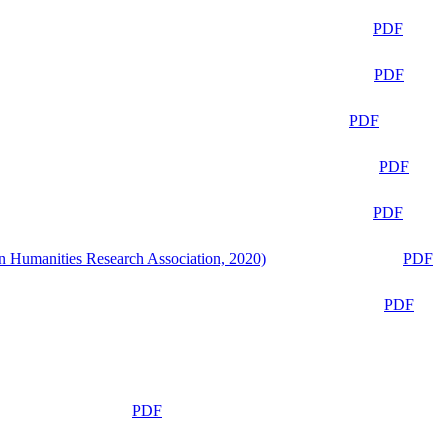
PDF
PDF
PDF
PDF
PDF
n Humanities Research Association, 2020)
PDF
PDF
PDF