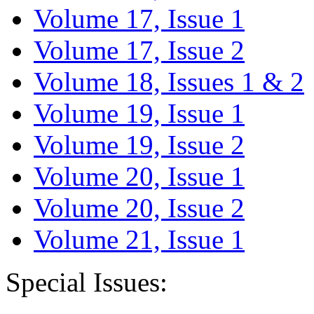
Volume 17, Issue 1
Volume 17, Issue 2
Volume 18, Issues 1 & 2
Volume 19, Issue 1
Volume 19, Issue 2
Volume 20, Issue 1
Volume 20, Issue 2
Volume 21, Issue 1
Special Issues: