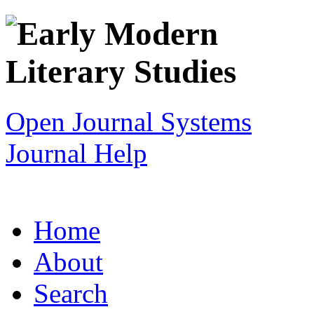
Open Journal Systems
Journal Help
Home
About
Search