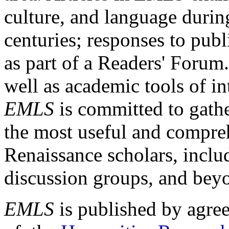
culture, and language durin
centuries; responses to publ
as part of a Readers' Forum
well as academic tools of int
EMLS
is committed to gathe
the most useful and compreh
Renaissance scholars, includ
discussion groups, and bey
EMLS
is published by agre