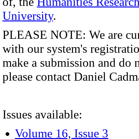
of, the
Humanities Research
University
.
PLEASE NOTE: We are curre
with our system's registratio
make a submission and do no
please contact Daniel Cad
Issues available:
Volume 16, Issue 3