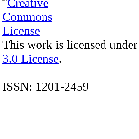
This work is licensed under
3.0 License
.
ISSN: 1201-2459