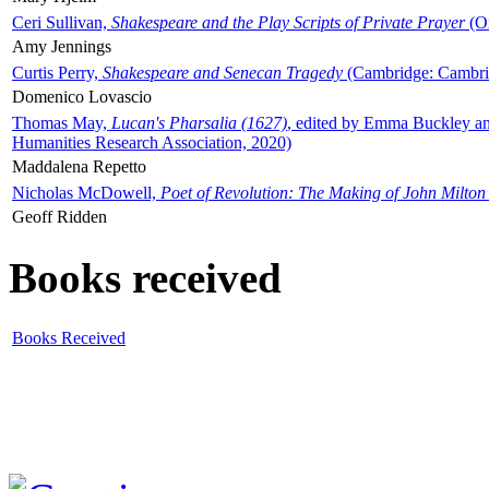
Ceri Sullivan,
Shakespeare and the Play Scripts of Private Prayer
(Ox
Amy Jennings
Curtis Perry,
Shakespeare and Senecan Tragedy
(Cambridge: Cambrid
Domenico Lovascio
Thomas May,
Lucan's Pharsalia (1627)
, edited by Emma Buckley an
Humanities Research Association, 2020)
Maddalena Repetto
Nicholas McDowell,
Poet of Revolution: The Making of John Milton
Geoff Ridden
Books received
Books Received