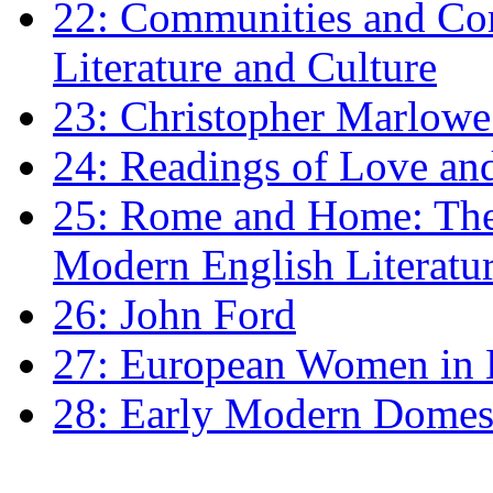
22: Communities and Co
Literature and Culture
23: Christopher Marlowe: 
24: Readings of Love an
25: Rome and Home: The 
Modern English Literatu
26: John Ford
27: European Women in
28: Early Modern Domes