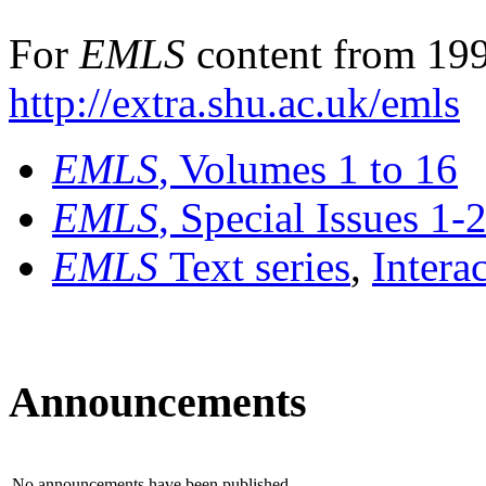
For
EMLS
content from 199
http://extra.shu.ac.uk/emls
EMLS
, Volumes 1 to 16
EMLS
, Special Issues 1-
EMLS
Text series
,
Intera
Announcements
No announcements have been published.