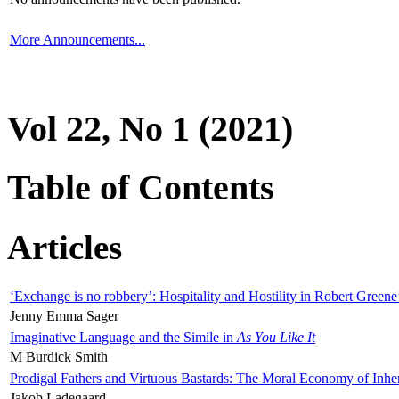
More Announcements...
Vol 22, No 1 (2021)
Table of Contents
Articles
‘Exchange is no robbery’: Hospitality and Hostility in Robert Greene
Jenny Emma Sager
Imaginative Language and the Simile in
As You Like It
M Burdick Smith
Prodigal Fathers and Virtuous Bastards: The Moral Economy of Inhe
Jakob Ladegaard