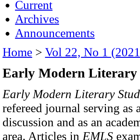
Current
Archives
Announcements
Home
>
Vol 22, No 1 (2021
Early Modern Literary 
Early Modern Literary Stud
refereed journal serving as 
discussion and as an academi
area. Articles in
EMLS
exami