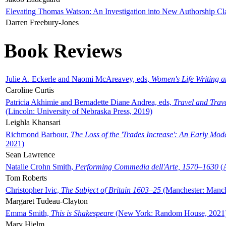
Elevating Thomas Watson: An Investigation into New Authorship Cl
Darren Freebury-Jones
Book Reviews
Julie A. Eckerle and Naomi McAreavey, eds,
Women's Life Writing 
Caroline Curtis
Patricia Akhimie and Bernadette Diane Andrea, eds,
Travel and Trav
(Lincoln: University of Nebraska Press, 2019)
Leighla Khansari
Richmond Barbour,
The Loss of the 'Trades Increase': An Early Mo
2021)
Sean Lawrence
Natalie Crohn Smith,
Performing Commedia dell'Arte, 1570–1630
(A
Tom Roberts
Christopher Ivic,
The Subject of Britain 1603–25
(Manchester: Manche
Margaret Tudeau-Clayton
Emma Smith,
This is Shakespeare
(New York: Random House, 2021
Mary Hjelm