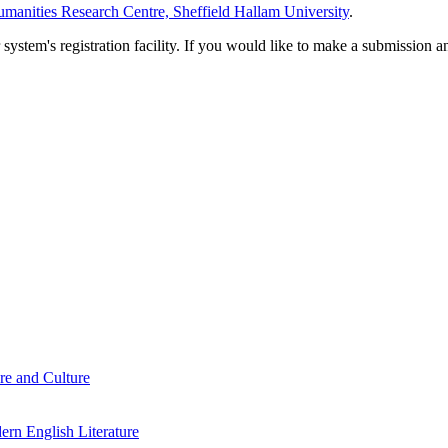
manities Research Centre, Sheffield Hallam University
.
em's registration facility. If you would like to make a submission an
re and Culture
rn English Literature