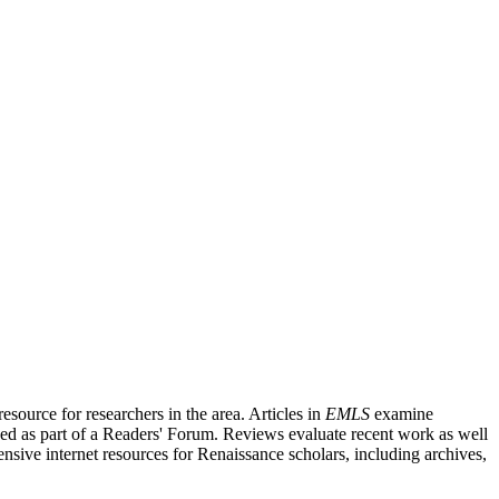
source for researchers in the area. Articles in
EMLS
examine
ished as part of a Readers' Forum. Reviews evaluate recent work as well
nsive internet resources for Renaissance scholars, including archives,