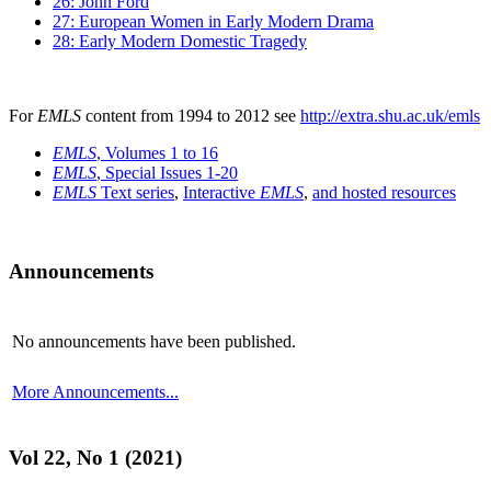
26: John Ford
27: European Women in Early Modern Drama
28: Early Modern Domestic Tragedy
For
EMLS
content from 1994 to 2012 see
http://extra.shu.ac.uk/emls
EMLS
, Volumes 1 to 16
EMLS
, Special Issues 1-20
EMLS
Text series
,
Interactive
EMLS
,
and hosted resources
Announcements
No announcements have been published.
More Announcements...
Vol 22, No 1 (2021)