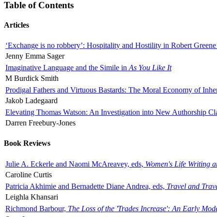
Table of Contents
Articles
‘Exchange is no robbery’: Hospitality and Hostility in Robert Greene
Jenny Emma Sager
Imaginative Language and the Simile in
As You Like It
M Burdick Smith
Prodigal Fathers and Virtuous Bastards: The Moral Economy of Inhe
Jakob Ladegaard
Elevating Thomas Watson: An Investigation into New Authorship Cl
Darren Freebury-Jones
Book Reviews
Julie A. Eckerle and Naomi McAreavey, eds,
Women's Life Writing 
Caroline Curtis
Patricia Akhimie and Bernadette Diane Andrea, eds,
Travel and Trav
Leighla Khansari
Richmond Barbour,
The Loss of the 'Trades Increase': An Early Mo