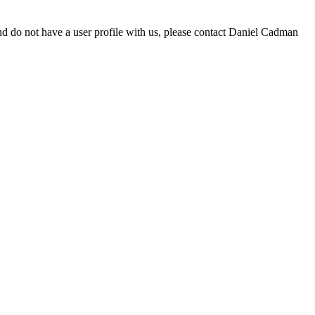
d do not have a user profile with us, please contact Daniel Cadman