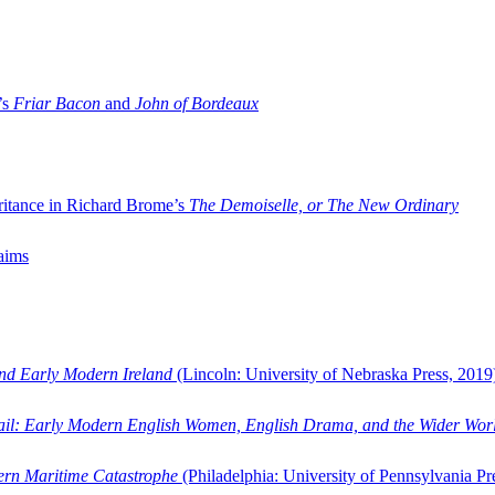
’s
Friar Bacon
and
John of Bordeaux
ritance in Richard Brome’s
The Demoiselle, or The New Ordinary
aims
and Early Modern Ireland
(Lincoln: University of Nebraska Press, 2019
ail: Early Modern English Women, English Drama, and the Wider Wor
dern Maritime Catastrophe
(Philadelphia: University of Pennsylvania Pr