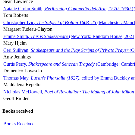
Sean Lawrence
Natalie Crohn Smith,
Performing Commedia dell'Arte, 1570–1630
(A
Tom Roberts
Christopher Ivic,
The Subject of Britain 1603–25
(Manchester: Manche
Margaret Tudeau-Clayton
Emma Smith,
This is Shakespeare
(New York: Random House, 2021
Mary Hjelm
Ceri Sullivan,
Shakespeare and the Play Scripts of Private Prayer
(Ox
Amy Jennings
Curtis Perry,
Shakespeare and Senecan Tragedy
(Cambridge: Cambrid
Domenico Lovascio
Thomas May,
Lucan's Pharsalia (1627)
, edited by Emma Buckley an
Maddalena Repetto
Nicholas McDowell,
Poet of Revolution: The Making of John Milton
Geoff Ridden
Books received
Books Received