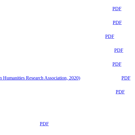
PDF
PDF
PDF
PDF
PDF
n Humanities Research Association, 2020)
PDF
PDF
PDF