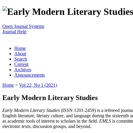
Open Journal Systems
Journal Help
Home
About
Search
Current
Archives
Announcements
Home
>
Vol 22, No 1 (2021)
Early Modern Literary Studies
Early Modern Literary Studies
(ISSN 1201-2459) is a refereed journal 
English literature, literary culture, and language during the sixteent
as academic tools of interest to scholars in the field.
EMLS
is committe
electronic texts, discussion groups, and beyond.