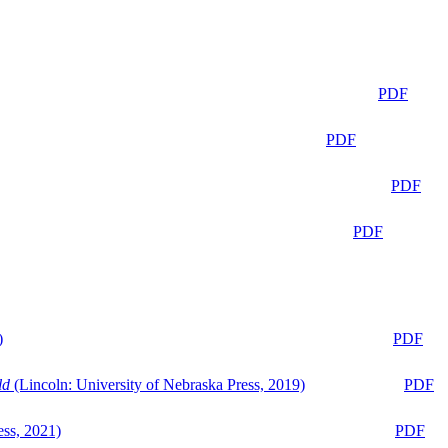
PDF
PDF
PDF
PDF
)
PDF
ld
(Lincoln: University of Nebraska Press, 2019)
PDF
ess, 2021)
PDF