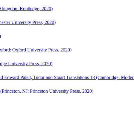
bingdon: Routledge, 2020)
ster University Press, 2020)
)
ford: Oxford University Press, 2020)
ge University Press, 2020)
d Edward Paleit, Tudor and Stuart Translations 18 (Cambridge: Moder
(Princeton, NJ: Princeton University Press, 2020)