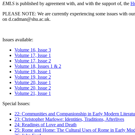
EMLS
is published by agreement with, and with the support of, the
Hu
PLEASE NOTE: We are currently experiencing some issues with our syst
on d.cadman@shu.ac.uk.
Issues available:
Volume 16, Issue 3
Volume 17, Issue 1
Volume 17, Issue 2
Volume 18, Issues 1 & 2
Volume 19, Issue 1
Volume 19, Issue 2
Volume 20, Issue 1
Volume 20, Issue 2
Volume 21, Issue 1
Special Issues:
22: Communities and Companionship in Early Modern Literatu
23: Christopher Marlowe: Identities, Traditions, Afterlives
24: Readings of Love and Death
25: Rome and Home: The Cultural Uses of Rome in Early Mode