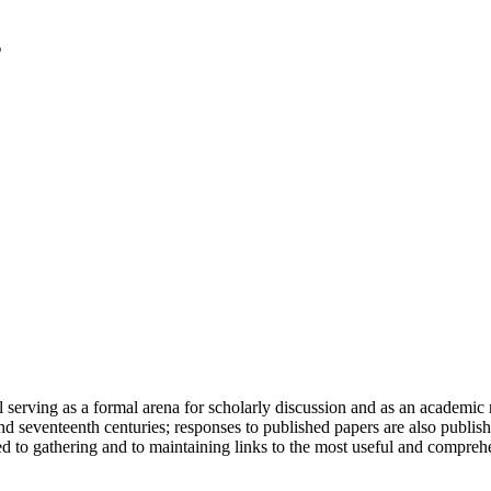
serving as a formal arena for scholarly discussion and as an academic re
h and seventeenth centuries; responses to published papers are also publ
d to gathering and to maintaining links to the most useful and comprehe