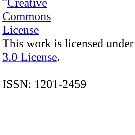
This work is licensed under
3.0 License
.
ISSN: 1201-2459