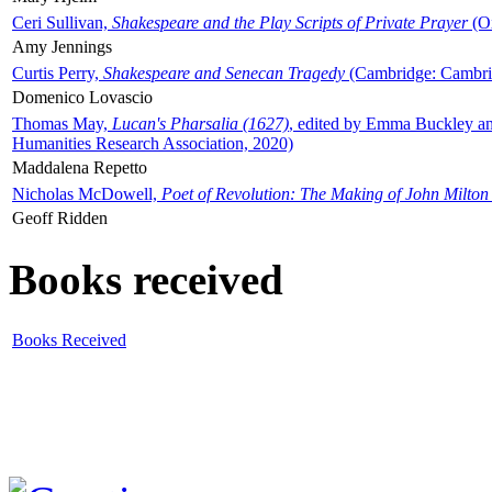
Ceri Sullivan,
Shakespeare and the Play Scripts of Private Prayer
(Ox
Amy Jennings
Curtis Perry,
Shakespeare and Senecan Tragedy
(Cambridge: Cambrid
Domenico Lovascio
Thomas May,
Lucan's Pharsalia (1627)
, edited by Emma Buckley an
Humanities Research Association, 2020)
Maddalena Repetto
Nicholas McDowell,
Poet of Revolution: The Making of John Milton
Geoff Ridden
Books received
Books Received