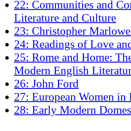
22: Communities and Co
Literature and Culture
23: Christopher Marlowe: 
24: Readings of Love an
25: Rome and Home: The 
Modern English Literatu
26: John Ford
27: European Women in
28: Early Modern Domes