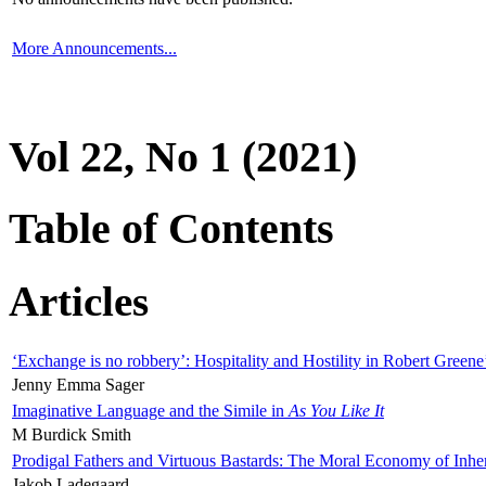
More Announcements...
Vol 22, No 1 (2021)
Table of Contents
Articles
‘Exchange is no robbery’: Hospitality and Hostility in Robert Greene
Jenny Emma Sager
Imaginative Language and the Simile in
As You Like It
M Burdick Smith
Prodigal Fathers and Virtuous Bastards: The Moral Economy of Inhe
Jakob Ladegaard