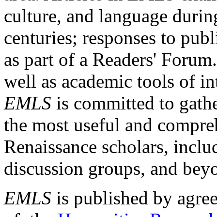
culture, and language durin
centuries; responses to publ
as part of a Readers' Forum
well as academic tools of int
EMLS
is committed to gathe
the most useful and compreh
Renaissance scholars, includ
discussion groups, and bey
EMLS
is published by agre