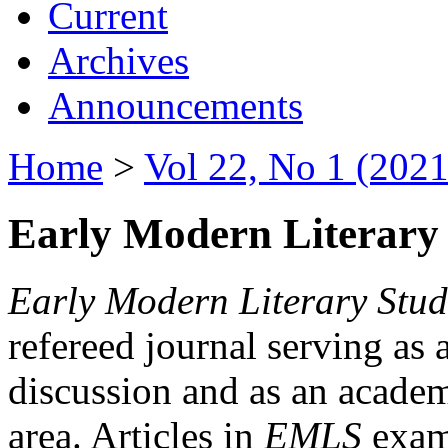
Current
Archives
Announcements
Home
>
Vol 22, No 1 (2021
Early Modern Literary 
Early Modern Literary Stud
refereed journal serving as 
discussion and as an academi
area. Articles in
EMLS
exami