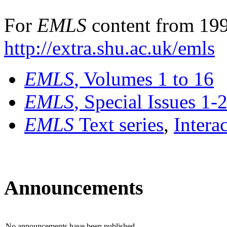
For
EMLS
content from 199
http://extra.shu.ac.uk/emls
EMLS
, Volumes 1 to 16
EMLS
, Special Issues 1-
EMLS
Text series
,
Intera
Announcements
No announcements have been published.