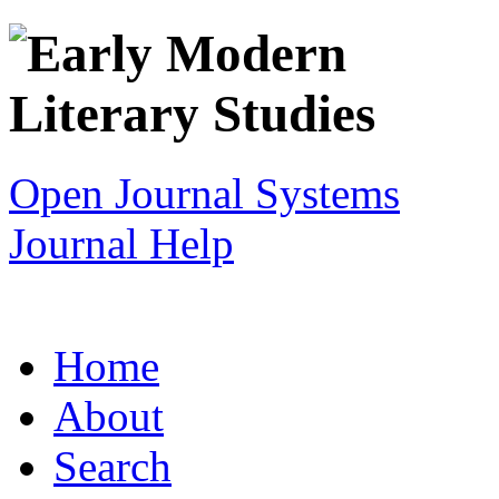
Open Journal Systems
Journal Help
Home
About
Search