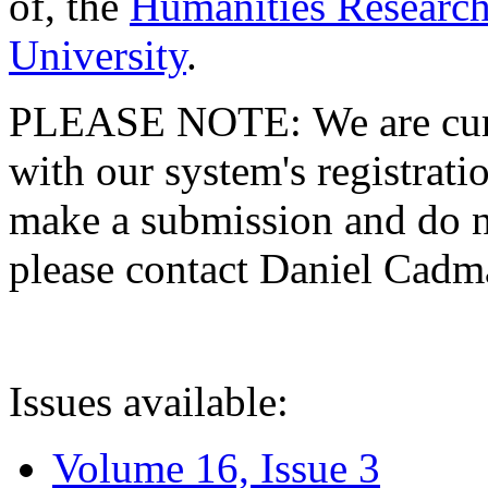
of, the
Humanities Research
University
.
PLEASE NOTE: We are curre
with our system's registratio
make a submission and do no
please contact Daniel Cad
Issues available:
Volume 16, Issue 3