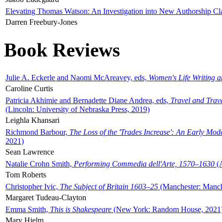
Elevating Thomas Watson: An Investigation into New Authorship Cl
Darren Freebury-Jones
Book Reviews
Julie A. Eckerle and Naomi McAreavey, eds,
Women's Life Writing 
Caroline Curtis
Patricia Akhimie and Bernadette Diane Andrea, eds,
Travel and Trav
(Lincoln: University of Nebraska Press, 2019)
Leighla Khansari
Richmond Barbour,
The Loss of the 'Trades Increase': An Early Mo
2021)
Sean Lawrence
Natalie Crohn Smith,
Performing Commedia dell'Arte, 1570–1630
(A
Tom Roberts
Christopher Ivic,
The Subject of Britain 1603–25
(Manchester: Manche
Margaret Tudeau-Clayton
Emma Smith,
This is Shakespeare
(New York: Random House, 2021
Mary Hjelm