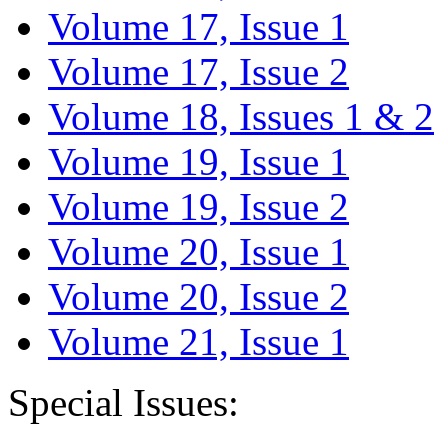
Volume 17, Issue 1
Volume 17, Issue 2
Volume 18, Issues 1 & 2
Volume 19, Issue 1
Volume 19, Issue 2
Volume 20, Issue 1
Volume 20, Issue 2
Volume 21, Issue 1
Special Issues: