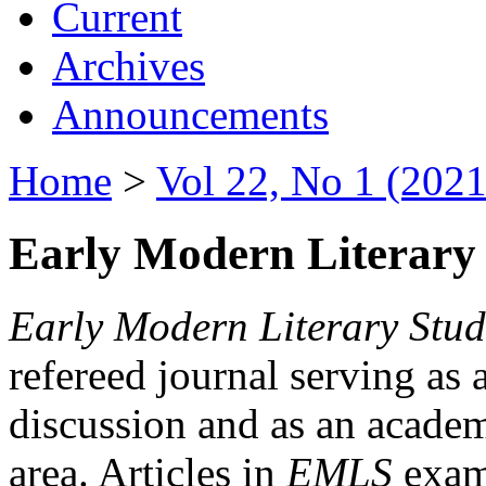
Current
Archives
Announcements
Home
>
Vol 22, No 1 (2021
Early Modern Literary 
Early Modern Literary Stud
refereed journal serving as 
discussion and as an academi
area. Articles in
EMLS
exami