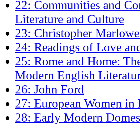
22: Communities and Co
Literature and Culture
23: Christopher Marlowe: 
24: Readings of Love an
25: Rome and Home: The 
Modern English Literatu
26: John Ford
27: European Women in
28: Early Modern Domes