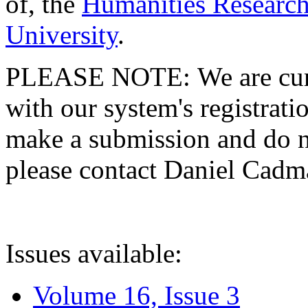
of, the
Humanities Research
University
.
PLEASE NOTE: We are curre
with our system's registratio
make a submission and do no
please contact Daniel Cad
Issues available:
Volume 16, Issue 3