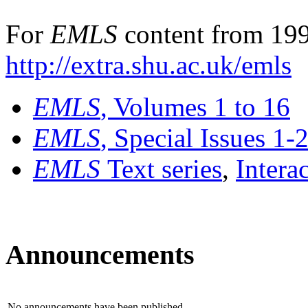
For
EMLS
content from 199
http://extra.shu.ac.uk/emls
EMLS
, Volumes 1 to 16
EMLS
, Special Issues 1-
EMLS
Text series
,
Intera
Announcements
No announcements have been published.