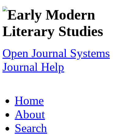
Open Journal Systems
Journal Help
Home
About
Search