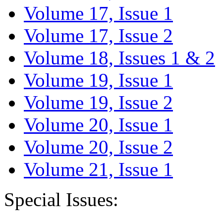
Volume 17, Issue 1
Volume 17, Issue 2
Volume 18, Issues 1 & 2
Volume 19, Issue 1
Volume 19, Issue 2
Volume 20, Issue 1
Volume 20, Issue 2
Volume 21, Issue 1
Special Issues: