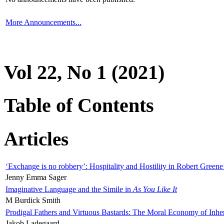
More Announcements...
Vol 22, No 1 (2021)
Table of Contents
Articles
‘Exchange is no robbery’: Hospitality and Hostility in Robert Greene
Jenny Emma Sager
Imaginative Language and the Simile in
As You Like It
M Burdick Smith
Prodigal Fathers and Virtuous Bastards: The Moral Economy of Inhe
Jakob Ladegaard