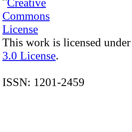
This work is licensed under
3.0 License
.
ISSN: 1201-2459