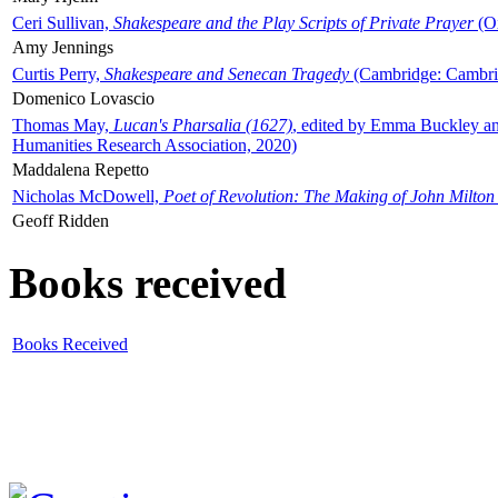
Ceri Sullivan,
Shakespeare and the Play Scripts of Private Prayer
(Ox
Amy Jennings
Curtis Perry,
Shakespeare and Senecan Tragedy
(Cambridge: Cambrid
Domenico Lovascio
Thomas May,
Lucan's Pharsalia (1627)
, edited by Emma Buckley an
Humanities Research Association, 2020)
Maddalena Repetto
Nicholas McDowell,
Poet of Revolution: The Making of John Milton
Geoff Ridden
Books received
Books Received