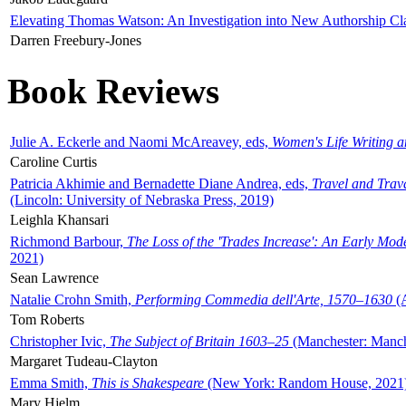
Elevating Thomas Watson: An Investigation into New Authorship Cl
Darren Freebury-Jones
Book Reviews
Julie A. Eckerle and Naomi McAreavey, eds,
Women's Life Writing 
Caroline Curtis
Patricia Akhimie and Bernadette Diane Andrea, eds,
Travel and Trav
(Lincoln: University of Nebraska Press, 2019)
Leighla Khansari
Richmond Barbour,
The Loss of the 'Trades Increase': An Early Mo
2021)
Sean Lawrence
Natalie Crohn Smith,
Performing Commedia dell'Arte, 1570–1630
(A
Tom Roberts
Christopher Ivic,
The Subject of Britain 1603–25
(Manchester: Manche
Margaret Tudeau-Clayton
Emma Smith,
This is Shakespeare
(New York: Random House, 2021
Mary Hjelm