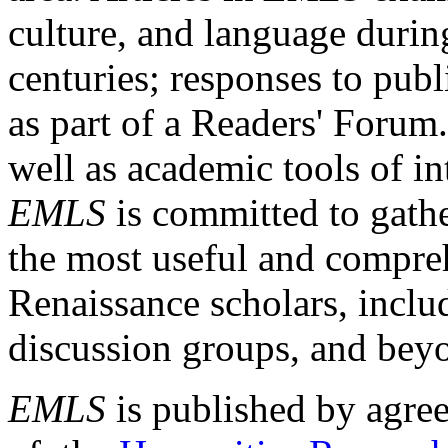
culture, and language durin
centuries; responses to publ
as part of a Readers' Forum
well as academic tools of int
EMLS
is committed to gathe
the most useful and compreh
Renaissance scholars, includ
discussion groups, and bey
EMLS
is published by agre