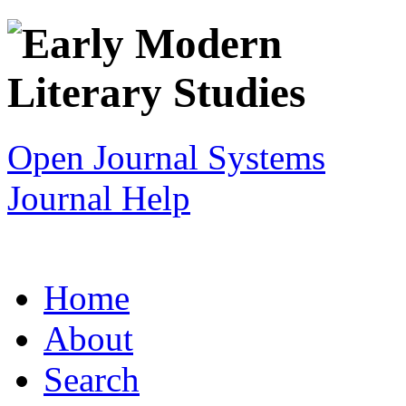
Open Journal Systems
Journal Help
Home
About
Search