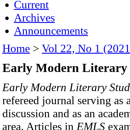
Current
Archives
Announcements
Home
>
Vol 22, No 1 (2021
Early Modern Literary 
Early Modern Literary Stud
refereed journal serving as 
discussion and as an academi
area. Articles in
EMLS
exami