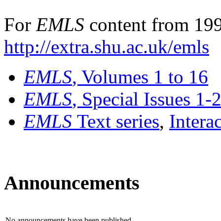
For
EMLS
content from 199
http://extra.shu.ac.uk/emls
EMLS
, Volumes 1 to 16
EMLS
, Special Issues 1-
EMLS
Text series
,
Intera
Announcements
No announcements have been published.