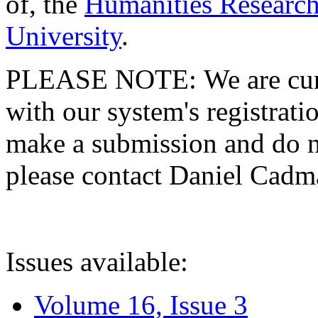
of, the
Humanities Research
University
.
PLEASE NOTE: We are curre
with our system's registratio
make a submission and do no
please contact Daniel Cad
Issues available:
Volume 16, Issue 3