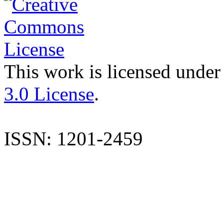
This work is licensed under
3.0 License
.
ISSN: 1201-2459