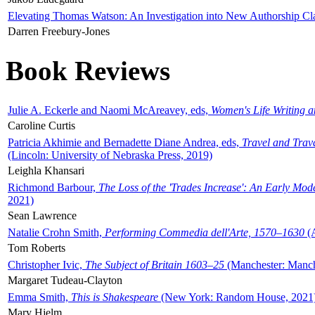
Elevating Thomas Watson: An Investigation into New Authorship Cl
Darren Freebury-Jones
Book Reviews
Julie A. Eckerle and Naomi McAreavey, eds,
Women's Life Writing 
Caroline Curtis
Patricia Akhimie and Bernadette Diane Andrea, eds,
Travel and Trav
(Lincoln: University of Nebraska Press, 2019)
Leighla Khansari
Richmond Barbour,
The Loss of the 'Trades Increase': An Early Mo
2021)
Sean Lawrence
Natalie Crohn Smith,
Performing Commedia dell'Arte, 1570–1630
(A
Tom Roberts
Christopher Ivic,
The Subject of Britain 1603–25
(Manchester: Manche
Margaret Tudeau-Clayton
Emma Smith,
This is Shakespeare
(New York: Random House, 2021
Mary Hjelm