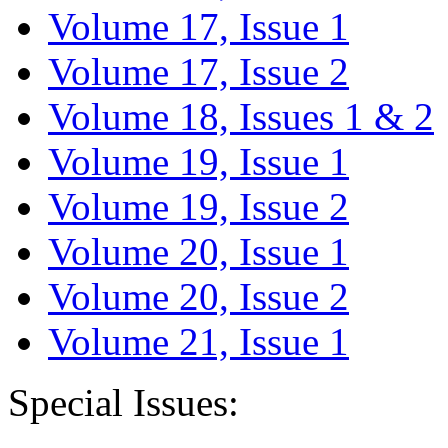
Volume 17, Issue 1
Volume 17, Issue 2
Volume 18, Issues 1 & 2
Volume 19, Issue 1
Volume 19, Issue 2
Volume 20, Issue 1
Volume 20, Issue 2
Volume 21, Issue 1
Special Issues: