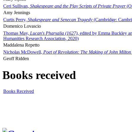
Ceri Sullivan,
Shakespeare and the Play Scripts of Private Prayer
(Ox
Amy Jennings
Curtis Perry,
Shakespeare and Senecan Tragedy
(Cambridge: Cambrid
Domenico Lovascio
Thomas May,
Lucan's Pharsalia (1627)
, edited by Emma Buckley an
Humanities Research Association, 2020)
Maddalena Repetto
Nicholas McDowell,
Poet of Revolution: The Making of John Milton
Geoff Ridden
Books received
Books Received