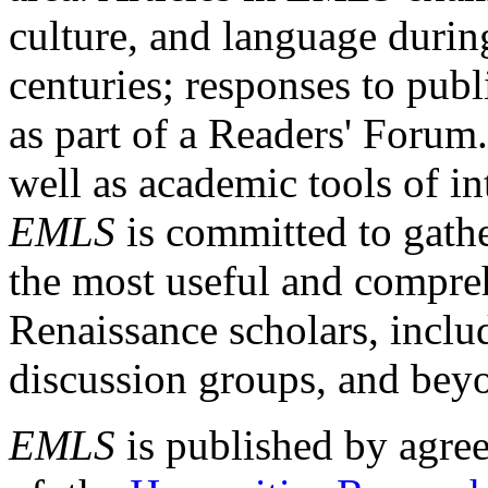
culture, and language durin
centuries; responses to publ
as part of a Readers' Forum
well as academic tools of int
EMLS
is committed to gathe
the most useful and compreh
Renaissance scholars, includ
discussion groups, and bey
EMLS
is published by agre