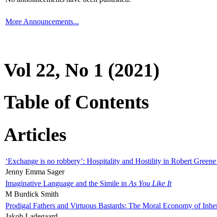
More Announcements...
Vol 22, No 1 (2021)
Table of Contents
Articles
‘Exchange is no robbery’: Hospitality and Hostility in Robert Greene
Jenny Emma Sager
Imaginative Language and the Simile in
As You Like It
M Burdick Smith
Prodigal Fathers and Virtuous Bastards: The Moral Economy of Inhe
Jakob Ladegaard