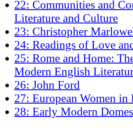
22: Communities and Co
Literature and Culture
23: Christopher Marlowe: 
24: Readings of Love an
25: Rome and Home: The 
Modern English Literatu
26: John Ford
27: European Women in
28: Early Modern Domes