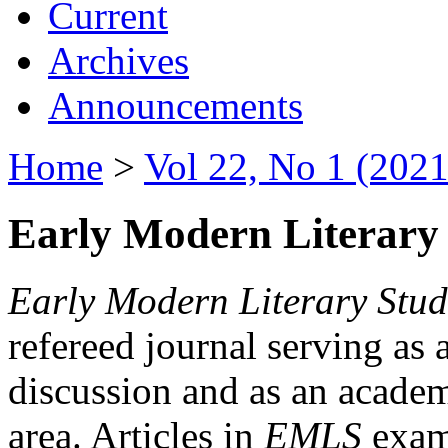
Current
Archives
Announcements
Home
>
Vol 22, No 1 (2021
Early Modern Literary 
Early Modern Literary Stud
refereed journal serving as 
discussion and as an academi
area. Articles in
EMLS
exami