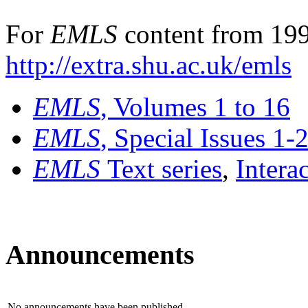
For
EMLS
content from 199
http://extra.shu.ac.uk/emls
EMLS
, Volumes 1 to 16
EMLS
, Special Issues 1-
EMLS
Text series
,
Intera
Announcements
No announcements have been published.