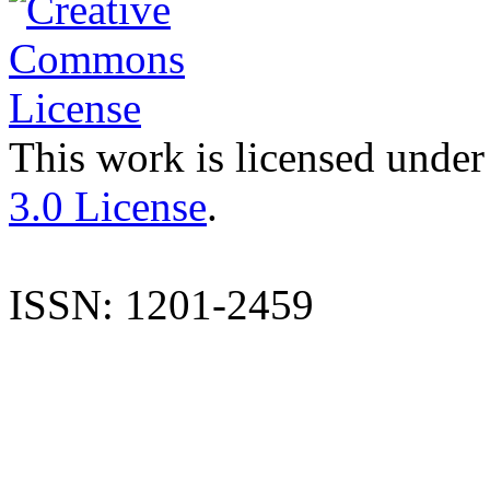
This work is licensed under
3.0 License
.
ISSN: 1201-2459