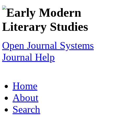
Open Journal Systems
Journal Help
Home
About
Search