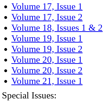
Volume 17, Issue 1
Volume 17, Issue 2
Volume 18, Issues 1 & 2
Volume 19, Issue 1
Volume 19, Issue 2
Volume 20, Issue 1
Volume 20, Issue 2
Volume 21, Issue 1
Special Issues: