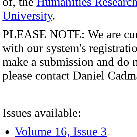
of, the
Humanities Research
University
.
PLEASE NOTE: We are curre
with our system's registratio
make a submission and do no
please contact Daniel Cad
Issues available:
Volume 16, Issue 3