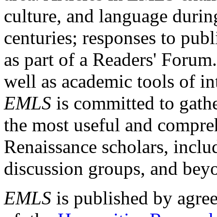
culture, and language durin
centuries; responses to publ
as part of a Readers' Forum
well as academic tools of int
EMLS
is committed to gathe
the most useful and compreh
Renaissance scholars, includ
discussion groups, and bey
EMLS
is published by agre