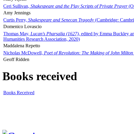
Ceri Sullivan,
Shakespeare and the Play Scripts of Private Prayer
(Ox
Amy Jennings
Curtis Perry,
Shakespeare and Senecan Tragedy
(Cambridge: Cambrid
Domenico Lovascio
Thomas May,
Lucan's Pharsalia (1627)
, edited by Emma Buckley an
Humanities Research Association, 2020)
Maddalena Repetto
Nicholas McDowell,
Poet of Revolution: The Making of John Milton
Geoff Ridden
Books received
Books Received