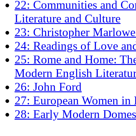
22: Communities and Co
Literature and Culture
23: Christopher Marlowe: 
24: Readings of Love an
25: Rome and Home: The 
Modern English Literatu
26: John Ford
27: European Women in
28: Early Modern Domes