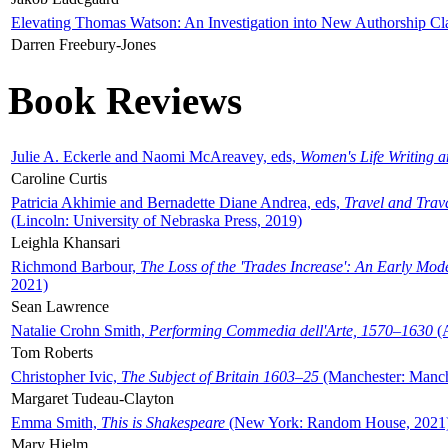
Elevating Thomas Watson: An Investigation into New Authorship Cl
Darren Freebury-Jones
Book Reviews
Julie A. Eckerle and Naomi McAreavey, eds,
Women's Life Writing 
Caroline Curtis
Patricia Akhimie and Bernadette Diane Andrea, eds,
Travel and Trav
(Lincoln: University of Nebraska Press, 2019)
Leighla Khansari
Richmond Barbour,
The Loss of the 'Trades Increase': An Early Mo
2021)
Sean Lawrence
Natalie Crohn Smith,
Performing Commedia dell'Arte, 1570–1630
(A
Tom Roberts
Christopher Ivic,
The Subject of Britain 1603–25
(Manchester: Manche
Margaret Tudeau-Clayton
Emma Smith,
This is Shakespeare
(New York: Random House, 2021
Mary Hjelm