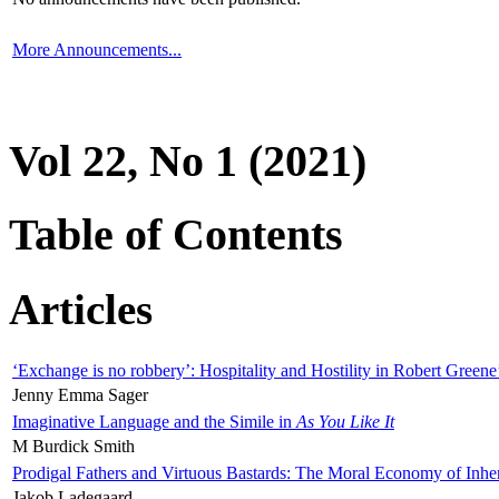
More Announcements...
Vol 22, No 1 (2021)
Table of Contents
Articles
‘Exchange is no robbery’: Hospitality and Hostility in Robert Greene
Jenny Emma Sager
Imaginative Language and the Simile in
As You Like It
M Burdick Smith
Prodigal Fathers and Virtuous Bastards: The Moral Economy of Inhe
Jakob Ladegaard