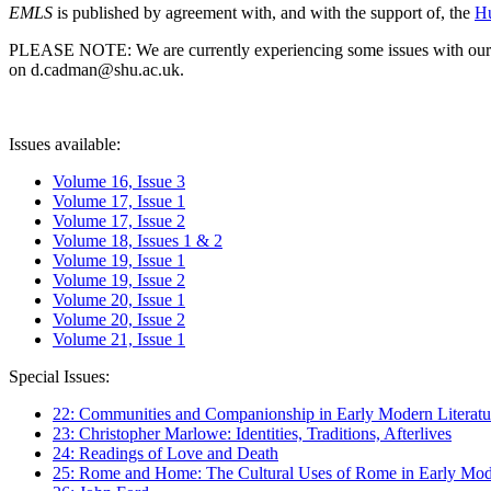
EMLS
is published by agreement with, and with the support of, the
Hu
PLEASE NOTE: We are currently experiencing some issues with our syst
on d.cadman@shu.ac.uk.
Issues available:
Volume 16, Issue 3
Volume 17, Issue 1
Volume 17, Issue 2
Volume 18, Issues 1 & 2
Volume 19, Issue 1
Volume 19, Issue 2
Volume 20, Issue 1
Volume 20, Issue 2
Volume 21, Issue 1
Special Issues:
22: Communities and Companionship in Early Modern Literatu
23: Christopher Marlowe: Identities, Traditions, Afterlives
24: Readings of Love and Death
25: Rome and Home: The Cultural Uses of Rome in Early Mode