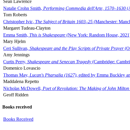
Sean Lawrence
Natalie Crohn Smith,
Performing Commedia dell'Arte, 1570–1630
(A
Tom Roberts
Christopher Ivic,
The Subject of Britain 1603–25
(Manchester: Manche
Margaret Tudeau-Clayton
Emma Smith,
This is Shakespeare
(New York: Random House, 2021
Mary Hjelm
Ceri Sullivan,
Shakespeare and the Play Scripts of Private Prayer
(Ox
Amy Jennings
Curtis Perry,
Shakespeare and Senecan Tragedy
(Cambridge: Cambrid
Domenico Lovascio
Thomas May,
Lucan's Pharsalia (1627)
, edited by Emma Buckley an
Maddalena Repetto
Nicholas McDowell,
Poet of Revolution: The Making of John Milton
Geoff Ridden
Books received
Books Received