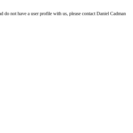
d do not have a user profile with us, please contact Daniel Cadman