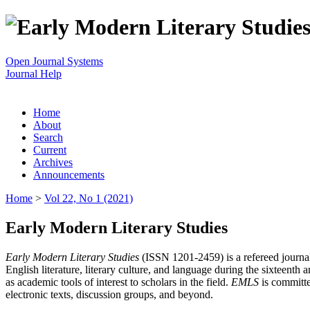
Open Journal Systems
Journal Help
Home
About
Search
Current
Archives
Announcements
Home
>
Vol 22, No 1 (2021)
Early Modern Literary Studies
Early Modern Literary Studies
(ISSN 1201-2459) is a refereed journal 
English literature, literary culture, and language during the sixteent
as academic tools of interest to scholars in the field.
EMLS
is committe
electronic texts, discussion groups, and beyond.