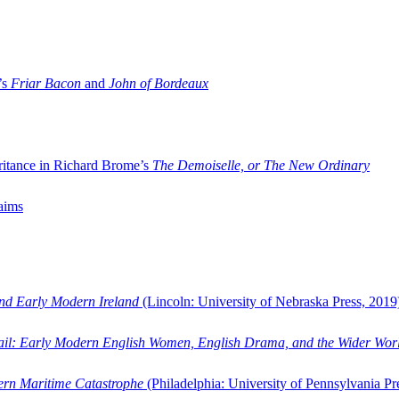
’s
Friar Bacon
and
John of Bordeaux
ritance in Richard Brome’s
The Demoiselle, or The New Ordinary
aims
and Early Modern Ireland
(Lincoln: University of Nebraska Press, 2019
ail: Early Modern English Women, English Drama, and the Wider Wor
dern Maritime Catastrophe
(Philadelphia: University of Pennsylvania Pr