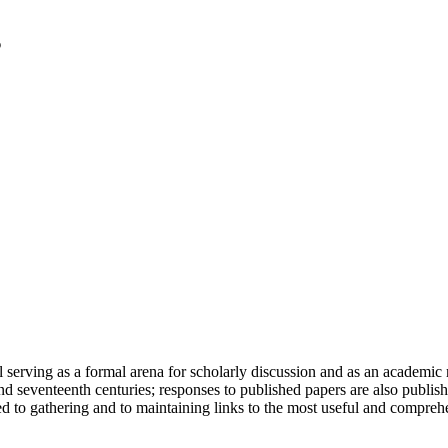
serving as a formal arena for scholarly discussion and as an academic re
h and seventeenth centuries; responses to published papers are also publ
d to gathering and to maintaining links to the most useful and comprehe