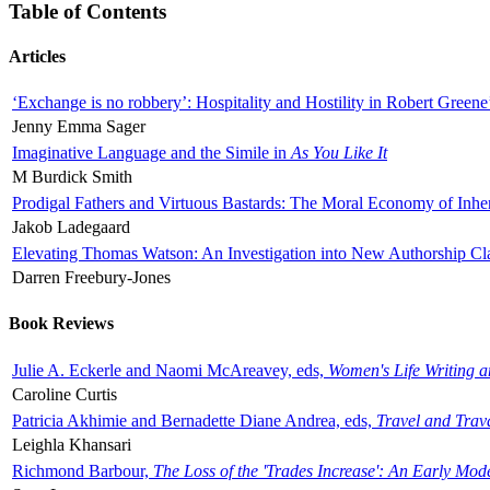
Table of Contents
Articles
‘Exchange is no robbery’: Hospitality and Hostility in Robert Greene
Jenny Emma Sager
Imaginative Language and the Simile in
As You Like It
M Burdick Smith
Prodigal Fathers and Virtuous Bastards: The Moral Economy of Inhe
Jakob Ladegaard
Elevating Thomas Watson: An Investigation into New Authorship Cl
Darren Freebury-Jones
Book Reviews
Julie A. Eckerle and Naomi McAreavey, eds,
Women's Life Writing 
Caroline Curtis
Patricia Akhimie and Bernadette Diane Andrea, eds,
Travel and Trav
Leighla Khansari
Richmond Barbour,
The Loss of the 'Trades Increase': An Early Mo