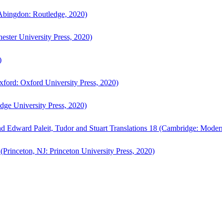
bingdon: Routledge, 2020)
ster University Press, 2020)
)
ford: Oxford University Press, 2020)
ge University Press, 2020)
d Edward Paleit, Tudor and Stuart Translations 18 (Cambridge: Moder
(Princeton, NJ: Princeton University Press, 2020)