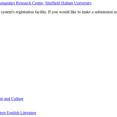
manities Research Centre, Sheffield Hallam University
.
em's registration facility. If you would like to make a submission an
re and Culture
rn English Literature