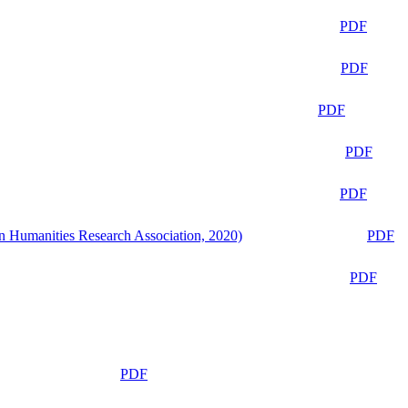
PDF
PDF
PDF
PDF
PDF
n Humanities Research Association, 2020)
PDF
PDF
PDF