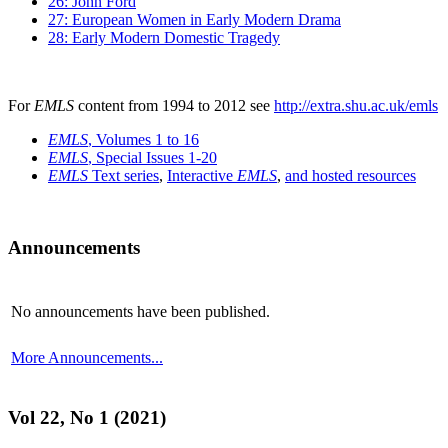
26: John Ford
27: European Women in Early Modern Drama
28: Early Modern Domestic Tragedy
For
EMLS
content from 1994 to 2012 see
http://extra.shu.ac.uk/emls
EMLS
, Volumes 1 to 16
EMLS
, Special Issues 1-20
EMLS
Text series
,
Interactive
EMLS
,
and hosted resources
Announcements
No announcements have been published.
More Announcements...
Vol 22, No 1 (2021)