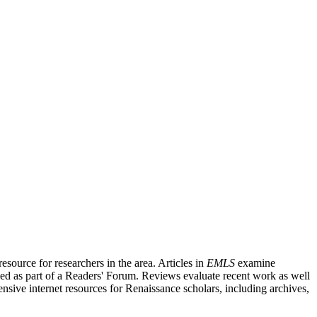
source for researchers in the area. Articles in
EMLS
examine
ished as part of a Readers' Forum. Reviews evaluate recent work as well
nsive internet resources for Renaissance scholars, including archives,