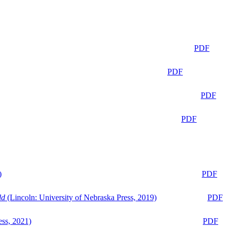
PDF
PDF
PDF
PDF
)
PDF
ld
(Lincoln: University of Nebraska Press, 2019)
PDF
ess, 2021)
PDF