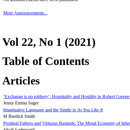
More Announcements...
Vol 22, No 1 (2021)
Table of Contents
Articles
‘Exchange is no robbery’: Hospitality and Hostility in Robert Greene
Jenny Emma Sager
Imaginative Language and the Simile in
As You Like It
M Burdick Smith
Prodigal Fathers and Virtuous Bastards: The Moral Economy of Inhe
Jakob Ladegaard