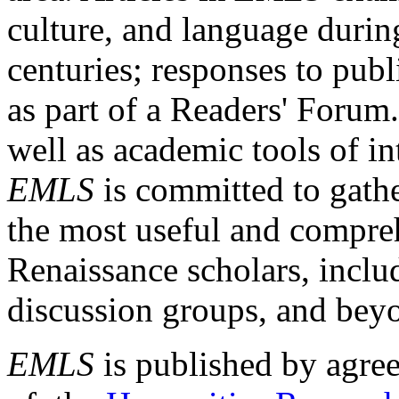
culture, and language durin
centuries; responses to publ
as part of a Readers' Forum
well as academic tools of int
EMLS
is committed to gathe
the most useful and compreh
Renaissance scholars, includ
discussion groups, and bey
EMLS
is published by agre