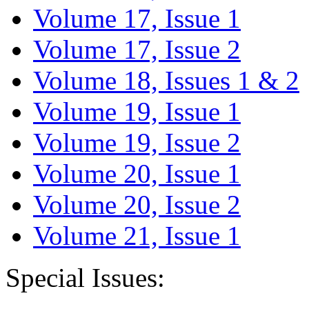
Volume 17, Issue 1
Volume 17, Issue 2
Volume 18, Issues 1 & 2
Volume 19, Issue 1
Volume 19, Issue 2
Volume 20, Issue 1
Volume 20, Issue 2
Volume 21, Issue 1
Special Issues: