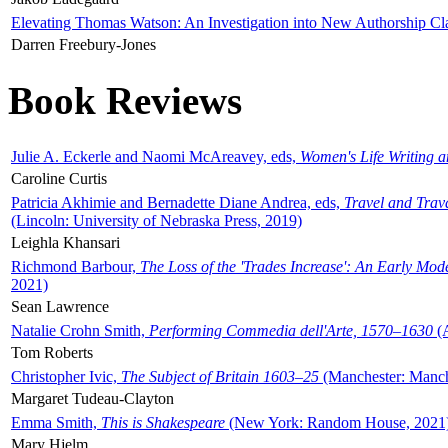
Elevating Thomas Watson: An Investigation into New Authorship Cl
Darren Freebury-Jones
Book Reviews
Julie A. Eckerle and Naomi McAreavey, eds,
Women's Life Writing 
Caroline Curtis
Patricia Akhimie and Bernadette Diane Andrea, eds,
Travel and Trav
(Lincoln: University of Nebraska Press, 2019)
Leighla Khansari
Richmond Barbour,
The Loss of the 'Trades Increase': An Early Mo
2021)
Sean Lawrence
Natalie Crohn Smith,
Performing Commedia dell'Arte, 1570–1630
(A
Tom Roberts
Christopher Ivic,
The Subject of Britain 1603–25
(Manchester: Manche
Margaret Tudeau-Clayton
Emma Smith,
This is Shakespeare
(New York: Random House, 2021
Mary Hjelm