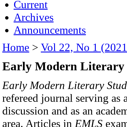
Current
Archives
Announcements
Home
>
Vol 22, No 1 (2021
Early Modern Literary 
Early Modern Literary Stud
refereed journal serving as 
discussion and as an academi
area. Articles in
EMLS
exami