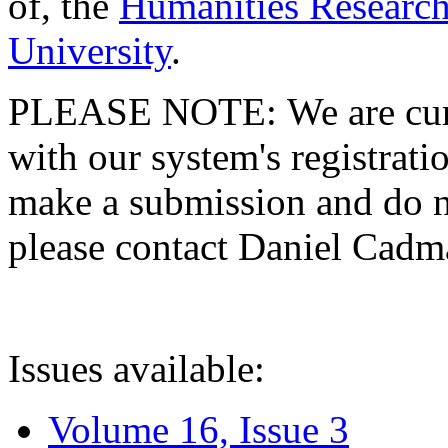
of, the
Humanities Research
University
.
PLEASE NOTE: We are curre
with our system's registratio
make a submission and do no
please contact Daniel Cad
Issues available:
Volume 16, Issue 3