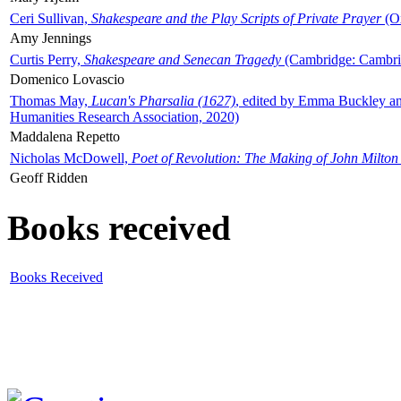
Ceri Sullivan,
Shakespeare and the Play Scripts of Private Prayer
(Ox
Amy Jennings
Curtis Perry,
Shakespeare and Senecan Tragedy
(Cambridge: Cambrid
Domenico Lovascio
Thomas May,
Lucan's Pharsalia (1627)
, edited by Emma Buckley an
Humanities Research Association, 2020)
Maddalena Repetto
Nicholas McDowell,
Poet of Revolution: The Making of John Milton
Geoff Ridden
Books received
Books Received