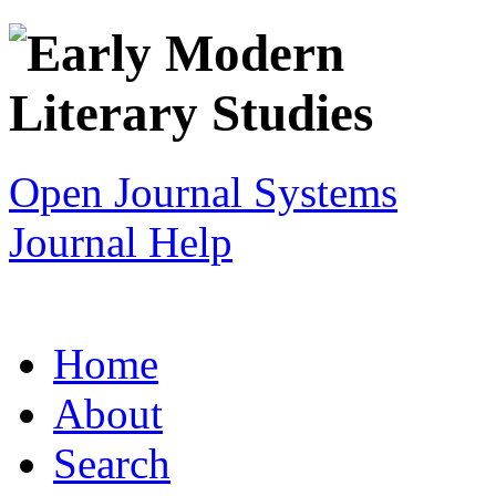
Open Journal Systems
Journal Help
Home
About
Search