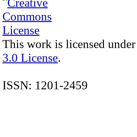
This work is licensed under
3.0 License
.
ISSN: 1201-2459