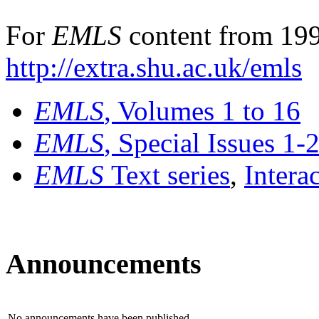
For
EMLS
content from 199
http://extra.shu.ac.uk/emls
EMLS
, Volumes 1 to 16
EMLS
, Special Issues 1-
EMLS
Text series
,
Intera
Announcements
No announcements have been published.