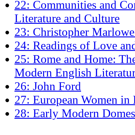
22: Communities and Co
Literature and Culture
23: Christopher Marlowe: 
24: Readings of Love an
25: Rome and Home: The 
Modern English Literatu
26: John Ford
27: European Women in
28: Early Modern Domes