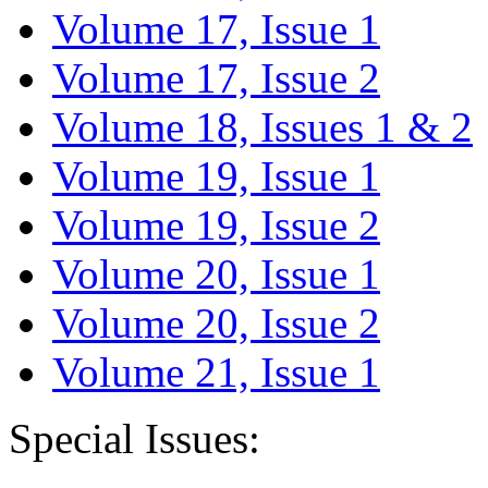
Volume 17, Issue 1
Volume 17, Issue 2
Volume 18, Issues 1 & 2
Volume 19, Issue 1
Volume 19, Issue 2
Volume 20, Issue 1
Volume 20, Issue 2
Volume 21, Issue 1
Special Issues: