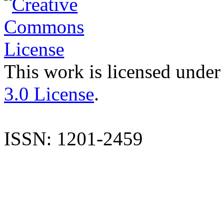
This work is licensed under
3.0 License
.
ISSN: 1201-2459