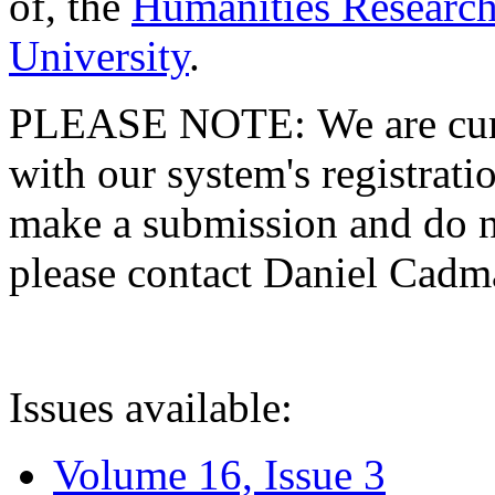
of, the
Humanities Research
University
.
PLEASE NOTE: We are curre
with our system's registratio
make a submission and do no
please contact Daniel Cad
Issues available:
Volume 16, Issue 3