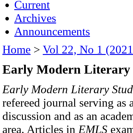
Current
Archives
Announcements
Home
>
Vol 22, No 1 (2021
Early Modern Literary 
Early Modern Literary Stud
refereed journal serving as 
discussion and as an academi
area. Articles in
EMLS
exami