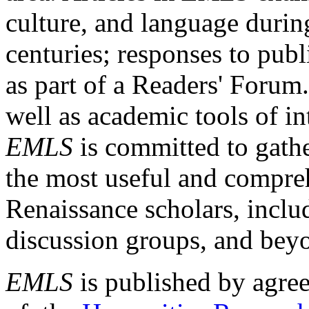
culture, and language durin
centuries; responses to publ
as part of a Readers' Forum
well as academic tools of int
EMLS
is committed to gathe
the most useful and compreh
Renaissance scholars, includ
discussion groups, and bey
EMLS
is published by agre