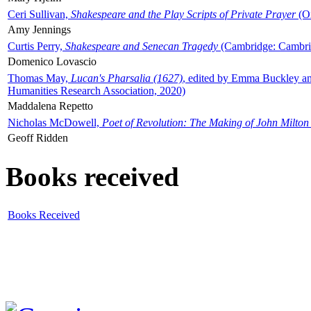
Ceri Sullivan,
Shakespeare and the Play Scripts of Private Prayer
(Ox
Amy Jennings
Curtis Perry,
Shakespeare and Senecan Tragedy
(Cambridge: Cambrid
Domenico Lovascio
Thomas May,
Lucan's Pharsalia (1627)
, edited by Emma Buckley an
Humanities Research Association, 2020)
Maddalena Repetto
Nicholas McDowell,
Poet of Revolution: The Making of John Milton
Geoff Ridden
Books received
Books Received