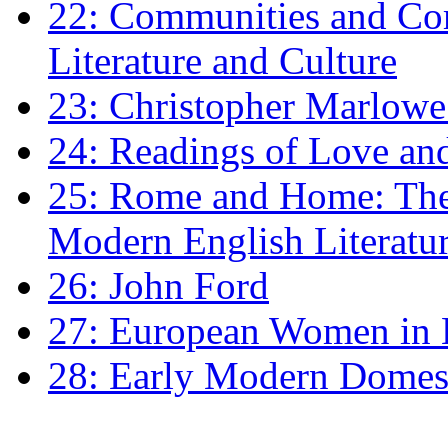
22: Communities and Co
Literature and Culture
23: Christopher Marlowe: 
24: Readings of Love an
25: Rome and Home: The 
Modern English Literatu
26: John Ford
27: European Women in
28: Early Modern Domes