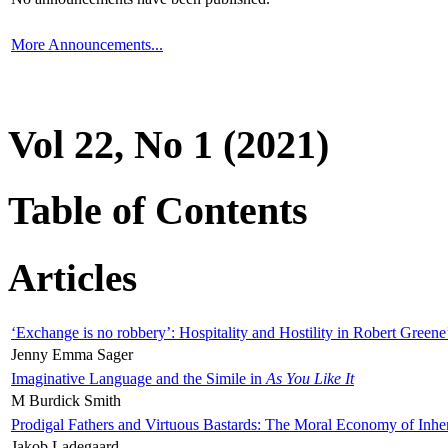
More Announcements...
Vol 22, No 1 (2021)
Table of Contents
Articles
‘Exchange is no robbery’: Hospitality and Hostility in Robert Greene
Jenny Emma Sager
Imaginative Language and the Simile in
As You Like It
M Burdick Smith
Prodigal Fathers and Virtuous Bastards: The Moral Economy of Inhe
Jakob Ladegaard