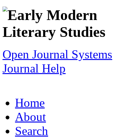
Open Journal Systems
Journal Help
Home
About
Search