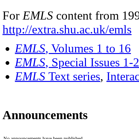
For
EMLS
content from 199
http://extra.shu.ac.uk/emls
EMLS
, Volumes 1 to 16
EMLS
, Special Issues 1-
EMLS
Text series
,
Intera
Announcements
No announcements have been published.