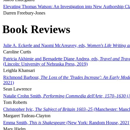
Elevating Thomas Watson: An Investigation into New Authorship Cl
Darren Freebury-Jones
Book Reviews
Julie A. Eckerle and Naomi McAreavey, eds,
Women's Life Writing 
Caroline Curtis
Patricia Akhimie and Bernadette Diane Andrea, eds,
Travel and Trav
(Lincoln: University of Nebraska Press, 2019)
Leighla Khansari
Richmond Barbour,
The Loss of the 'Trades Increase': An Early Mo
2021)
Sean Lawrence
Natalie Crohn Smith,
Performing Commedia dell'Arte, 1570–1630
(A
Tom Roberts
Christopher Ivic,
The Subject of Britain 1603–25
(Manchester: Manche
Margaret Tudeau-Clayton
Emma Smith,
This is Shakespeare
(New York: Random House, 2021
Mary Hjelm