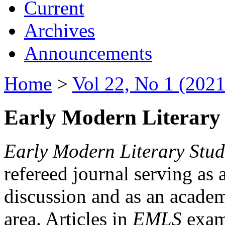
Current
Archives
Announcements
Home
>
Vol 22, No 1 (2021
Early Modern Literary 
Early Modern Literary Stud
refereed journal serving as 
discussion and as an academi
area. Articles in
EMLS
exami