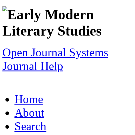
Open Journal Systems
Journal Help
Home
About
Search