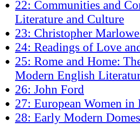
22: Communities and Co
Literature and Culture
23: Christopher Marlowe: 
24: Readings of Love an
25: Rome and Home: The 
Modern English Literatu
26: John Ford
27: European Women in
28: Early Modern Domes