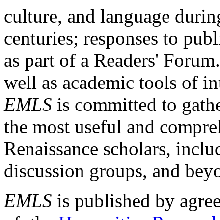
culture, and language durin
centuries; responses to publ
as part of a Readers' Forum
well as academic tools of int
EMLS
is committed to gathe
the most useful and compreh
Renaissance scholars, includ
discussion groups, and bey
EMLS
is published by agre