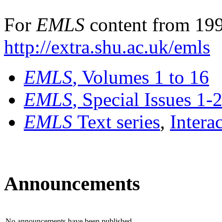
For
EMLS
content from 199
http://extra.shu.ac.uk/emls
EMLS
, Volumes 1 to 16
EMLS
, Special Issues 1-
EMLS
Text series
,
Intera
Announcements
No announcements have been published.