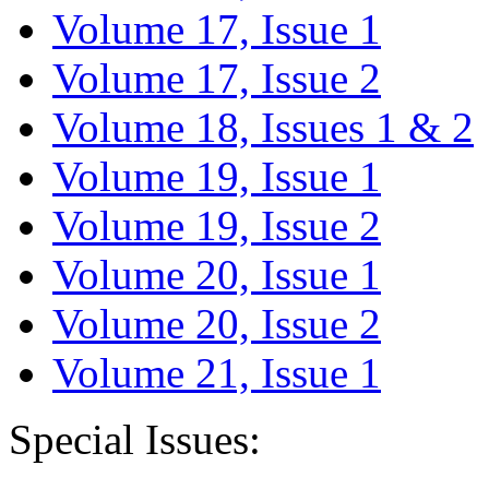
Volume 17, Issue 1
Volume 17, Issue 2
Volume 18, Issues 1 & 2
Volume 19, Issue 1
Volume 19, Issue 2
Volume 20, Issue 1
Volume 20, Issue 2
Volume 21, Issue 1
Special Issues: