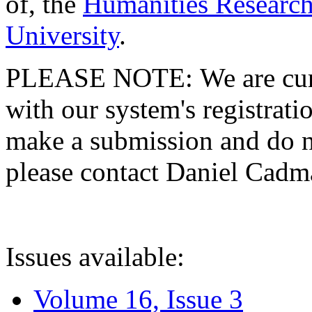
of, the
Humanities Research
University
.
PLEASE NOTE: We are curre
with our system's registratio
make a submission and do no
please contact Daniel Cad
Issues available:
Volume 16, Issue 3