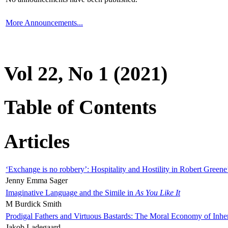
More Announcements...
Vol 22, No 1 (2021)
Table of Contents
Articles
‘Exchange is no robbery’: Hospitality and Hostility in Robert Greene
Jenny Emma Sager
Imaginative Language and the Simile in
As You Like It
M Burdick Smith
Prodigal Fathers and Virtuous Bastards: The Moral Economy of Inhe
Jakob Ladegaard