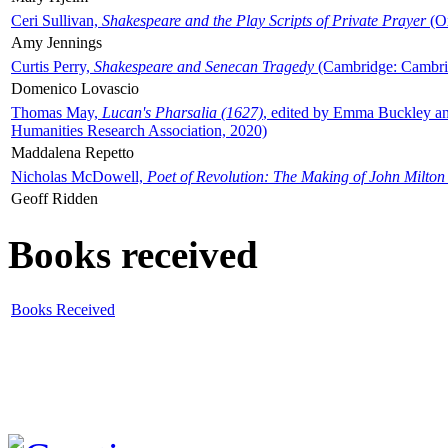
Ceri Sullivan,
Shakespeare and the Play Scripts of Private Prayer
(Ox
Amy Jennings
Curtis Perry,
Shakespeare and Senecan Tragedy
(Cambridge: Cambrid
Domenico Lovascio
Thomas May,
Lucan's Pharsalia (1627)
, edited by Emma Buckley an
Humanities Research Association, 2020)
Maddalena Repetto
Nicholas McDowell,
Poet of Revolution: The Making of John Milton
Geoff Ridden
Books received
Books Received