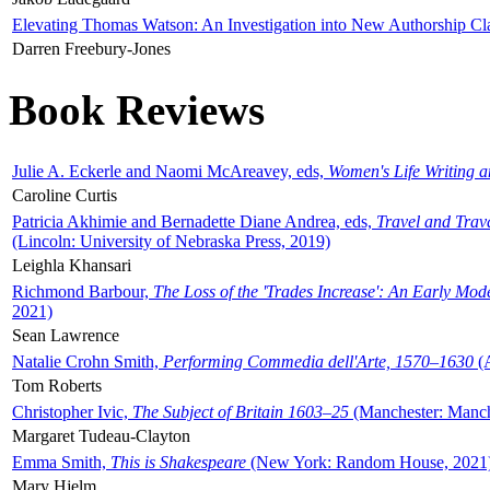
Elevating Thomas Watson: An Investigation into New Authorship Cl
Darren Freebury-Jones
Book Reviews
Julie A. Eckerle and Naomi McAreavey, eds,
Women's Life Writing 
Caroline Curtis
Patricia Akhimie and Bernadette Diane Andrea, eds,
Travel and Trav
(Lincoln: University of Nebraska Press, 2019)
Leighla Khansari
Richmond Barbour,
The Loss of the 'Trades Increase': An Early Mo
2021)
Sean Lawrence
Natalie Crohn Smith,
Performing Commedia dell'Arte, 1570–1630
(A
Tom Roberts
Christopher Ivic,
The Subject of Britain 1603–25
(Manchester: Manche
Margaret Tudeau-Clayton
Emma Smith,
This is Shakespeare
(New York: Random House, 2021
Mary Hjelm