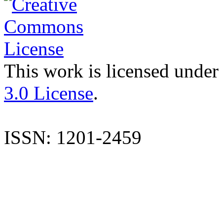
This work is licensed under
3.0 License
.
ISSN: 1201-2459