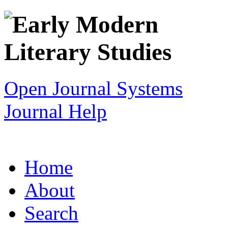
Open Journal Systems
Journal Help
Home
About
Search