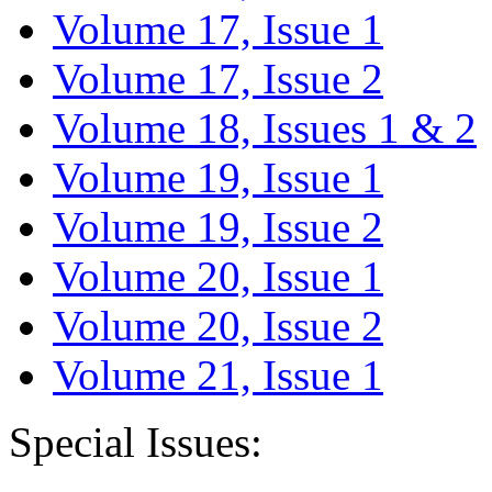
Volume 17, Issue 1
Volume 17, Issue 2
Volume 18, Issues 1 & 2
Volume 19, Issue 1
Volume 19, Issue 2
Volume 20, Issue 1
Volume 20, Issue 2
Volume 21, Issue 1
Special Issues: