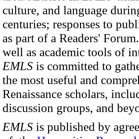
culture, and language durin
centuries; responses to publ
as part of a Readers' Forum
well as academic tools of int
EMLS
is committed to gathe
the most useful and compreh
Renaissance scholars, includ
discussion groups, and bey
EMLS
is published by agre