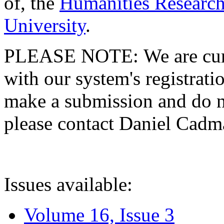
of, the
Humanities Research
University
.
PLEASE NOTE: We are curre
with our system's registratio
make a submission and do no
please contact Daniel Cad
Issues available:
Volume 16, Issue 3