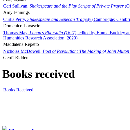
Ceri Sullivan,
Shakespeare and the Play Scripts of Private Prayer
(Ox
Amy Jennings
Curtis Perry,
Shakespeare and Senecan Tragedy
(Cambridge: Cambrid
Domenico Lovascio
Thomas May,
Lucan's Pharsalia (1627)
, edited by Emma Buckley an
Humanities Research Association, 2020)
Maddalena Repetto
Nicholas McDowell,
Poet of Revolution: The Making of John Milton
Geoff Ridden
Books received
Books Received