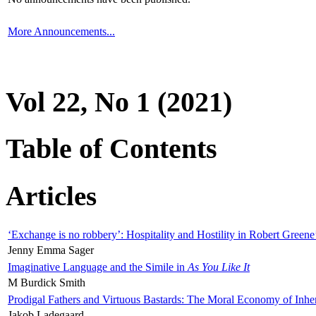
More Announcements...
Vol 22, No 1 (2021)
Table of Contents
Articles
‘Exchange is no robbery’: Hospitality and Hostility in Robert Greene
Jenny Emma Sager
Imaginative Language and the Simile in
As You Like It
M Burdick Smith
Prodigal Fathers and Virtuous Bastards: The Moral Economy of Inhe
Jakob Ladegaard