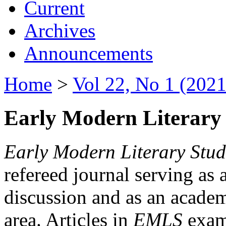
Current
Archives
Announcements
Home
>
Vol 22, No 1 (2021
Early Modern Literary 
Early Modern Literary Stud
refereed journal serving as 
discussion and as an academi
area. Articles in
EMLS
exami