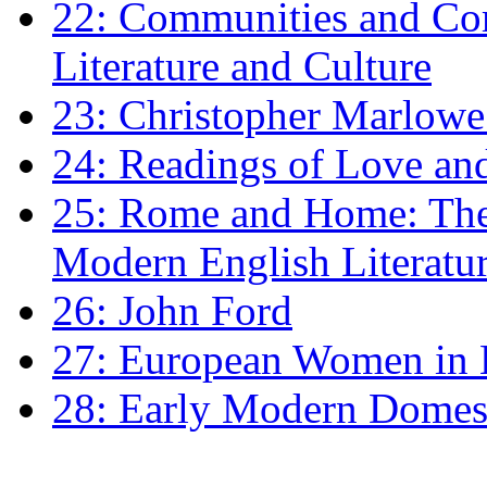
22: Communities and Co
Literature and Culture
23: Christopher Marlowe: 
24: Readings of Love an
25: Rome and Home: The 
Modern English Literatu
26: John Ford
27: European Women in
28: Early Modern Domes