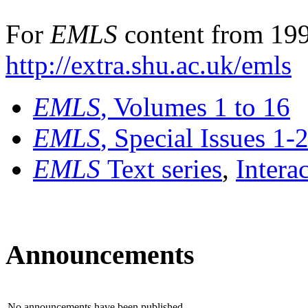
For
EMLS
content from 199
http://extra.shu.ac.uk/emls
EMLS
, Volumes 1 to 16
EMLS
, Special Issues 1-
EMLS
Text series
,
Intera
Announcements
No announcements have been published.