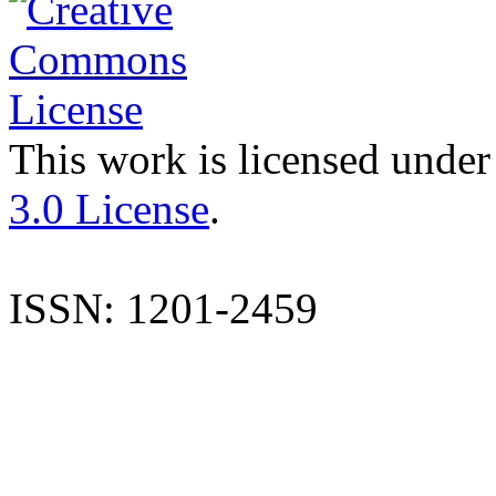
This work is licensed under
3.0 License
.
ISSN: 1201-2459