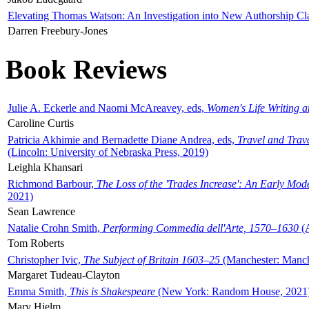
Elevating Thomas Watson: An Investigation into New Authorship Cl
Darren Freebury-Jones
Book Reviews
Julie A. Eckerle and Naomi McAreavey, eds,
Women's Life Writing 
Caroline Curtis
Patricia Akhimie and Bernadette Diane Andrea, eds,
Travel and Trav
(Lincoln: University of Nebraska Press, 2019)
Leighla Khansari
Richmond Barbour,
The Loss of the 'Trades Increase': An Early Mo
2021)
Sean Lawrence
Natalie Crohn Smith,
Performing Commedia dell'Arte, 1570–1630
(A
Tom Roberts
Christopher Ivic,
The Subject of Britain 1603–25
(Manchester: Manche
Margaret Tudeau-Clayton
Emma Smith,
This is Shakespeare
(New York: Random House, 2021
Mary Hjelm