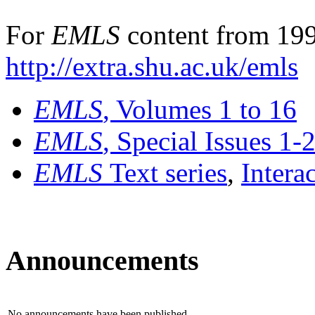
For
EMLS
content from 199
http://extra.shu.ac.uk/emls
EMLS
, Volumes 1 to 16
EMLS
, Special Issues 1-
EMLS
Text series
,
Intera
Announcements
No announcements have been published.