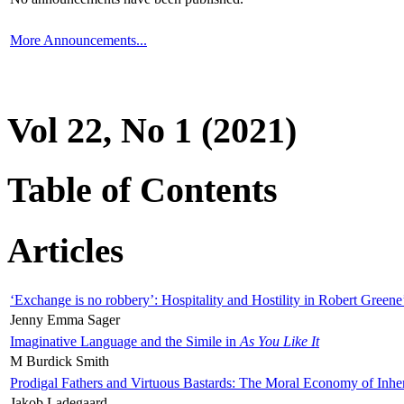
More Announcements...
Vol 22, No 1 (2021)
Table of Contents
Articles
‘Exchange is no robbery’: Hospitality and Hostility in Robert Greene
Jenny Emma Sager
Imaginative Language and the Simile in
As You Like It
M Burdick Smith
Prodigal Fathers and Virtuous Bastards: The Moral Economy of Inhe
Jakob Ladegaard