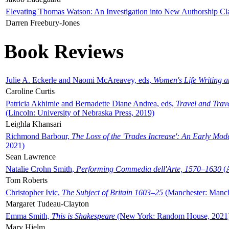
Elevating Thomas Watson: An Investigation into New Authorship Cl
Darren Freebury-Jones
Book Reviews
Julie A. Eckerle and Naomi McAreavey, eds,
Women's Life Writing 
Caroline Curtis
Patricia Akhimie and Bernadette Diane Andrea, eds,
Travel and Trav
(Lincoln: University of Nebraska Press, 2019)
Leighla Khansari
Richmond Barbour,
The Loss of the 'Trades Increase': An Early Mo
2021)
Sean Lawrence
Natalie Crohn Smith,
Performing Commedia dell'Arte, 1570–1630
(A
Tom Roberts
Christopher Ivic,
The Subject of Britain 1603–25
(Manchester: Manche
Margaret Tudeau-Clayton
Emma Smith,
This is Shakespeare
(New York: Random House, 2021
Mary Hjelm