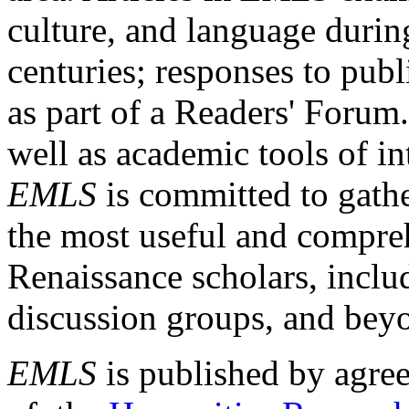
culture, and language durin
centuries; responses to publ
as part of a Readers' Forum
well as academic tools of int
EMLS
is committed to gathe
the most useful and compreh
Renaissance scholars, includ
discussion groups, and bey
EMLS
is published by agre