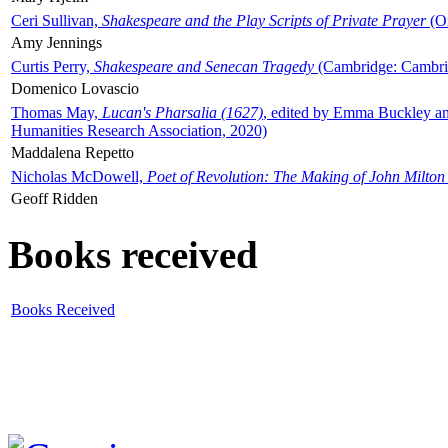
Ceri Sullivan,
Shakespeare and the Play Scripts of Private Prayer
(Ox
Amy Jennings
Curtis Perry,
Shakespeare and Senecan Tragedy
(Cambridge: Cambrid
Domenico Lovascio
Thomas May,
Lucan's Pharsalia (1627)
, edited by Emma Buckley an
Humanities Research Association, 2020)
Maddalena Repetto
Nicholas McDowell,
Poet of Revolution: The Making of John Milton
Geoff Ridden
Books received
Books Received