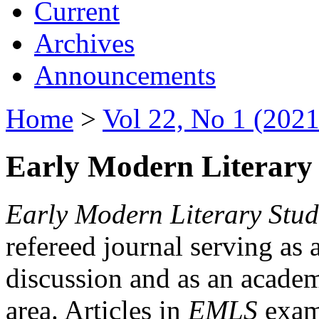
Current
Archives
Announcements
Home
>
Vol 22, No 1 (2021
Early Modern Literary 
Early Modern Literary Stud
refereed journal serving as 
discussion and as an academi
area. Articles in
EMLS
exami