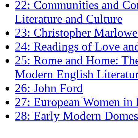
22: Communities and Co
Literature and Culture
23: Christopher Marlowe: 
24: Readings of Love an
25: Rome and Home: The 
Modern English Literatu
26: John Ford
27: European Women in
28: Early Modern Domes